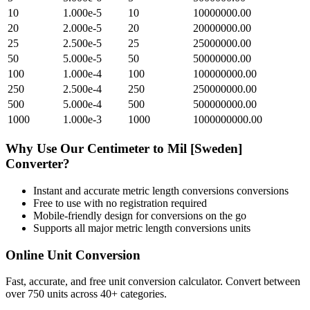
10
1.000e-5
10
10000000.00
20
2.000e-5
20
20000000.00
25
2.500e-5
25
25000000.00
50
5.000e-5
50
50000000.00
100
1.000e-4
100
100000000.00
250
2.500e-4
250
250000000.00
500
5.000e-4
500
500000000.00
1000
1.000e-3
1000
1000000000.00
Why Use Our
Centimeter
to
Mil [Sweden]
Converter?
Instant and accurate
metric length conversions
conversions
Free to use with no registration required
Mobile-friendly design for conversions on the go
Supports all major
metric length conversions
units
Online Unit Conversion
Fast, accurate, and free unit conversion calculator. Convert between
over 750 units across 40+ categories.