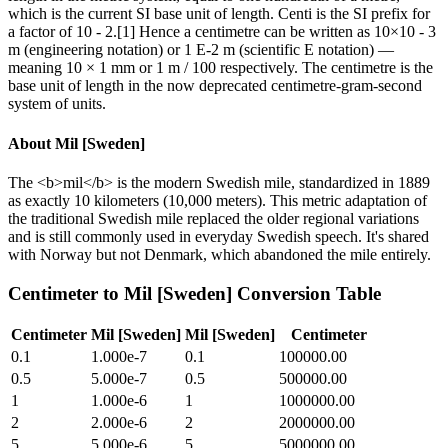
which is the current SI base unit of length. Centi is the SI prefix for
a factor of 10 - 2.[1] Hence a centimetre can be written as 10×10 - 3
m (engineering notation) or 1 E-2 m (scientific E notation) —
meaning 10 × 1 mm or 1 m / 100 respectively. The centimetre is the
base unit of length in the now deprecated centimetre-gram-second
system of units.
About
Mil [Sweden]
The <b>mil</b> is the modern Swedish mile, standardized in 1889
as exactly 10 kilometers (10,000 meters). This metric adaptation of
the traditional Swedish mile replaced the older regional variations
and is still commonly used in everyday Swedish speech. It's shared
with Norway but not Denmark, which abandoned the mile entirely.
Centimeter
to
Mil [Sweden]
Conversion Table
Centimeter
Mil [Sweden]
Mil [Sweden]
Centimeter
0.1
1.000e-7
0.1
100000.00
0.5
5.000e-7
0.5
500000.00
1
1.000e-6
1
1000000.00
2
2.000e-6
2
2000000.00
5
5.000e-6
5
5000000.00