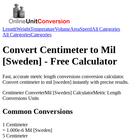
Length
Weight
Temperature
Volume
Area
Speed
All Categories
All Categories
Categories
Convert
Centimeter
to
Mil
[Sweden]
- Free Calculator
Fast, accurate
metric length conversions
conversion calculator.
Convert
centimeter
to
mil [sweden]
instantly with precise results.
Centimeter
Converter
Mil [Sweden]
Calculator
Metric Length
Conversions
Units
Common Conversions
1 Centimeter
= 1.000e-6 Mil [Sweden]
5 Centimeter