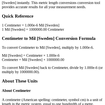
[Sweden]
instantly. This
metric length conversions
conversion tool
provides accurate results for all your measurement needs.
Quick Reference
1
Centimeter
=
1.000e-6
Mil [Sweden]
1
Mil [Sweden]
=
1000000.00
Centimeter
Centimeter
to
Mil [Sweden]
Conversion Formula
To convert
Centimeter
to
Mil [Sweden]
, multiply by
1.000e-6
.
Mil [Sweden]
=
Centimeter
×
1.000e-6
Centimeter
=
Mil [Sweden]
×
1000000.00
To convert
Mil [Sweden]
back to
Centimeter
, divide by
1.000e-6
(or
multiply by
1000000.00
).
About These Units
About
Centimeter
A centimetre (American spelling: centimeter, symbol cm) is a unit of
length in the metric system, equal to one hundredth of a metre,