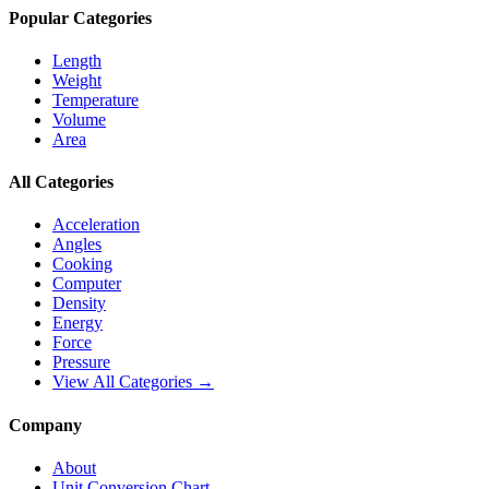
Popular Categories
Length
Weight
Temperature
Volume
Area
All Categories
Acceleration
Angles
Cooking
Computer
Density
Energy
Force
Pressure
View All Categories →
Company
About
Unit Conversion Chart