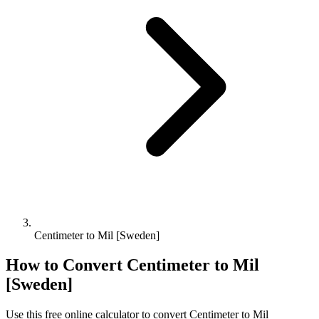
Centimeter to Mil [Sweden]
How to Convert
Centimeter
to
Mil
[Sweden]
Use this free online calculator to convert
Centimeter
to
Mil