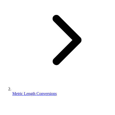
Metric Length Conversions