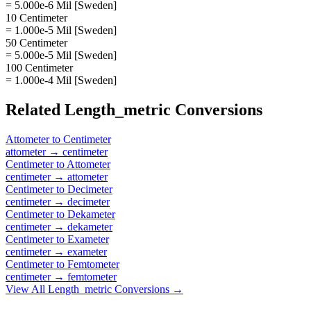
= 5.000e-6 Mil [Sweden]
10 Centimeter
= 1.000e-5 Mil [Sweden]
50 Centimeter
= 5.000e-5 Mil [Sweden]
100 Centimeter
= 1.000e-4 Mil [Sweden]
Related
Length_metric
Conversions
Attometer
to
Centimeter
attometer
→
centimeter
Centimeter
to
Attometer
centimeter
→
attometer
Centimeter
to
Decimeter
centimeter
→
decimeter
Centimeter
to
Dekameter
centimeter
→
dekameter
Centimeter
to
Exameter
centimeter
→
exameter
Centimeter
to
Femtometer
centimeter
→
femtometer
View All
Length_metric
Conversions →