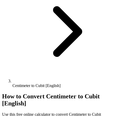
Centimeter to Cubit [English]
How to Convert
Centimeter
to
Cubit
[English]
Use this free online calculator to convert
Centimeter
to
Cubit