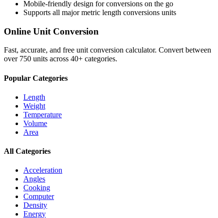
Mobile-friendly design for conversions on the go
Supports all major
metric length conversions
units
Online Unit Conversion
Fast, accurate, and free unit conversion calculator. Convert between
over 750 units across 40+ categories.
Popular Categories
Length
Weight
Temperature
Volume
Area
All Categories
Acceleration
Angles
Cooking
Computer
Density
Energy