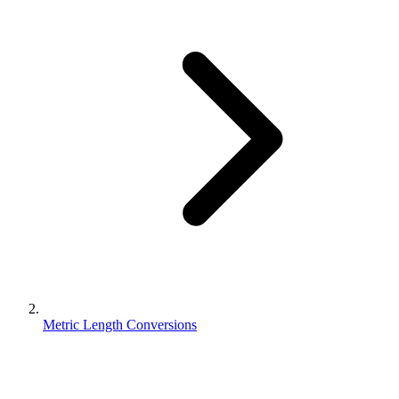
Metric Length Conversions