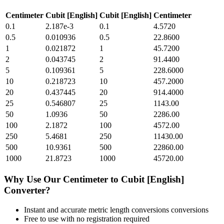
Centimeter
Cubit [English]
Cubit [English]
Centimeter
0.1
2.187e-3
0.1
4.5720
0.5
0.010936
0.5
22.8600
1
0.021872
1
45.7200
2
0.043745
2
91.4400
5
0.109361
5
228.6000
10
0.218723
10
457.2000
20
0.437445
20
914.4000
25
0.546807
25
1143.00
50
1.0936
50
2286.00
100
2.1872
100
4572.00
250
5.4681
250
11430.00
500
10.9361
500
22860.00
1000
21.8723
1000
45720.00
Why Use Our
Centimeter
to
Cubit [English]
Converter?
Instant and accurate
metric length conversions
conversions
Free to use with no registration required