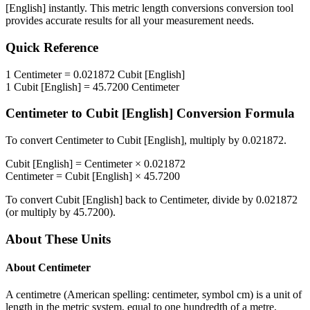
[English]
instantly. This
metric length conversions
conversion tool
provides accurate results for all your measurement needs.
Quick Reference
1
Centimeter
=
0.021872
Cubit [English]
1
Cubit [English]
=
45.7200
Centimeter
Centimeter
to
Cubit [English]
Conversion Formula
To convert
Centimeter
to
Cubit [English]
, multiply by
0.021872
.
Cubit [English]
=
Centimeter
×
0.021872
Centimeter
=
Cubit [English]
×
45.7200
To convert
Cubit [English]
back to
Centimeter
, divide by
0.021872
(or multiply by
45.7200
).
About These Units
About
Centimeter
A centimetre (American spelling: centimeter, symbol cm) is a unit of
length in the metric system, equal to one hundredth of a metre,