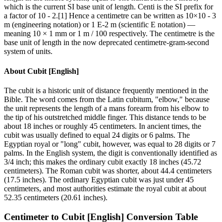
which is the current SI base unit of length. Centi is the SI prefix for
a factor of 10 - 2.[1] Hence a centimetre can be written as 10×10 - 3
m (engineering notation) or 1 E-2 m (scientific E notation) —
meaning 10 × 1 mm or 1 m / 100 respectively. The centimetre is the
base unit of length in the now deprecated centimetre-gram-second
system of units.
About
Cubit [English]
The cubit is a historic unit of distance frequently mentioned in the
Bible. The word comes from the Latin cubitum, "elbow," because
the unit represents the length of a mans forearm from his elbow to
the tip of his outstretched middle finger. This distance tends to be
about 18 inches or roughly 45 centimeters. In ancient times, the
cubit was usually defined to equal 24 digits or 6 palms. The
Egyptian royal or "long" cubit, however, was equal to 28 digits or 7
palms. In the English system, the digit is conventionally identified as
3/4 inch; this makes the ordinary cubit exactly 18 inches (45.72
centimeters). The Roman cubit was shorter, about 44.4 centimeters
(17.5 inches). The ordinary Egyptian cubit was just under 45
centimeters, and most authorities estimate the royal cubit at about
52.35 centimeters (20.61 inches).
Centimeter
to
Cubit [English]
Conversion Table