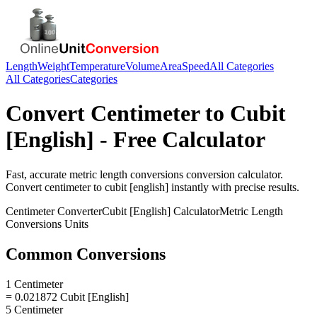
Length
Weight
Temperature
Volume
Area
Speed
All Categories
All Categories
Categories
Convert
Centimeter
to
Cubit
[English]
- Free Calculator
Fast, accurate
metric length conversions
conversion calculator.
Convert
centimeter
to
cubit [english]
instantly with precise results.
Centimeter
Converter
Cubit [English]
Calculator
Metric Length
Conversions
Units
Common Conversions
1 Centimeter
= 0.021872 Cubit [English]
5 Centimeter