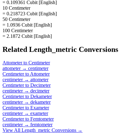
= 0.109361 Cubit [English]
10 Centimeter
= 0.218723 Cubit [English]
50 Centimeter
= 1.0936 Cubit [English]
100 Centimeter
= 2.1872 Cubit [English]
Related
Length_metric
Conversions
Attometer
to
Centimeter
attometer
→
centimeter
Centimeter
to
Attometer
centimeter
→
attometer
Centimeter
to
Decimeter
centimeter
→
decimeter
Centimeter
to
Dekameter
centimeter
→
dekameter
Centimeter
to
Exameter
centimeter
→
exameter
Centimeter
to
Femtometer
centimeter
→
femtometer
View All
Length_metric
Conversions →