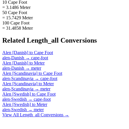
10 Cape Foot
= 3.1486 Meter
50 Cape Foot
= 15.7429 Meter
100 Cape Foot
= 31.4858 Meter
Related
Length_all
Conversions
Alen [Danish]
to
Cape Foot
alen-Danish
→
cape-foot
Alen [Danish]
to
Meter
alen-Danish
→
meter
Alen [Scandinavia]
to
Cape Foot
alen-Scandinavia
→
cape-foot
Alen [Scandinavia]
to
Meter
alen-Scandinavia
→
meter
Alen [Swedish]
to
Cape Foot
alen-Swedish
→
cape-foot
Alen [Swedish]
to
Meter
alen-Swedish
→
meter
View All
Length_all
Conversions →