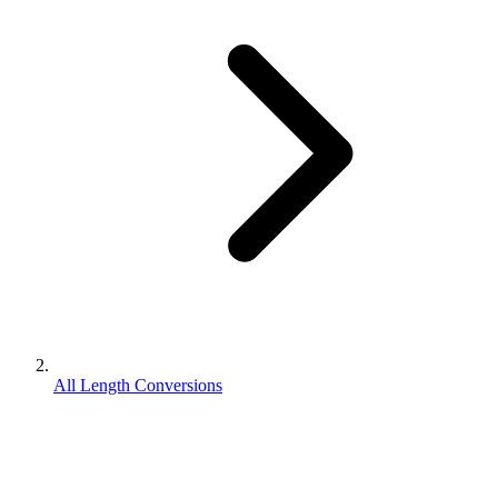
All Length Conversions