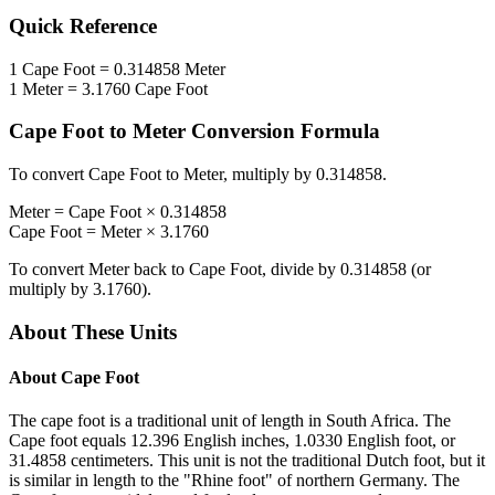
Quick Reference
1
Cape Foot
=
0.314858
Meter
1
Meter
=
3.1760
Cape Foot
Cape Foot
to
Meter
Conversion Formula
To convert
Cape Foot
to
Meter
, multiply by
0.314858
.
Meter
=
Cape Foot
×
0.314858
Cape Foot
=
Meter
×
3.1760
To convert
Meter
back to
Cape Foot
, divide by
0.314858
(or
multiply by
3.1760
).
About These Units
About
Cape Foot
The cape foot is a traditional unit of length in South Africa. The
Cape foot equals 12.396 English inches, 1.0330 English foot, or
31.4858 centimeters. This unit is not the traditional Dutch foot, but it
is similar in length to the "Rhine foot" of northern Germany. The