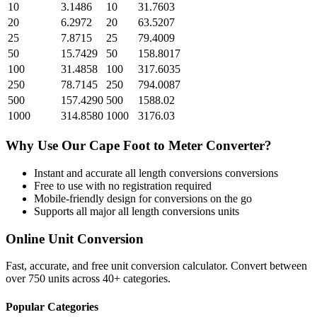
10
3.1486
10
31.7603
20
6.2972
20
63.5207
25
7.8715
25
79.4009
50
15.7429
50
158.8017
100
31.4858
100
317.6035
250
78.7145
250
794.0087
500
157.4290
500
1588.02
1000
314.8580
1000
3176.03
Why Use Our
Cape Foot
to
Meter
Converter?
Instant and accurate
all length conversions
conversions
Free to use with no registration required
Mobile-friendly design for conversions on the go
Supports all major
all length conversions
units
Online Unit Conversion
Fast, accurate, and free unit conversion calculator. Convert between
over 750 units across 40+ categories.
Popular Categories