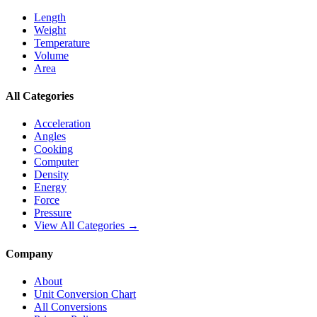
Length
Weight
Temperature
Volume
Area
All Categories
Acceleration
Angles
Cooking
Computer
Density
Energy
Force
Pressure
View All Categories →
Company
About
Unit Conversion Chart
All Conversions