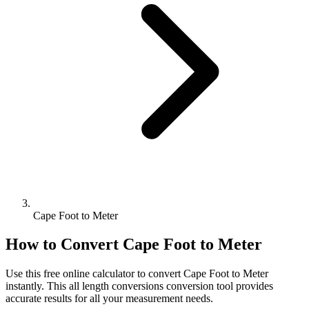
Cape Foot to Meter
How to Convert
Cape Foot
to
Meter
Use this free online calculator to convert
Cape Foot
to
Meter
instantly. This
all length conversions
conversion tool provides
accurate results for all your measurement needs.