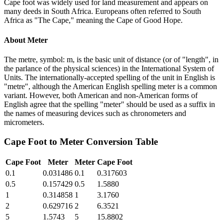
Cape foot was widely used for land measurement and appears on
many deeds in South Africa. Europeans often referred to South
Africa as "The Cape," meaning the Cape of Good Hope.
About
Meter
The metre, symbol: m, is the basic unit of distance (or of "length", in
the parlance of the physical sciences) in the International System of
Units. The internationally-accepted spelling of the unit in English is
"metre", although the American English spelling meter is a common
variant. However, both American and non-American forms of
English agree that the spelling "meter" should be used as a suffix in
the names of measuring devices such as chronometers and
micrometers.
Cape Foot
to
Meter
Conversion Table
Cape Foot
Meter
Meter
Cape Foot
0.1
0.031486
0.1
0.317603
0.5
0.157429
0.5
1.5880
1
0.314858
1
3.1760
2
0.629716
2
6.3521
5
1.5743
5
15.8802