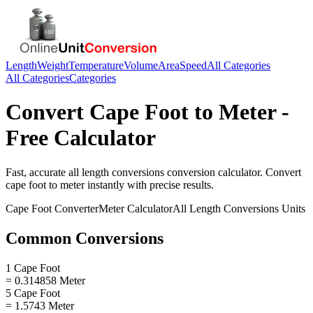
Length
Weight
Temperature
Volume
Area
Speed
All Categories
All Categories
Categories
Convert
Cape Foot
to
Meter
-
Free Calculator
Fast, accurate
all length conversions
conversion calculator. Convert
cape foot
to
meter
instantly with precise results.
Cape Foot
Converter
Meter
Calculator
All Length Conversions
Units
Common Conversions
1 Cape Foot
= 0.314858 Meter
5 Cape Foot
= 1.5743 Meter