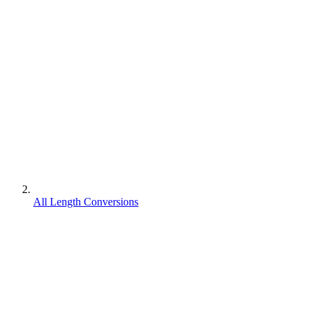
All Length Conversions