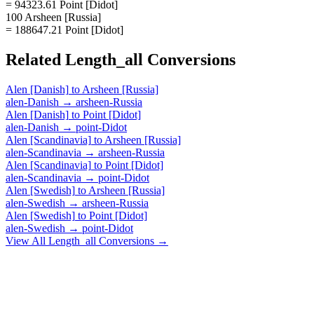
= 94323.61 Point [Didot]
100 Arsheen [Russia]
= 188647.21 Point [Didot]
Related
Length_all
Conversions
Alen [Danish]
to
Arsheen [Russia]
alen-Danish
→
arsheen-Russia
Alen [Danish]
to
Point [Didot]
alen-Danish
→
point-Didot
Alen [Scandinavia]
to
Arsheen [Russia]
alen-Scandinavia
→
arsheen-Russia
Alen [Scandinavia]
to
Point [Didot]
alen-Scandinavia
→
point-Didot
Alen [Swedish]
to
Arsheen [Russia]
alen-Swedish
→
arsheen-Russia
Alen [Swedish]
to
Point [Didot]
alen-Swedish
→
point-Didot
View All
Length_all
Conversions →