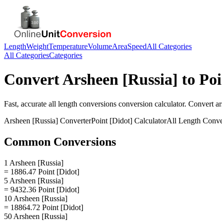
Length
Weight
Temperature
Volume
Area
Speed
All Categories
All Categories
Categories
Convert
Arsheen [Russia]
to
Poi
Fast, accurate
all length conversions
conversion calculator. Convert
ar
Arsheen [Russia]
Converter
Point [Didot]
Calculator
All Length Conve
Common Conversions
1 Arsheen [Russia]
= 1886.47 Point [Didot]
5 Arsheen [Russia]
= 9432.36 Point [Didot]
10 Arsheen [Russia]
= 18864.72 Point [Didot]
50 Arsheen [Russia]