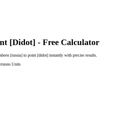
nt [Didot]
- Free Calculator
sheen [russia]
to
point [didot]
instantly with precise results.
rsions
Units