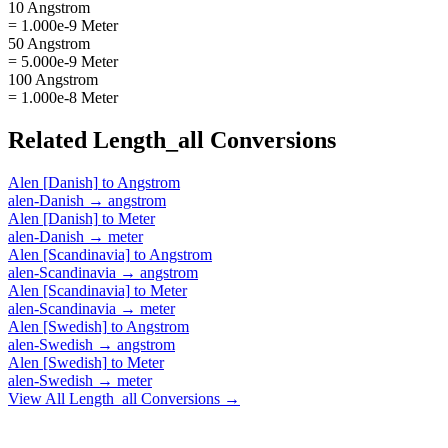
10 Angstrom
= 1.000e-9 Meter
50 Angstrom
= 5.000e-9 Meter
100 Angstrom
= 1.000e-8 Meter
Related
Length_all
Conversions
Alen [Danish]
to
Angstrom
alen-Danish
→
angstrom
Alen [Danish]
to
Meter
alen-Danish
→
meter
Alen [Scandinavia]
to
Angstrom
alen-Scandinavia
→
angstrom
Alen [Scandinavia]
to
Meter
alen-Scandinavia
→
meter
Alen [Swedish]
to
Angstrom
alen-Swedish
→
angstrom
Alen [Swedish]
to
Meter
alen-Swedish
→
meter
View All
Length_all
Conversions →