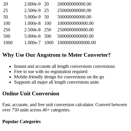
20
2.000e-9
20
200000000000.00
25
2.500e-9
25
250000000000.00
50
5.000e-9
50
500000000000.00
100
1.000e-8
100
1000000000000.00
250
2.500e-8
250
2500000000000.00
500
5.000e-8
500
5000000000000.00
1000
1.000e-7
1000
10000000000000.00
Why Use Our
Angstrom
to
Meter
Converter?
Instant and accurate
all length conversions
conversions
Free to use with no registration required
Mobile-friendly design for conversions on the go
Supports all major
all length conversions
units
Online Unit Conversion
Fast, accurate, and free unit conversion calculator. Convert between
over 750 units across 40+ categories.
Popular Categories