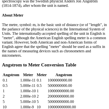
spectroscopy was the Swedish physicist Anders Jon Ångström
(1814-1874), after whom the unit is named.
About
Meter
The metre, symbol: m, is the basic unit of distance (or of "length", in
the parlance of the physical sciences) in the International System of
Units. The internationally-accepted spelling of the unit in English is
"metre", although the American English spelling meter is a common
variant. However, both American and non-American forms of
English agree that the spelling "meter" should be used as a suffix in
the names of measuring devices such as chronometers and
micrometers.
Angstrom
to
Meter
Conversion Table
Angstrom
Meter
Meter
Angstrom
0.1
1.000e-11
0.1
1000000000.00
0.5
5.000e-11
0.5
5000000000.00
1
1.000e-10
1
10000000000.00
2
2.000e-10
2
20000000000.00
5
5.000e-10
5
50000000000.00
10
1.000e-9
10
100000000000.00