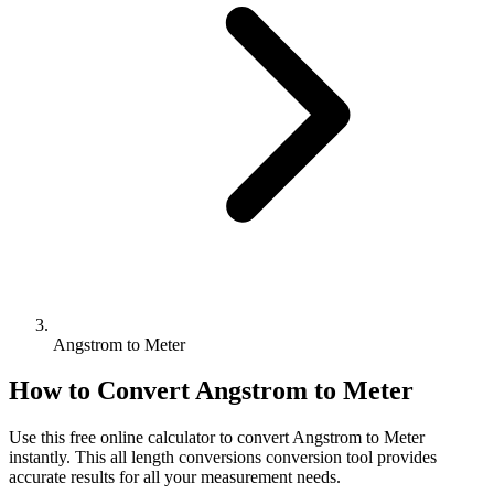
Angstrom to Meter
How to Convert
Angstrom
to
Meter
Use this free online calculator to convert
Angstrom
to
Meter
instantly. This
all length conversions
conversion tool provides
accurate results for all your measurement needs.