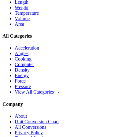
Length
Weight
Temperature
Volume
Area
All Categories
Acceleration
Angles
Cooking
Computer
Density
Energy
Force
Pressure
View All Categories →
Company
About
Unit Conversion Chart
All Conversions
Privacy Policy