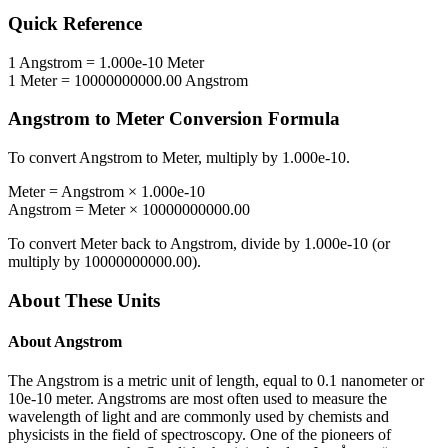
Quick Reference
1
Angstrom
=
1.000e-10
Meter
1
Meter
=
10000000000.00
Angstrom
Angstrom
to
Meter
Conversion Formula
To convert
Angstrom
to
Meter
, multiply by
1.000e-10
.
Meter
=
Angstrom
×
1.000e-10
Angstrom
=
Meter
×
10000000000.00
To convert
Meter
back to
Angstrom
, divide by
1.000e-10
(or
multiply by
10000000000.00
).
About These Units
About
Angstrom
The Angstrom is a metric unit of length, equal to 0.1 nanometer or
10e-10 meter. Angstroms are most often used to measure the
wavelength of light and are commonly used by chemists and
physicists in the field of spectroscopy. One of the pioneers of