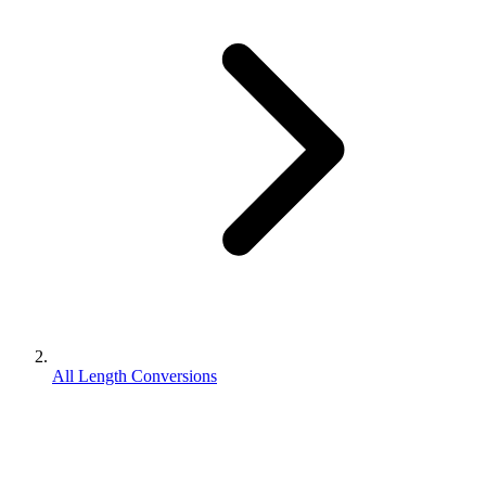
All Length Conversions