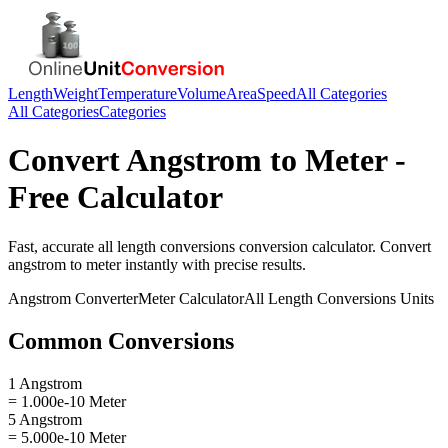
Length
Weight
Temperature
Volume
Area
Speed
All Categories
All Categories
Categories
Convert
Angstrom
to
Meter
-
Free Calculator
Fast, accurate
all length conversions
conversion calculator. Convert
angstrom
to
meter
instantly with precise results.
Angstrom
Converter
Meter
Calculator
All Length Conversions
Units
Common Conversions
1 Angstrom
= 1.000e-10 Meter
5 Angstrom
= 5.000e-10 Meter