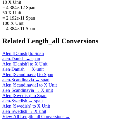
10 X Unit
= 4.384e-12 Span
50 X Unit
= 2.192e-11 Span
100 X Unit
= 4.384e-11 Span
Related
Length_all
Conversions
Alen [Danish]
to
Span
alen-Danish
→
span
Alen [Danish]
to
X Unit
alen-Danish
→
X-unit
Alen [Scandinavia]
to
Span
alen-Scandinavia
→
span
Alen [Scandinavia]
to
X Unit
alen-Scandinavia
→
X-unit
Alen [Swedish]
to
Span
alen-Swedish
→
span
Alen [Swedish]
to
X Unit
alen-Swedish
→
X-unit
View All
Length_all
Conversions →