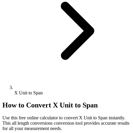
X Unit to Span
How to Convert
X Unit
to
Span
Use this free online calculator to convert
X Unit
to
Span
instantly.
This
all length conversions
conversion tool provides accurate results
for all your measurement needs.