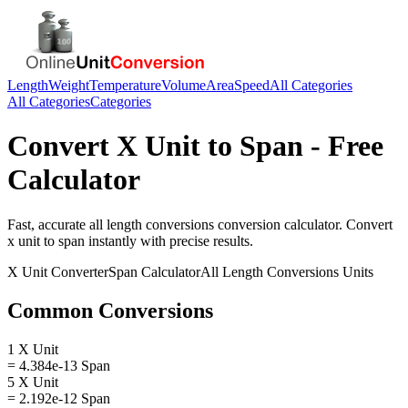
Length
Weight
Temperature
Volume
Area
Speed
All Categories
All Categories
Categories
Convert
X Unit
to
Span
- Free
Calculator
Fast, accurate
all length conversions
conversion calculator. Convert
x unit
to
span
instantly with precise results.
X Unit
Converter
Span
Calculator
All Length Conversions
Units
Common Conversions
1 X Unit
= 4.384e-13 Span
5 X Unit
= 2.192e-12 Span