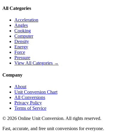
All Categories
Acceleration
Angles
Cooking
Computer
Density
Energy
Force
Pressure
View All Categories →
Company
About
Unit Conversion Chart
All Conversions
Privacy Policy
Terms of Service
©
2026
Online Unit Conversion. All rights reserved.
Fast, accurate, and free unit conversions for everyone.