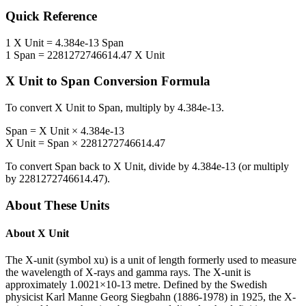
Quick Reference
1
X Unit
=
4.384e-13
Span
1
Span
=
2281272746614.47
X Unit
X Unit
to
Span
Conversion Formula
To convert
X Unit
to
Span
, multiply by
4.384e-13
.
Span
=
X Unit
×
4.384e-13
X Unit
=
Span
×
2281272746614.47
To convert
Span
back to
X Unit
, divide by
4.384e-13
(or multiply
by
2281272746614.47
).
About These Units
About
X Unit
The X-unit (symbol xu) is a unit of length formerly used to measure
the wavelength of X-rays and gamma rays. The X-unit is
approximately 1.0021×10-13 metre. Defined by the Swedish
physicist Karl Manne Georg Siegbahn (1886-1978) in 1925, the X-