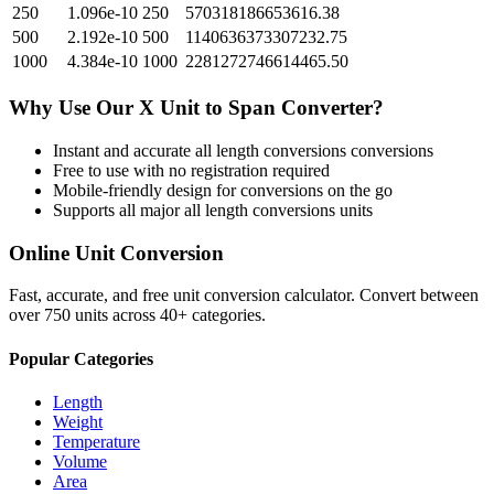
250
1.096e-10
250
570318186653616.38
500
2.192e-10
500
1140636373307232.75
1000
4.384e-10
1000
2281272746614465.50
Why Use Our
X Unit
to
Span
Converter?
Instant and accurate
all length conversions
conversions
Free to use with no registration required
Mobile-friendly design for conversions on the go
Supports all major
all length conversions
units
Online Unit Conversion
Fast, accurate, and free unit conversion calculator. Convert between
over 750 units across 40+ categories.
Popular Categories
Length
Weight
Temperature
Volume
Area