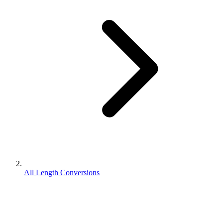
All Length Conversions