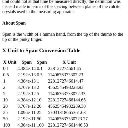
unit could not at that time be measured directly; the definition was
instead made in terms of the spacing between planes of the calcite
crystals used in the measuring apparatus.
About
Span
Span is the width of a human hand, from the tip of the thumb to the
tip of the pinky finger.
X Unit
to
Span
Conversion Table
X Unit
Span
Span
X Unit
0.1
4.384e-14
0.1
228127274661.45
0.5
2.192e-13
0.5
1140636373307.23
1
4.384e-13
1
2281272746614.47
2
8.767e-13
2
4562545493228.93
5
2.192e-12
5
11406363733072.33
10
4.384e-12
10
22812727466144.65
20
8.767e-12
20
45625454932289.30
25
1.096e-11
25
57031818665361.63
50
2.192e-11
50
114063637330723.27
100
4.384e-11
100
228127274661446.53