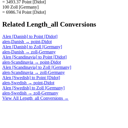
= 3493.37 Point [Didot]
100 Zoll [Germany]
= 6986.74 Point [Didot]
Related
Length_all
Conversions
Alen [Danish]
to
Point [Didot]
alen-Danish
→
point-Didot
Alen [Danish]
to
Zoll [Germany]
alen-Danish
→
zoll-Germany
Alen [Scandinavia]
to
Point [Didot]
alen-Scandinavia
→
point-Didot
Alen [Scandinavia]
to
Zoll [Germany]
alen-Scandinavia
→
zoll-Germany
Alen [Swedish]
to
Point [Didot]
alen-Swedish
→
point-Didot
Alen [Swedish]
to
Zoll [Germany]
alen-Swedish
→
zoll-Germany
View All
Length_all
Conversions →