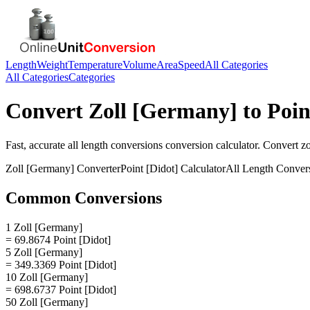
Length
Weight
Temperature
Volume
Area
Speed
All Categories
All Categories
Categories
Convert
Zoll [Germany]
to
Poin
Fast, accurate
all length conversions
conversion calculator. Convert
z
Zoll [Germany]
Converter
Point [Didot]
Calculator
All Length Conver
Common Conversions
1 Zoll [Germany]
= 69.8674 Point [Didot]
5 Zoll [Germany]
= 349.3369 Point [Didot]
10 Zoll [Germany]
= 698.6737 Point [Didot]
50 Zoll [Germany]