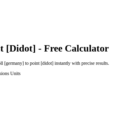
t [Didot]
- Free Calculator
oll [germany]
to
point [didot]
instantly with precise results.
sions
Units