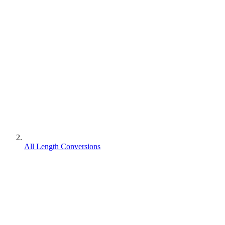
All Length Conversions