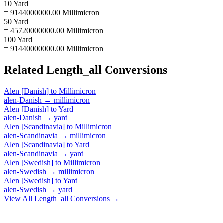
10 Yard
= 9144000000.00 Millimicron
50 Yard
= 45720000000.00 Millimicron
100 Yard
= 91440000000.00 Millimicron
Related
Length_all
Conversions
Alen [Danish]
to
Millimicron
alen-Danish
→
millimicron
Alen [Danish]
to
Yard
alen-Danish
→
yard
Alen [Scandinavia]
to
Millimicron
alen-Scandinavia
→
millimicron
Alen [Scandinavia]
to
Yard
alen-Scandinavia
→
yard
Alen [Swedish]
to
Millimicron
alen-Swedish
→
millimicron
Alen [Swedish]
to
Yard
alen-Swedish
→
yard
View All
Length_all
Conversions →