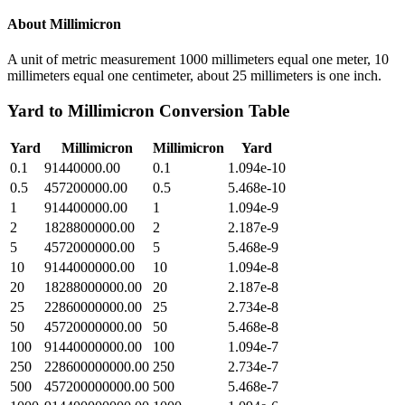
About
Millimicron
A unit of metric measurement 1000 millimeters equal one meter, 10
millimeters equal one centimeter, about 25 millimeters is one inch.
Yard
to
Millimicron
Conversion Table
Yard
Millimicron
Millimicron
Yard
0.1
91440000.00
0.1
1.094e-10
0.5
457200000.00
0.5
5.468e-10
1
914400000.00
1
1.094e-9
2
1828800000.00
2
2.187e-9
5
4572000000.00
5
5.468e-9
10
9144000000.00
10
1.094e-8
20
18288000000.00
20
2.187e-8
25
22860000000.00
25
2.734e-8
50
45720000000.00
50
5.468e-8
100
91440000000.00
100
1.094e-7
250
228600000000.00
250
2.734e-7
500
457200000000.00
500
5.468e-7