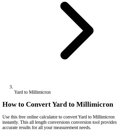
Yard to Millimicron
How to Convert
Yard
to
Millimicron
Use this free online calculator to convert
Yard
to
Millimicron
instantly. This
all length conversions
conversion tool provides
accurate results for all your measurement needs.