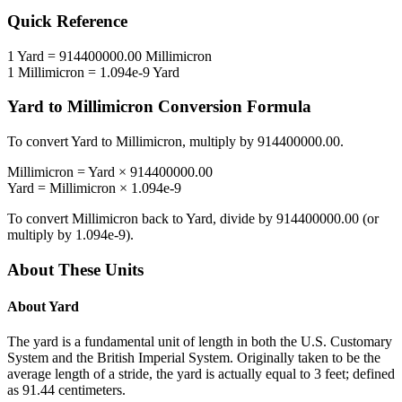
Quick Reference
1
Yard
=
914400000.00
Millimicron
1
Millimicron
=
1.094e-9
Yard
Yard
to
Millimicron
Conversion Formula
To convert
Yard
to
Millimicron
, multiply by
914400000.00
.
Millimicron
=
Yard
×
914400000.00
Yard
=
Millimicron
×
1.094e-9
To convert
Millimicron
back to
Yard
, divide by
914400000.00
(or
multiply by
1.094e-9
).
About These Units
About
Yard
The yard is a fundamental unit of length in both the U.S. Customary
System and the British Imperial System. Originally taken to be the
average length of a stride, the yard is actually equal to 3 feet; defined
as 91.44 centimeters.