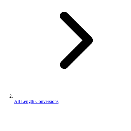
All Length Conversions