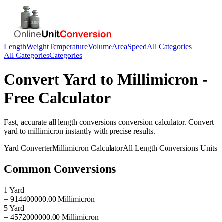
Length
Weight
Temperature
Volume
Area
Speed
All Categories
All Categories
Categories
Convert
Yard
to
Millimicron
-
Free Calculator
Fast, accurate
all length conversions
conversion calculator. Convert
yard
to
millimicron
instantly with precise results.
Yard
Converter
Millimicron
Calculator
All Length Conversions
Units
Common Conversions
1 Yard
= 914400000.00 Millimicron
5 Yard
= 4572000000.00 Millimicron