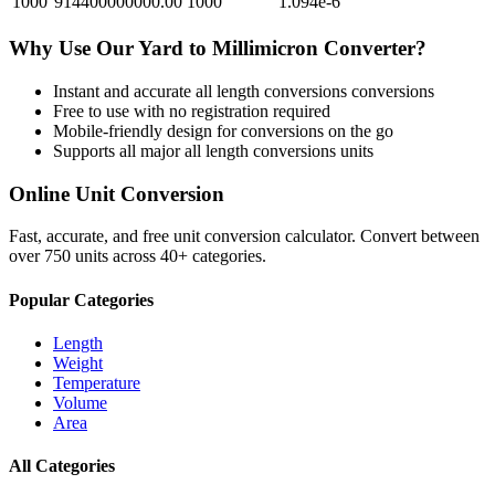
1000
914400000000.00
1000
1.094e-6
Why Use Our
Yard
to
Millimicron
Converter?
Instant and accurate
all length conversions
conversions
Free to use with no registration required
Mobile-friendly design for conversions on the go
Supports all major
all length conversions
units
Online Unit Conversion
Fast, accurate, and free unit conversion calculator. Convert between
over 750 units across 40+ categories.
Popular Categories
Length
Weight
Temperature
Volume
Area
All Categories