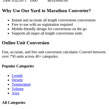
1000
0.021671
1000
46145000.00
Why Use Our
Yard
to
Marathon
Converter?
Instant and accurate
all length conversions
conversions
Free to use with no registration required
Mobile-friendly design for conversions on the go
Supports all major
all length conversions
units
Online Unit Conversion
Fast, accurate, and free unit conversion calculator. Convert between
over 750 units across 40+ categories.
Popular Categories
Length
Weight
Temperature
Volume
Area
All Categories