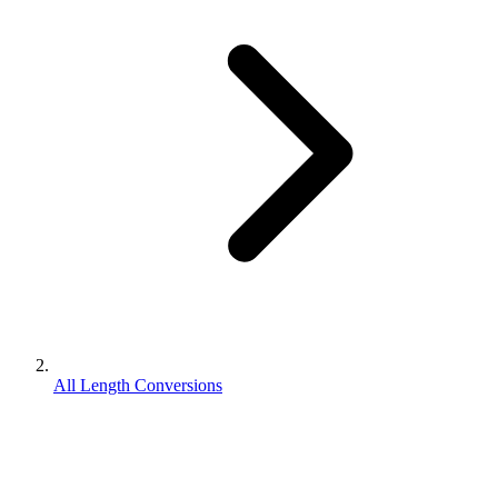
All Length Conversions