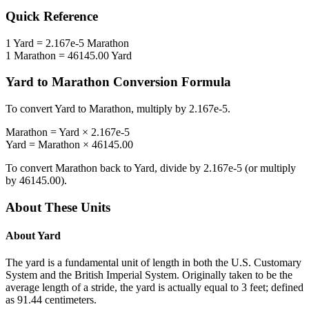
Quick Reference
1
Yard
=
2.167e-5
Marathon
1
Marathon
=
46145.00
Yard
Yard
to
Marathon
Conversion Formula
To convert
Yard
to
Marathon
, multiply by
2.167e-5
.
Marathon
=
Yard
×
2.167e-5
Yard
=
Marathon
×
46145.00
To convert
Marathon
back to
Yard
, divide by
2.167e-5
(or multiply
by
46145.00
).
About These Units
About
Yard
The yard is a fundamental unit of length in both the U.S. Customary
System and the British Imperial System. Originally taken to be the
average length of a stride, the yard is actually equal to 3 feet; defined
as 91.44 centimeters.