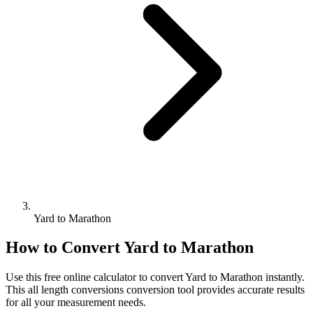
Yard to Marathon
How to Convert
Yard
to
Marathon
Use this free online calculator to convert
Yard
to
Marathon
instantly.
This
all length conversions
conversion tool provides accurate results
for all your measurement needs.