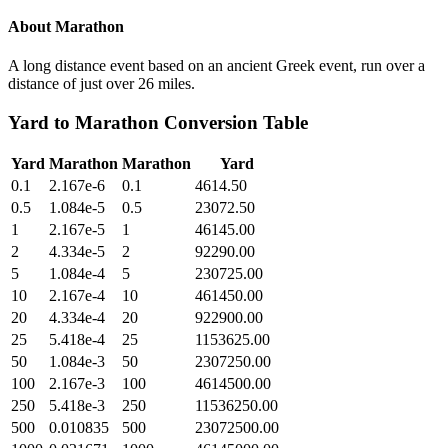
About
Marathon
A long distance event based on an ancient Greek event, run over a
distance of just over 26 miles.
Yard
to
Marathon
Conversion Table
Yard
Marathon
Marathon
Yard
0.1
2.167e-6
0.1
4614.50
0.5
1.084e-5
0.5
23072.50
1
2.167e-5
1
46145.00
2
4.334e-5
2
92290.00
5
1.084e-4
5
230725.00
10
2.167e-4
10
461450.00
20
4.334e-4
20
922900.00
25
5.418e-4
25
1153625.00
50
1.084e-3
50
2307250.00
100
2.167e-3
100
4614500.00
250
5.418e-3
250
11536250.00
500
0.010835
500
23072500.00