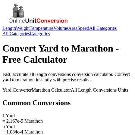
Length
Weight
Temperature
Volume
Area
Speed
All Categories
All Categories
Categories
Convert
Yard
to
Marathon
-
Free Calculator
Fast, accurate
all length conversions
conversion calculator. Convert
yard
to
marathon
instantly with precise results.
Yard
Converter
Marathon
Calculator
All Length Conversions
Units
Common Conversions
1 Yard
= 2.167e-5 Marathon
5 Yard
= 1.084e-4 Marathon