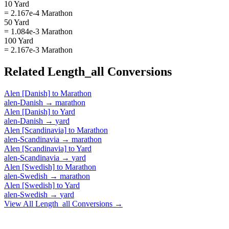
10 Yard
= 2.167e-4 Marathon
50 Yard
= 1.084e-3 Marathon
100 Yard
= 2.167e-3 Marathon
Related
Length_all
Conversions
Alen [Danish]
to
Marathon
alen-Danish
→
marathon
Alen [Danish]
to
Yard
alen-Danish
→
yard
Alen [Scandinavia]
to
Marathon
alen-Scandinavia
→
marathon
Alen [Scandinavia]
to
Yard
alen-Scandinavia
→
yard
Alen [Swedish]
to
Marathon
alen-Swedish
→
marathon
Alen [Swedish]
to
Yard
alen-Swedish
→
yard
View All
Length_all
Conversions →