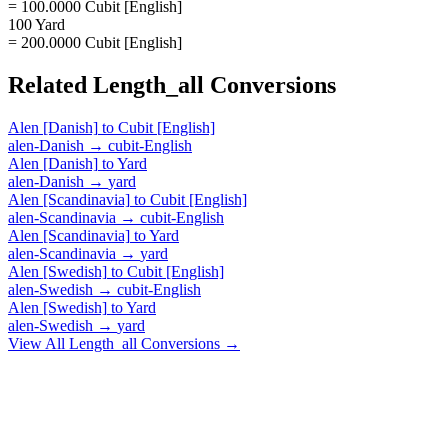
= 100.0000 Cubit [English]
100 Yard
= 200.0000 Cubit [English]
Related
Length_all
Conversions
Alen [Danish]
to
Cubit [English]
alen-Danish
→
cubit-English
Alen [Danish]
to
Yard
alen-Danish
→
yard
Alen [Scandinavia]
to
Cubit [English]
alen-Scandinavia
→
cubit-English
Alen [Scandinavia]
to
Yard
alen-Scandinavia
→
yard
Alen [Swedish]
to
Cubit [English]
alen-Swedish
→
cubit-English
Alen [Swedish]
to
Yard
alen-Swedish
→
yard
View All
Length_all
Conversions →