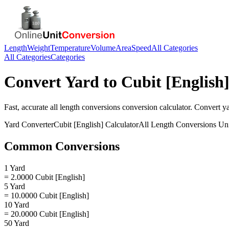
Length
Weight
Temperature
Volume
Area
Speed
All Categories
All Categories
Categories
Convert
Yard
to
Cubit [English
Fast, accurate
all length conversions
conversion calculator. Convert
y
Yard
Converter
Cubit [English]
Calculator
All Length Conversions
Uni
Common Conversions
1 Yard
= 2.0000 Cubit [English]
5 Yard
= 10.0000 Cubit [English]
10 Yard
= 20.0000 Cubit [English]
50 Yard