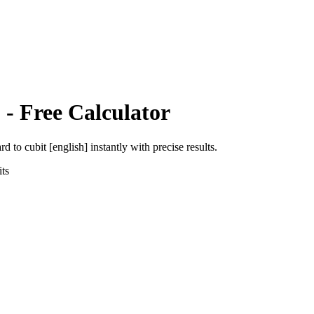
]
- Free Calculator
ard
to
cubit [english]
instantly with precise results.
ts