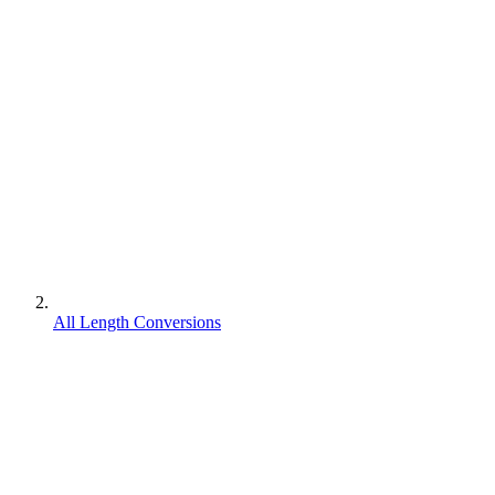
All Length Conversions