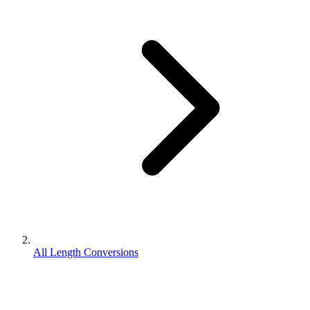
All Length Conversions