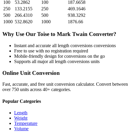
100
53.2862
100
187.6658
250
133.2155
250
469.1646
500
266.4310
500
938.3292
1000
532.8620
1000
1876.66
Why Use Our
Toise
to
Mark Twain
Converter?
Instant and accurate
all length conversions
conversions
Free to use with no registration required
Mobile-friendly design for conversions on the go
Supports all major
all length conversions
units
Online Unit Conversion
Fast, accurate, and free unit conversion calculator. Convert between
over 750 units across 40+ categories.
Popular Categories
Length
Weight
Temperature
Volume