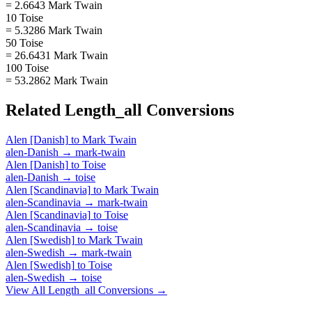
= 2.6643 Mark Twain
10 Toise
= 5.3286 Mark Twain
50 Toise
= 26.6431 Mark Twain
100 Toise
= 53.2862 Mark Twain
Related
Length_all
Conversions
Alen [Danish]
to
Mark Twain
alen-Danish
→
mark-twain
Alen [Danish]
to
Toise
alen-Danish
→
toise
Alen [Scandinavia]
to
Mark Twain
alen-Scandinavia
→
mark-twain
Alen [Scandinavia]
to
Toise
alen-Scandinavia
→
toise
Alen [Swedish]
to
Mark Twain
alen-Swedish
→
mark-twain
Alen [Swedish]
to
Toise
alen-Swedish
→
toise
View All
Length_all
Conversions →