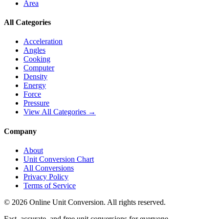
Area
All Categories
Acceleration
Angles
Cooking
Computer
Density
Energy
Force
Pressure
View All Categories →
Company
About
Unit Conversion Chart
All Conversions
Privacy Policy
Terms of Service
©
2026
Online Unit Conversion. All rights reserved.
Fast, accurate, and free unit conversions for everyone.