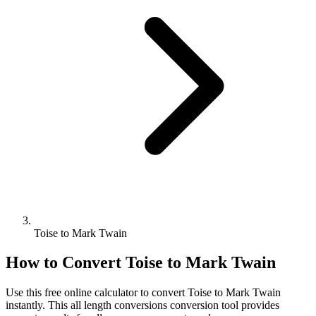
Toise to Mark Twain
How to Convert
Toise
to
Mark Twain
Use this free online calculator to convert
Toise
to
Mark Twain
instantly. This
all length conversions
conversion tool provides