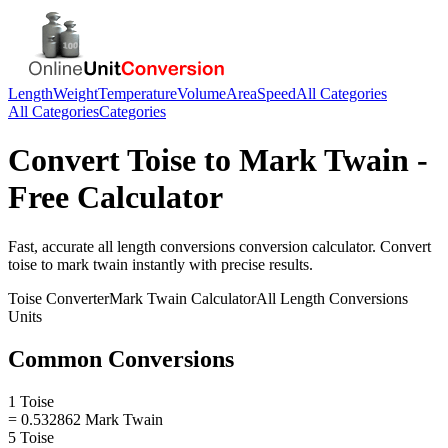
Length
Weight
Temperature
Volume
Area
Speed
All Categories
All Categories
Categories
Convert
Toise
to
Mark Twain
-
Free Calculator
Fast, accurate
all length conversions
conversion calculator. Convert
toise
to
mark twain
instantly with precise results.
Toise
Converter
Mark Twain
Calculator
All Length Conversions
Units
Common Conversions
1 Toise
= 0.532862 Mark Twain
5 Toise