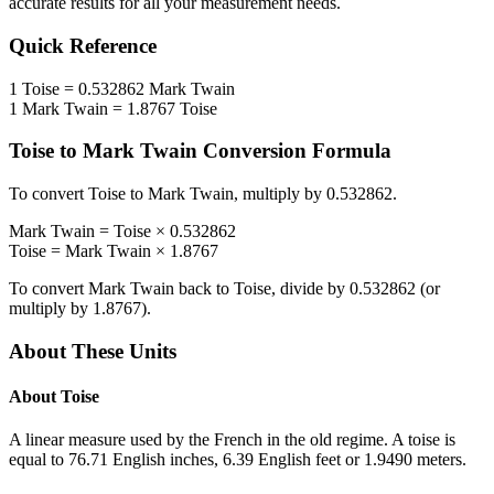
accurate results for all your measurement needs.
Quick Reference
1
Toise
=
0.532862
Mark Twain
1
Mark Twain
=
1.8767
Toise
Toise
to
Mark Twain
Conversion Formula
To convert
Toise
to
Mark Twain
, multiply by
0.532862
.
Mark Twain
=
Toise
×
0.532862
Toise
=
Mark Twain
×
1.8767
To convert
Mark Twain
back to
Toise
, divide by
0.532862
(or
multiply by
1.8767
).
About These Units
About
Toise
A linear measure used by the French in the old regime. A toise is
equal to 76.71 English inches, 6.39 English feet or 1.9490 meters.