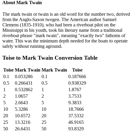
About
Mark Twain
The mark twain or twain is an old word for the number two, derived
from the Anglo-Saxon twegen. The American author Samuel
Clemens (1835-1910), who had been a riverboat pilot on the
Mississippi in his youth, took his literary name from a traditional
riverboat phrase "mark twain", meaning "exactly two" fathoms of
water. This was the minimum depth needed for the boats to operate
safely without running aground.
Toise
to
Mark Twain
Conversion Table
Toise
Mark Twain
Mark Twain
Toise
0.1
0.053286
0.1
0.187666
0.5
0.266431
0.5
0.938329
1
0.532862
1
1.8767
2
1.0657
2
3.7533
5
2.6643
5
9.3833
10
5.3286
10
18.7666
20
10.6572
20
37.5332
25
13.3216
25
46.9165
50
26.6431
50
93.8329