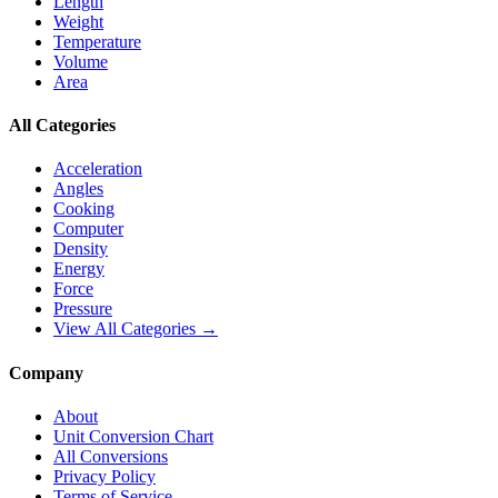
Length
Weight
Temperature
Volume
Area
All Categories
Acceleration
Angles
Cooking
Computer
Density
Energy
Force
Pressure
View All Categories →
Company
About
Unit Conversion Chart
All Conversions
Privacy Policy
Terms of Service