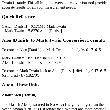
Twain
instantly. This
all length conversions
conversion tool provides
accurate results for all your measurement needs.
Quick Reference
1
Alen [Danish]
=
0.171615
Mark Twain
1
Mark Twain
=
5.8270
Alen [Danish]
Alen [Danish]
to
Mark Twain
Conversion Formula
To convert
Alen [Danish]
to
Mark Twain
, multiply by
0.171615
.
Mark Twain
=
Alen [Danish]
×
0.171615
Alen [Danish]
=
Mark Twain
×
5.8270
To convert
Mark Twain
back to
Alen [Danish]
, divide by
0.171615
(or multiply by
5.8270
).
About These Units
About
Alen [Danish]
The Danish Alen (also used in Norway) is slightly longer than the
Scandinavian Alen. It is just longer than two feet and more precisely