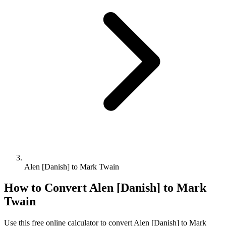
Alen [Danish] to Mark Twain
How to Convert
Alen [Danish]
to
Mark
Twain
Use this free online calculator to convert
Alen [Danish]
to
Mark