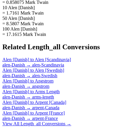
= 0.858075 Mark Twain
10 Alen [Danish]
= 1.7161 Mark Twain
50 Alen [Danish]
= 8.5807 Mark Twain
100 Alen [Danish]
= 17.1615 Mark Twain
Related
Length_all
Conversions
Alen [Danish]
to
Alen [Scandinavia]
alen-Danish
→
alen-Scandinavia
Alen [Danish]
to
Alen [Swedish]
alen-Danish
→
alen-Swedish
Alen [Danish]
to
Angstrom
alen-Danish
→
angstrom
Alen [Danish]
to
Arms Length
alen-Danish
→
arms-length
Alen [Danish]
to
Arpent [Canada]
alen-Danish
→
arpent-Canada
Alen [Danish]
to
Arpent [France]
alen-Danish
→
arpent-France
View All
Length_all
Conversions →