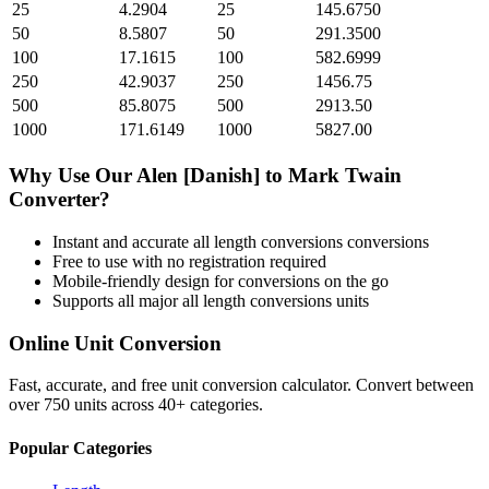
25
4.2904
25
145.6750
50
8.5807
50
291.3500
100
17.1615
100
582.6999
250
42.9037
250
1456.75
500
85.8075
500
2913.50
1000
171.6149
1000
5827.00
Why Use Our
Alen [Danish]
to
Mark Twain
Converter?
Instant and accurate
all length conversions
conversions
Free to use with no registration required
Mobile-friendly design for conversions on the go
Supports all major
all length conversions
units
Online Unit Conversion
Fast, accurate, and free unit conversion calculator. Convert between
over 750 units across 40+ categories.
Popular Categories