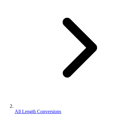
All Length Conversions