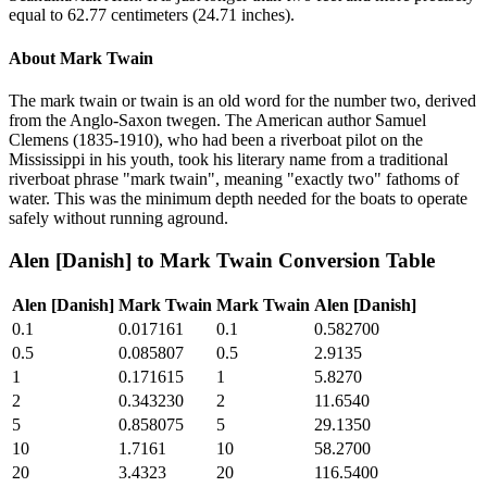
equal to 62.77 centimeters (24.71 inches).
About
Mark Twain
The mark twain or twain is an old word for the number two, derived
from the Anglo-Saxon twegen. The American author Samuel
Clemens (1835-1910), who had been a riverboat pilot on the
Mississippi in his youth, took his literary name from a traditional
riverboat phrase "mark twain", meaning "exactly two" fathoms of
water. This was the minimum depth needed for the boats to operate
safely without running aground.
Alen [Danish]
to
Mark Twain
Conversion Table
Alen [Danish]
Mark Twain
Mark Twain
Alen [Danish]
0.1
0.017161
0.1
0.582700
0.5
0.085807
0.5
2.9135
1
0.171615
1
5.8270
2
0.343230
2
11.6540
5
0.858075
5
29.1350
10
1.7161
10
58.2700
20
3.4323
20
116.5400