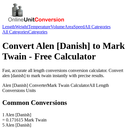
Length
Weight
Temperature
Volume
Area
Speed
All Categories
All Categories
Categories
Convert
Alen [Danish]
to
Mark
Twain
- Free Calculator
Fast, accurate
all length conversions
conversion calculator. Convert
alen [danish]
to
mark twain
instantly with precise results.
Alen [Danish]
Converter
Mark Twain
Calculator
All Length
Conversions
Units
Common Conversions
1 Alen [Danish]
= 0.171615 Mark Twain
5 Alen [Danish]