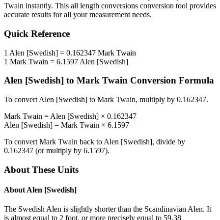
Twain
instantly. This
all length conversions
conversion tool provides
accurate results for all your measurement needs.
Quick Reference
1
Alen [Swedish]
=
0.162347
Mark Twain
1
Mark Twain
=
6.1597
Alen [Swedish]
Alen [Swedish]
to
Mark Twain
Conversion Formula
To convert
Alen [Swedish]
to
Mark Twain
, multiply by
0.162347
.
Mark Twain
=
Alen [Swedish]
×
0.162347
Alen [Swedish]
=
Mark Twain
×
6.1597
To convert
Mark Twain
back to
Alen [Swedish]
, divide by
0.162347
(or multiply by
6.1597
).
About These Units
About
Alen [Swedish]
The Swedish Alen is slightly shorter than the Scandinavian Alen. It
is almost equal to 2 foot, or more precisely equal to 59.38