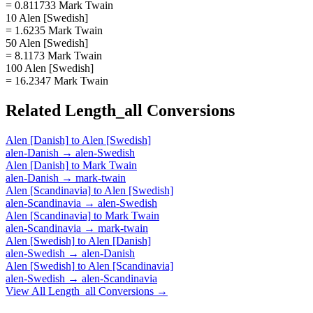
= 0.811733 Mark Twain
10 Alen [Swedish]
= 1.6235 Mark Twain
50 Alen [Swedish]
= 8.1173 Mark Twain
100 Alen [Swedish]
= 16.2347 Mark Twain
Related
Length_all
Conversions
Alen [Danish]
to
Alen [Swedish]
alen-Danish
→
alen-Swedish
Alen [Danish]
to
Mark Twain
alen-Danish
→
mark-twain
Alen [Scandinavia]
to
Alen [Swedish]
alen-Scandinavia
→
alen-Swedish
Alen [Scandinavia]
to
Mark Twain
alen-Scandinavia
→
mark-twain
Alen [Swedish]
to
Alen [Danish]
alen-Swedish
→
alen-Danish
Alen [Swedish]
to
Alen [Scandinavia]
alen-Swedish
→
alen-Scandinavia
View All
Length_all
Conversions →