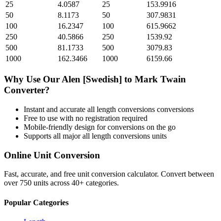
25
4.0587
25
153.9916
50
8.1173
50
307.9831
100
16.2347
100
615.9662
250
40.5866
250
1539.92
500
81.1733
500
3079.83
1000
162.3466
1000
6159.66
Why Use Our
Alen [Swedish]
to
Mark Twain
Converter?
Instant and accurate
all length conversions
conversions
Free to use with no registration required
Mobile-friendly design for conversions on the go
Supports all major
all length conversions
units
Online Unit Conversion
Fast, accurate, and free unit conversion calculator. Convert between
over 750 units across 40+ categories.
Popular Categories