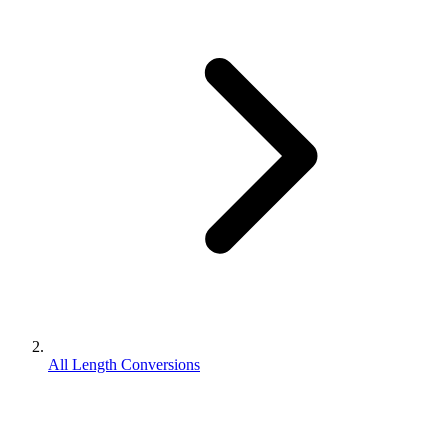
All Length Conversions