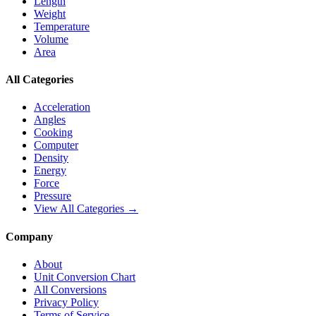
Length
Weight
Temperature
Volume
Area
All Categories
Acceleration
Angles
Cooking
Computer
Density
Energy
Force
Pressure
View All Categories →
Company
About
Unit Conversion Chart
All Conversions
Privacy Policy
Terms of Service