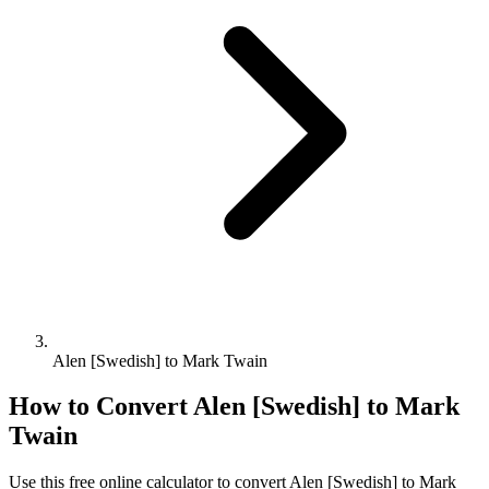
Alen [Swedish] to Mark Twain
How to Convert
Alen [Swedish]
to
Mark
Twain
Use this free online calculator to convert
Alen [Swedish]
to
Mark