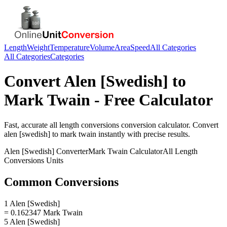
Length
Weight
Temperature
Volume
Area
Speed
All Categories
All Categories
Categories
Convert
Alen [Swedish]
to
Mark Twain
- Free Calculator
Fast, accurate
all length conversions
conversion calculator. Convert
alen [swedish]
to
mark twain
instantly with precise results.
Alen [Swedish]
Converter
Mark Twain
Calculator
All Length
Conversions
Units
Common Conversions
1 Alen [Swedish]
= 0.162347 Mark Twain
5 Alen [Swedish]