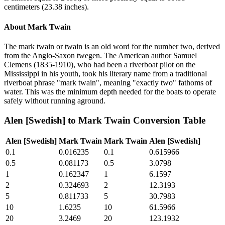
centimeters (23.38 inches).
About
Mark Twain
The mark twain or twain is an old word for the number two, derived
from the Anglo-Saxon twegen. The American author Samuel
Clemens (1835-1910), who had been a riverboat pilot on the
Mississippi in his youth, took his literary name from a traditional
riverboat phrase "mark twain", meaning "exactly two" fathoms of
water. This was the minimum depth needed for the boats to operate
safely without running aground.
Alen [Swedish]
to
Mark Twain
Conversion Table
Alen [Swedish]
Mark Twain
Mark Twain
Alen [Swedish]
0.1
0.016235
0.1
0.615966
0.5
0.081173
0.5
3.0798
1
0.162347
1
6.1597
2
0.324693
2
12.3193
5
0.811733
5
30.7983
10
1.6235
10
61.5966
20
3.2469
20
123.1932