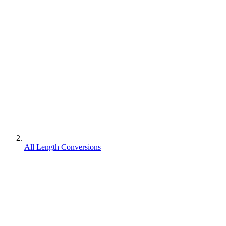
All Length Conversions