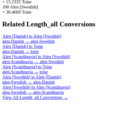
= 15.2335 Toise
100 Alen [Swedish]
= 30.4669 Toise
Related
Length_all
Conversions
Alen [Danish]
to
Alen [Swedish]
alen-Danish
→
alen-Swedish
Alen [Danish]
to
Toise
alen-Danish
→
toise
Alen [Scandinavia]
to
Alen [Swedish]
alen-Scandinavia
→
alen-Swedish
Alen [Scandinavia]
to
Toise
alen-Scandinavia
→
toise
Alen [Swedish]
to
Alen [Danish]
alen-Swedish
→
alen-Danish
Alen [Swedish]
to
Alen [Scandinavia]
alen-Swedish
→
alen-Scandinavia
View All
Length_all
Conversions →