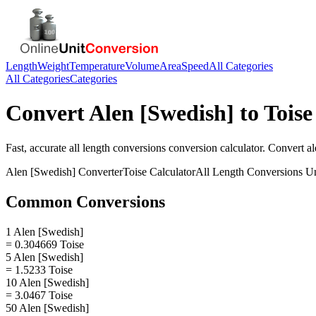
Length
Weight
Temperature
Volume
Area
Speed
All Categories
All Categories
Categories
Convert
Alen [Swedish]
to
Toise
Fast, accurate
all length conversions
conversion calculator. Convert
al
Alen [Swedish]
Converter
Toise
Calculator
All Length Conversions
Un
Common Conversions
1 Alen [Swedish]
= 0.304669 Toise
5 Alen [Swedish]
= 1.5233 Toise
10 Alen [Swedish]
= 3.0467 Toise
50 Alen [Swedish]