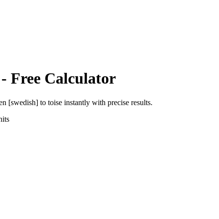
- Free Calculator
en [swedish]
to
toise
instantly with precise results.
its