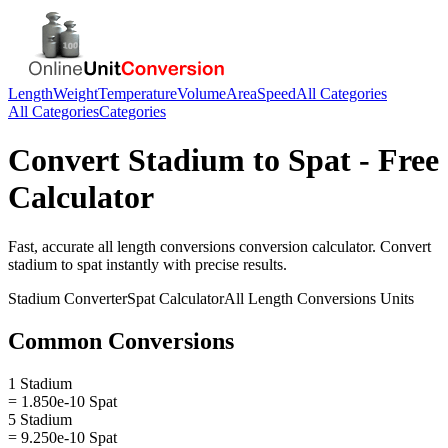
Length
Weight
Temperature
Volume
Area
Speed
All Categories
All Categories
Categories
Convert
Stadium
to
Spat
- Free
Calculator
Fast, accurate
all length conversions
conversion calculator. Convert
stadium
to
spat
instantly with precise results.
Stadium
Converter
Spat
Calculator
All Length Conversions
Units
Common Conversions
1 Stadium
= 1.850e-10 Spat
5 Stadium
= 9.250e-10 Spat