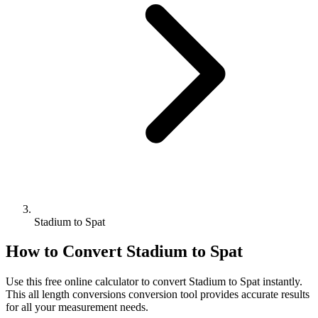
Stadium to Spat
How to Convert
Stadium
to
Spat
Use this free online calculator to convert
Stadium
to
Spat
instantly.
This
all length conversions
conversion tool provides accurate results
for all your measurement needs.