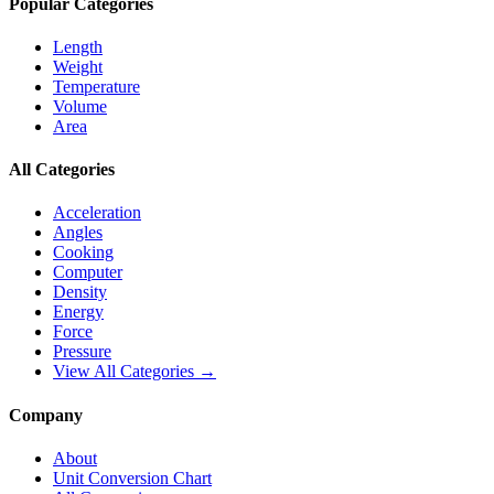
Popular Categories
Length
Weight
Temperature
Volume
Area
All Categories
Acceleration
Angles
Cooking
Computer
Density
Energy
Force
Pressure
View All Categories →
Company
About
Unit Conversion Chart