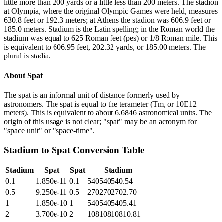
little more than 200 yards or a little less than 200 meters. The stadion
at Olympia, where the original Olympic Games were held, measures
630.8 feet or 192.3 meters; at Athens the stadion was 606.9 feet or
185.0 meters. Stadium is the Latin spelling; in the Roman world the
stadium was equal to 625 Roman feet (pes) or 1/8 Roman mile. This
is equivalent to 606.95 feet, 202.32 yards, or 185.00 meters. The
plural is stadia.
About
Spat
The spat is an informal unit of distance formerly used by
astronomers. The spat is equal to the terameter (Tm, or 10E12
meters). This is equivalent to about 6.6846 astronomical units. The
origin of this usage is not clear; "spat" may be an acronym for
"space unit" or "space-time".
Stadium
to
Spat
Conversion Table
Stadium
Spat
Spat
Stadium
0.1
1.850e-11
0.1
540540540.54
0.5
9.250e-11
0.5
2702702702.70
1
1.850e-10
1
5405405405.41
2
3.700e-10
2
10810810810.81