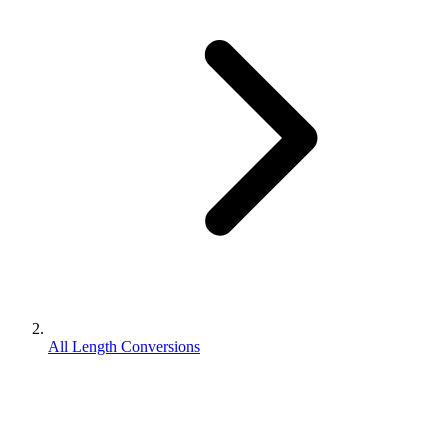
All Length Conversions