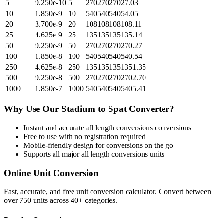
5
9.250e-10
5
27027027027.03
10
1.850e-9
10
54054054054.05
20
3.700e-9
20
108108108108.11
25
4.625e-9
25
135135135135.14
50
9.250e-9
50
270270270270.27
100
1.850e-8
100
540540540540.54
250
4.625e-8
250
1351351351351.35
500
9.250e-8
500
2702702702702.70
1000
1.850e-7
1000
5405405405405.41
Why Use Our
Stadium
to
Spat
Converter?
Instant and accurate
all length conversions
conversions
Free to use with no registration required
Mobile-friendly design for conversions on the go
Supports all major
all length conversions
units
Online Unit Conversion
Fast, accurate, and free unit conversion calculator. Convert between
over 750 units across 40+ categories.