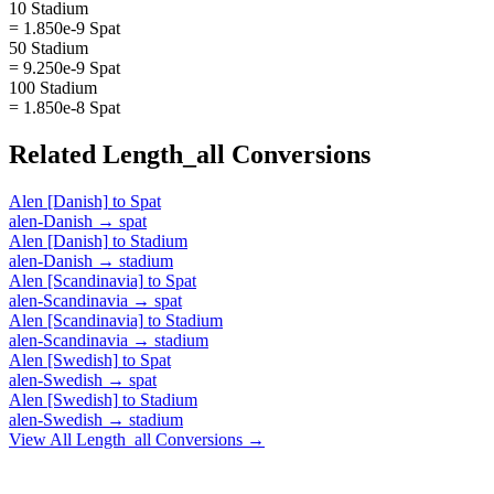
10 Stadium
= 1.850e-9 Spat
50 Stadium
= 9.250e-9 Spat
100 Stadium
= 1.850e-8 Spat
Related
Length_all
Conversions
Alen [Danish]
to
Spat
alen-Danish
→
spat
Alen [Danish]
to
Stadium
alen-Danish
→
stadium
Alen [Scandinavia]
to
Spat
alen-Scandinavia
→
spat
Alen [Scandinavia]
to
Stadium
alen-Scandinavia
→
stadium
Alen [Swedish]
to
Spat
alen-Swedish
→
spat
Alen [Swedish]
to
Stadium
alen-Swedish
→
stadium
View All
Length_all
Conversions →