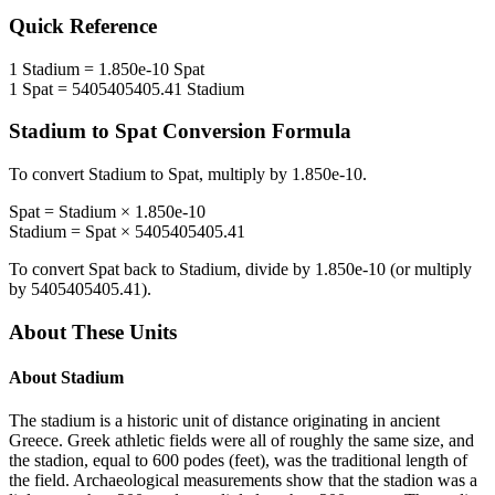
Quick Reference
1
Stadium
=
1.850e-10
Spat
1
Spat
=
5405405405.41
Stadium
Stadium
to
Spat
Conversion Formula
To convert
Stadium
to
Spat
, multiply by
1.850e-10
.
Spat
=
Stadium
×
1.850e-10
Stadium
=
Spat
×
5405405405.41
To convert
Spat
back to
Stadium
, divide by
1.850e-10
(or multiply
by
5405405405.41
).
About These Units
About
Stadium
The stadium is a historic unit of distance originating in ancient
Greece. Greek athletic fields were all of roughly the same size, and
the stadion, equal to 600 podes (feet), was the traditional length of
the field. Archaeological measurements show that the stadion was a