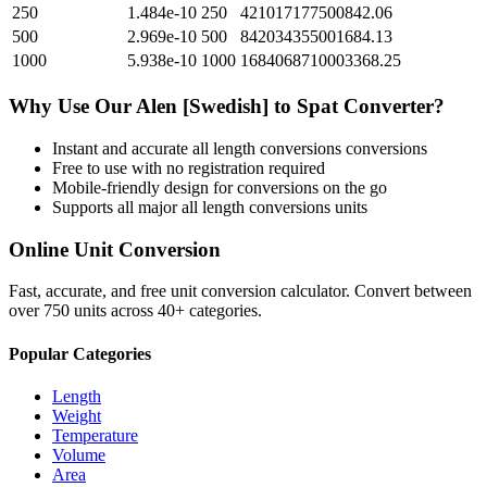
250
1.484e-10
250
421017177500842.06
500
2.969e-10
500
842034355001684.13
1000
5.938e-10
1000
1684068710003368.25
Why Use Our
Alen [Swedish]
to
Spat
Converter?
Instant and accurate
all length conversions
conversions
Free to use with no registration required
Mobile-friendly design for conversions on the go
Supports all major
all length conversions
units
Online Unit Conversion
Fast, accurate, and free unit conversion calculator. Convert between
over 750 units across 40+ categories.
Popular Categories
Length
Weight
Temperature
Volume
Area