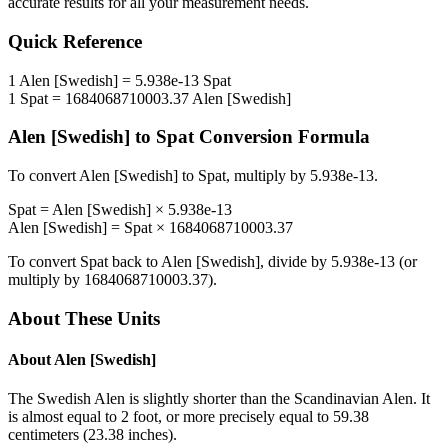
accurate results for all your measurement needs.
Quick Reference
1
Alen [Swedish]
=
5.938e-13
Spat
1
Spat
=
1684068710003.37
Alen [Swedish]
Alen [Swedish]
to
Spat
Conversion Formula
To convert
Alen [Swedish]
to
Spat
, multiply by
5.938e-13
.
Spat
=
Alen [Swedish]
×
5.938e-13
Alen [Swedish]
=
Spat
×
1684068710003.37
To convert
Spat
back to
Alen [Swedish]
, divide by
5.938e-13
(or
multiply by
1684068710003.37
).
About These Units
About
Alen [Swedish]
The Swedish Alen is slightly shorter than the Scandinavian Alen. It
is almost equal to 2 foot, or more precisely equal to 59.38
centimeters (23.38 inches).