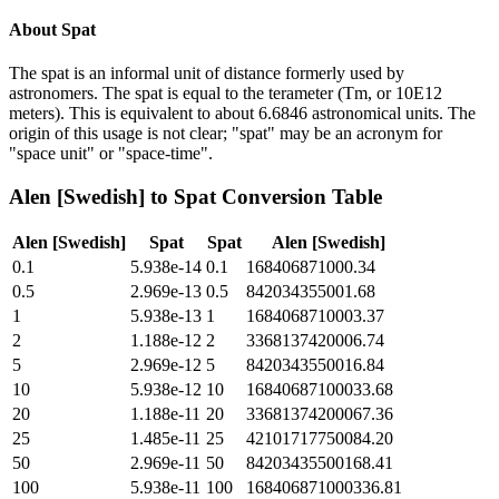
About
Spat
The spat is an informal unit of distance formerly used by
astronomers. The spat is equal to the terameter (Tm, or 10E12
meters). This is equivalent to about 6.6846 astronomical units. The
origin of this usage is not clear; "spat" may be an acronym for
"space unit" or "space-time".
Alen [Swedish]
to
Spat
Conversion Table
Alen [Swedish]
Spat
Spat
Alen [Swedish]
0.1
5.938e-14
0.1
168406871000.34
0.5
2.969e-13
0.5
842034355001.68
1
5.938e-13
1
1684068710003.37
2
1.188e-12
2
3368137420006.74
5
2.969e-12
5
8420343550016.84
10
5.938e-12
10
16840687100033.68
20
1.188e-11
20
33681374200067.36
25
1.485e-11
25
42101717750084.20
50
2.969e-11
50
84203435500168.41
100
5.938e-11
100
168406871000336.81