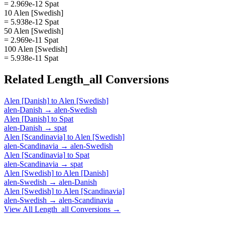
= 2.969e-12 Spat
10 Alen [Swedish]
= 5.938e-12 Spat
50 Alen [Swedish]
= 2.969e-11 Spat
100 Alen [Swedish]
= 5.938e-11 Spat
Related
Length_all
Conversions
Alen [Danish]
to
Alen [Swedish]
alen-Danish
→
alen-Swedish
Alen [Danish]
to
Spat
alen-Danish
→
spat
Alen [Scandinavia]
to
Alen [Swedish]
alen-Scandinavia
→
alen-Swedish
Alen [Scandinavia]
to
Spat
alen-Scandinavia
→
spat
Alen [Swedish]
to
Alen [Danish]
alen-Swedish
→
alen-Danish
Alen [Swedish]
to
Alen [Scandinavia]
alen-Swedish
→
alen-Scandinavia
View All
Length_all
Conversions →