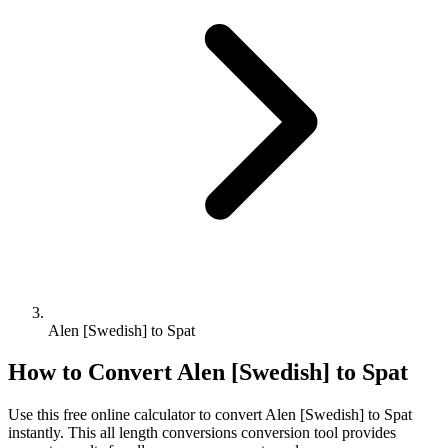
Alen [Swedish] to Spat
How to Convert
Alen [Swedish]
to
Spat
Use this free online calculator to convert
Alen [Swedish]
to
Spat
instantly. This
all length conversions
conversion tool provides