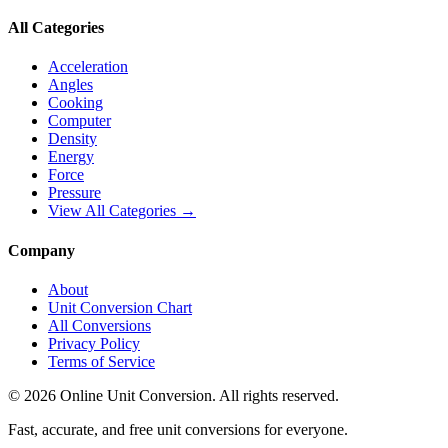
All Categories
Acceleration
Angles
Cooking
Computer
Density
Energy
Force
Pressure
View All Categories →
Company
About
Unit Conversion Chart
All Conversions
Privacy Policy
Terms of Service
©
2026
Online Unit Conversion. All rights reserved.
Fast, accurate, and free unit conversions for everyone.