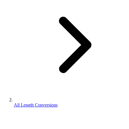
All Length Conversions