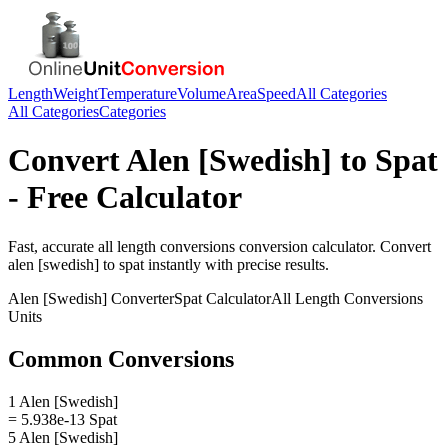
Length
Weight
Temperature
Volume
Area
Speed
All Categories
All Categories
Categories
Convert
Alen [Swedish]
to
Spat
- Free Calculator
Fast, accurate
all length conversions
conversion calculator. Convert
alen [swedish]
to
spat
instantly with precise results.
Alen [Swedish]
Converter
Spat
Calculator
All Length Conversions
Units
Common Conversions
1 Alen [Swedish]
= 5.938e-13 Spat
5 Alen [Swedish]