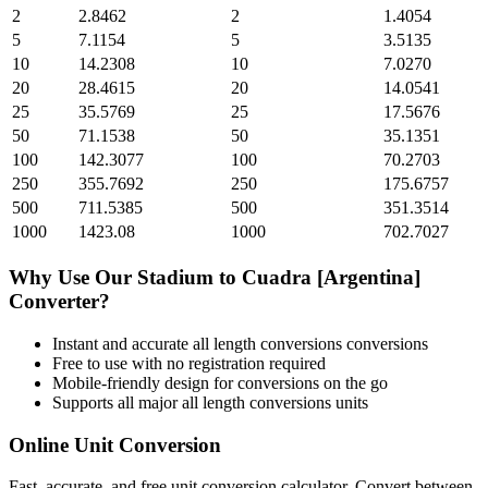
2
2.8462
2
1.4054
5
7.1154
5
3.5135
10
14.2308
10
7.0270
20
28.4615
20
14.0541
25
35.5769
25
17.5676
50
71.1538
50
35.1351
100
142.3077
100
70.2703
250
355.7692
250
175.6757
500
711.5385
500
351.3514
1000
1423.08
1000
702.7027
Why Use Our
Stadium
to
Cuadra [Argentina]
Converter?
Instant and accurate
all length conversions
conversions
Free to use with no registration required
Mobile-friendly design for conversions on the go
Supports all major
all length conversions
units
Online Unit Conversion
Fast, accurate, and free unit conversion calculator. Convert between