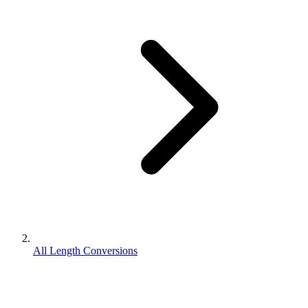
All Length Conversions