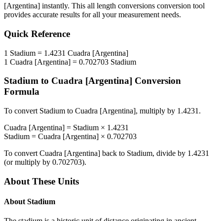
[Argentina]
instantly. This
all length conversions
conversion tool
provides accurate results for all your measurement needs.
Quick Reference
1
Stadium
=
1.4231
Cuadra [Argentina]
1
Cuadra [Argentina]
=
0.702703
Stadium
Stadium
to
Cuadra [Argentina]
Conversion
Formula
To convert
Stadium
to
Cuadra [Argentina]
, multiply by
1.4231
.
Cuadra [Argentina]
=
Stadium
×
1.4231
Stadium
=
Cuadra [Argentina]
×
0.702703
To convert
Cuadra [Argentina]
back to
Stadium
, divide by
1.4231
(or multiply by
0.702703
).
About These Units
About
Stadium
The stadium is a historic unit of distance originating in ancient