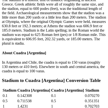
Greece. Greek athletic fields were all of roughly the same size, and
the stadion, equal to 600 podes (feet), was the traditional length of
the field. Archaeological measurements show that the stadion was a
little more than 200 yards or a little less than 200 meters. The stadion
at Olympia, where the original Olympic Games were held, measures
630.8 feet or 192.3 meters; at Athens the stadion was 606.9 feet or
185.0 meters. Stadium is the Latin spelling; in the Roman world the
stadium was equal to 625 Roman feet (pes) or 1/8 Roman mile. This
is equivalent to 606.95 feet, 202.32 yards, or 185.00 meters. The
plural is stadia.
About
Cuadra [Argentina]
In Argentina and Chile, the cuadra is equal to 150 varas (roughly
130 meters or 410 feet). Elsewhere in south and central america, the
cuadra is equal to 100 varas.
Stadium
to
Cuadra [Argentina]
Conversion Table
Stadium
Cuadra [Argentina]
Cuadra [Argentina]
Stadium
0.1
0.142308
0.1
0.070270
0.5
0.711538
0.5
0.351351
1
1.4231
1
0.702703