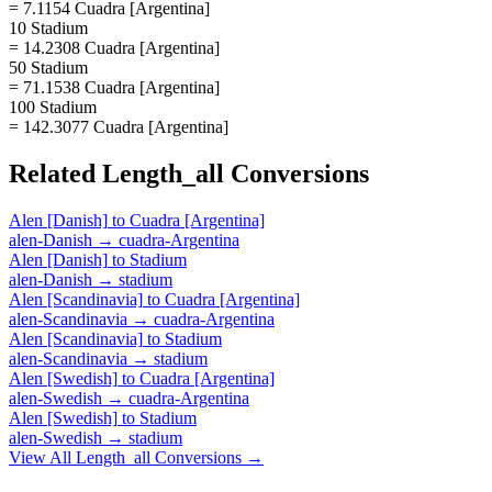
= 7.1154 Cuadra [Argentina]
10 Stadium
= 14.2308 Cuadra [Argentina]
50 Stadium
= 71.1538 Cuadra [Argentina]
100 Stadium
= 142.3077 Cuadra [Argentina]
Related
Length_all
Conversions
Alen [Danish]
to
Cuadra [Argentina]
alen-Danish
→
cuadra-Argentina
Alen [Danish]
to
Stadium
alen-Danish
→
stadium
Alen [Scandinavia]
to
Cuadra [Argentina]
alen-Scandinavia
→
cuadra-Argentina
Alen [Scandinavia]
to
Stadium
alen-Scandinavia
→
stadium
Alen [Swedish]
to
Cuadra [Argentina]
alen-Swedish
→
cuadra-Argentina
Alen [Swedish]
to
Stadium
alen-Swedish
→
stadium
View All
Length_all
Conversions →