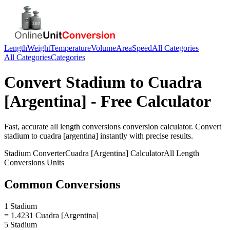
Length
Weight
Temperature
Volume
Area
Speed
All Categories
All Categories
Categories
Convert
Stadium
to
Cuadra
[Argentina]
- Free Calculator
Fast, accurate
all length conversions
conversion calculator. Convert
stadium
to
cuadra [argentina]
instantly with precise results.
Stadium
Converter
Cuadra [Argentina]
Calculator
All Length
Conversions
Units
Common Conversions
1 Stadium
= 1.4231 Cuadra [Argentina]
5 Stadium