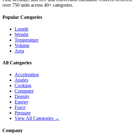
over 750 units across 40+ categories.
Popular Categories
Length
Weight
Temperature
Volume
Area
All Categories
Acceleration
Angles
Cooking
Computer
Density
Energy
Force
Pressure
View All Categories →
Company