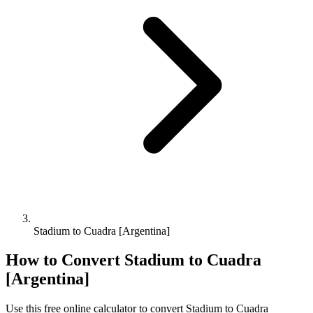
Stadium to Cuadra [Argentina]
How to Convert
Stadium
to
Cuadra
[Argentina]
Use this free online calculator to convert
Stadium
to
Cuadra