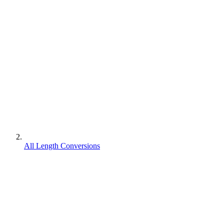
All Length Conversions