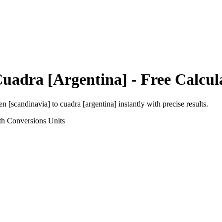
uadra [Argentina]
- Free Calcul
en [scandinavia]
to
cuadra [argentina]
instantly with precise results.
th Conversions
Units