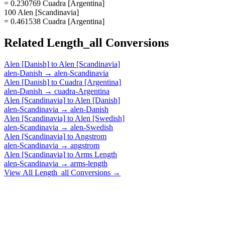
= 0.230769 Cuadra [Argentina]
100 Alen [Scandinavia]
= 0.461538 Cuadra [Argentina]
Related
Length_all
Conversions
Alen [Danish]
to
Alen [Scandinavia]
alen-Danish
→
alen-Scandinavia
Alen [Danish]
to
Cuadra [Argentina]
alen-Danish
→
cuadra-Argentina
Alen [Scandinavia]
to
Alen [Danish]
alen-Scandinavia
→
alen-Danish
Alen [Scandinavia]
to
Alen [Swedish]
alen-Scandinavia
→
alen-Swedish
Alen [Scandinavia]
to
Angstrom
alen-Scandinavia
→
angstrom
Alen [Scandinavia]
to
Arms Length
alen-Scandinavia
→
arms-length
View All
Length_all
Conversions →