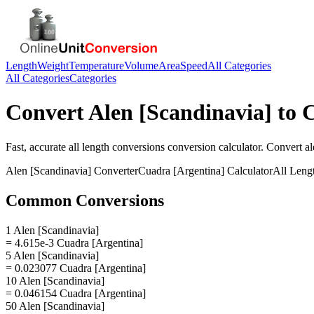
Length
Weight
Temperature
Volume
Area
Speed
All Categories
All Categories
Categories
Convert
Alen [Scandinavia]
to
C
Fast, accurate
all length conversions
conversion calculator. Convert
al
Alen [Scandinavia]
Converter
Cuadra [Argentina]
Calculator
All Leng
Common Conversions
1 Alen [Scandinavia]
= 4.615e-3 Cuadra [Argentina]
5 Alen [Scandinavia]
= 0.023077 Cuadra [Argentina]
10 Alen [Scandinavia]
= 0.046154 Cuadra [Argentina]
50 Alen [Scandinavia]