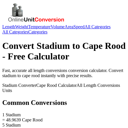
Length
Weight
Temperature
Volume
Area
Speed
All Categories
All Categories
Categories
Convert
Stadium
to
Cape Rood
- Free Calculator
Fast, accurate
all length conversions
conversion calculator. Convert
stadium
to
cape rood
instantly with precise results.
Stadium
Converter
Cape Rood
Calculator
All Length Conversions
Units
Common Conversions
1 Stadium
= 48.9639 Cape Rood
5 Stadium