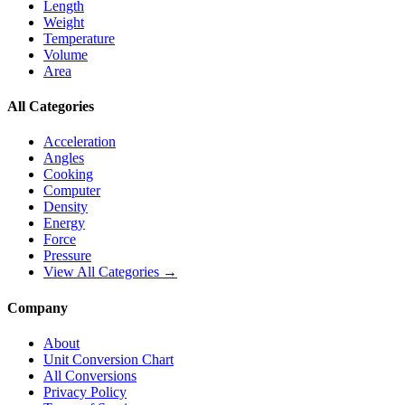
Length
Weight
Temperature
Volume
Area
All Categories
Acceleration
Angles
Cooking
Computer
Density
Energy
Force
Pressure
View All Categories →
Company
About
Unit Conversion Chart
All Conversions
Privacy Policy