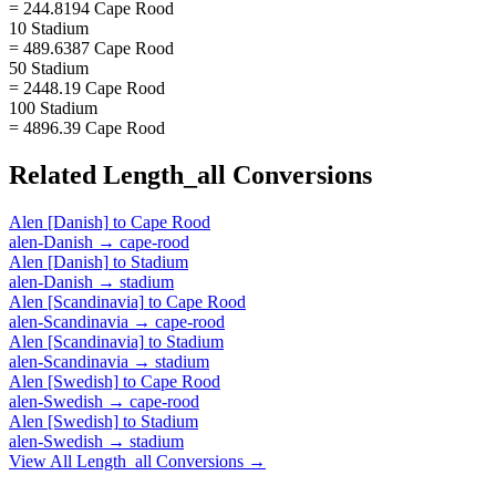
= 244.8194 Cape Rood
10 Stadium
= 489.6387 Cape Rood
50 Stadium
= 2448.19 Cape Rood
100 Stadium
= 4896.39 Cape Rood
Related
Length_all
Conversions
Alen [Danish]
to
Cape Rood
alen-Danish
→
cape-rood
Alen [Danish]
to
Stadium
alen-Danish
→
stadium
Alen [Scandinavia]
to
Cape Rood
alen-Scandinavia
→
cape-rood
Alen [Scandinavia]
to
Stadium
alen-Scandinavia
→
stadium
Alen [Swedish]
to
Cape Rood
alen-Swedish
→
cape-rood
Alen [Swedish]
to
Stadium
alen-Swedish
→
stadium
View All
Length_all
Conversions →