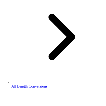
All Length Conversions