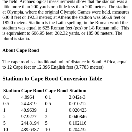
the field. Archaeological measurements show that the stadion was a
little more than 200 yards or a little less than 200 meters. The stadion
at Olympia, where the original Olympic Games were held, measures
630.8 feet or 192.3 meters; at Athens the stadion was 606.9 feet or
185.0 meters. Stadium is the Latin spelling; in the Roman world the
stadium was equal to 625 Roman feet (pes) or 1/8 Roman mile. This
is equivalent to 606.95 feet, 202.32 yards, or 185.00 meters. The
plural is stadia.
About
Cape Rood
The cape rood is a traditional unit of distance in South Africa, equal
to 12 Cape feet or 12.396 English feet (3.7783 meters).
Stadium
to
Cape Rood
Conversion Table
Stadium
Cape Rood
Cape Rood
Stadium
0.1
4.8964
0.1
2.042e-3
0.5
24.4819
0.5
0.010212
1
48.9639
1
0.020423
2
97.9277
2
0.040846
5
244.8194
5
0.102116
10
489.6387
10
0.204232