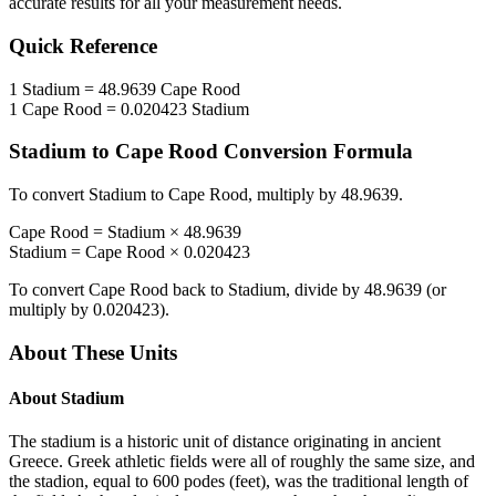
accurate results for all your measurement needs.
Quick Reference
1
Stadium
=
48.9639
Cape Rood
1
Cape Rood
=
0.020423
Stadium
Stadium
to
Cape Rood
Conversion Formula
To convert
Stadium
to
Cape Rood
, multiply by
48.9639
.
Cape Rood
=
Stadium
×
48.9639
Stadium
=
Cape Rood
×
0.020423
To convert
Cape Rood
back to
Stadium
, divide by
48.9639
(or
multiply by
0.020423
).
About These Units
About
Stadium
The stadium is a historic unit of distance originating in ancient
Greece. Greek athletic fields were all of roughly the same size, and
the stadion, equal to 600 podes (feet), was the traditional length of