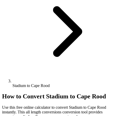
Stadium to Cape Rood
How to Convert
Stadium
to
Cape Rood
Use this free online calculator to convert
Stadium
to
Cape Rood
instantly. This
all length conversions
conversion tool provides