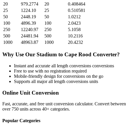
20
979.2774
20
0.408464
25
1224.10
25
0.510581
50
2448.19
50
1.0212
100
4896.39
100
2.0423
250
12240.97
250
5.1058
500
24481.94
500
10.2116
1000
48963.87
1000
20.4232
Why Use Our
Stadium
to
Cape Rood
Converter?
Instant and accurate
all length conversions
conversions
Free to use with no registration required
Mobile-friendly design for conversions on the go
Supports all major
all length conversions
units
Online Unit Conversion
Fast, accurate, and free unit conversion calculator. Convert between
over 750 units across 40+ categories.
Popular Categories