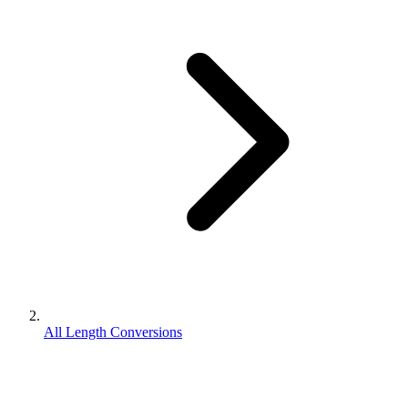
All Length Conversions