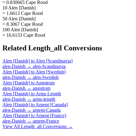
= 0.830665 Cape Rood
10 Alen [Danish]
= 1.6613 Cape Rood
50 Alen [Danish]
= 8.3067 Cape Rood
100 Alen [Danish]
= 16.6133 Cape Rood
Related
Length_all
Conversions
Alen [Danish]
to
Alen [Scandinavia]
alen-Danish
→
alen-Scandinavia
Alen [Danish]
to
Alen [Swedish]
alen-Danish
→
alen-Swedish
Alen [Danish]
to
Angstrom
alen-Danish
→
angstrom
Alen [Danish]
to
Arms Length
alen-Danish
→
arms-length
Alen [Danish]
to
Arpent [Canada]
alen-Danish
→
arpent-Canada
Alen [Danish]
to
Arpent [France]
alen-Danish
→
arpent-France
View All
Length_all
Conversions →