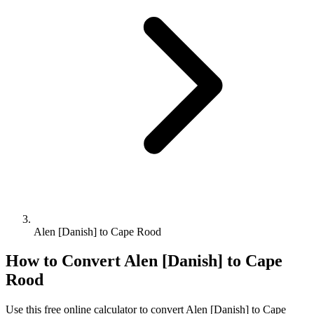
Alen [Danish] to Cape Rood
How to Convert
Alen [Danish]
to
Cape
Rood
Use this free online calculator to convert
Alen [Danish]
to
Cape