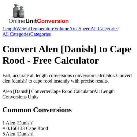
Length
Weight
Temperature
Volume
Area
Speed
All Categories
All Categories
Categories
Convert
Alen [Danish]
to
Cape
Rood
- Free Calculator
Fast, accurate
all length conversions
conversion calculator. Convert
alen [danish]
to
cape rood
instantly with precise results.
Alen [Danish]
Converter
Cape Rood
Calculator
All Length
Conversions
Units
Common Conversions
1 Alen [Danish]
= 0.166133 Cape Rood
5 Alen [Danish]