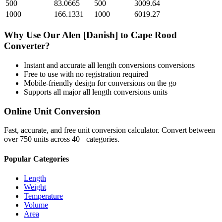
500
83.0665
500
3009.64
1000
166.1331
1000
6019.27
Why Use Our
Alen [Danish]
to
Cape Rood
Converter?
Instant and accurate
all length conversions
conversions
Free to use with no registration required
Mobile-friendly design for conversions on the go
Supports all major
all length conversions
units
Online Unit Conversion
Fast, accurate, and free unit conversion calculator. Convert between
over 750 units across 40+ categories.
Popular Categories
Length
Weight
Temperature
Volume
Area