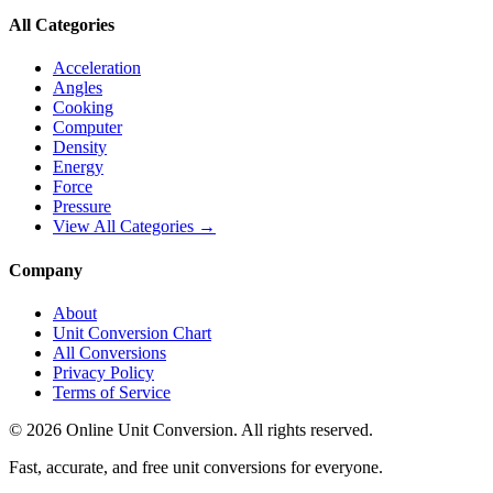
All Categories
Acceleration
Angles
Cooking
Computer
Density
Energy
Force
Pressure
View All Categories →
Company
About
Unit Conversion Chart
All Conversions
Privacy Policy
Terms of Service
©
2026
Online Unit Conversion. All rights reserved.
Fast, accurate, and free unit conversions for everyone.