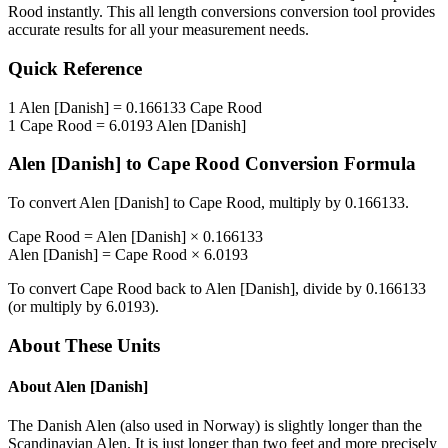
Rood
instantly. This
all length conversions
conversion tool provides
accurate results for all your measurement needs.
Quick Reference
1
Alen [Danish]
=
0.166133
Cape Rood
1
Cape Rood
=
6.0193
Alen [Danish]
Alen [Danish]
to
Cape Rood
Conversion Formula
To convert
Alen [Danish]
to
Cape Rood
, multiply by
0.166133
.
Cape Rood
=
Alen [Danish]
×
0.166133
Alen [Danish]
=
Cape Rood
×
6.0193
To convert
Cape Rood
back to
Alen [Danish]
, divide by
0.166133
(or multiply by
6.0193
).
About These Units
About
Alen [Danish]
The Danish Alen (also used in Norway) is slightly longer than the
Scandinavian Alen. It is just longer than two feet and more precisely