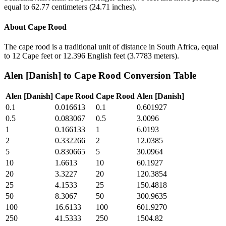
equal to 62.77 centimeters (24.71 inches).
About
Cape Rood
The cape rood is a traditional unit of distance in South Africa, equal
to 12 Cape feet or 12.396 English feet (3.7783 meters).
Alen [Danish]
to
Cape Rood
Conversion Table
Alen [Danish]
Cape Rood
Cape Rood
Alen [Danish]
0.1
0.016613
0.1
0.601927
0.5
0.083067
0.5
3.0096
1
0.166133
1
6.0193
2
0.332266
2
12.0385
5
0.830665
5
30.0964
10
1.6613
10
60.1927
20
3.3227
20
120.3854
25
4.1533
25
150.4818
50
8.3067
50
300.9635
100
16.6133
100
601.9270
250
41.5333
250
1504.82