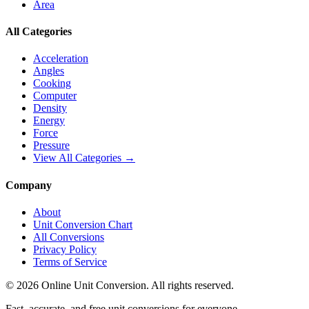
Area
All Categories
Acceleration
Angles
Cooking
Computer
Density
Energy
Force
Pressure
View All Categories →
Company
About
Unit Conversion Chart
All Conversions
Privacy Policy
Terms of Service
©
2026
Online Unit Conversion. All rights reserved.
Fast, accurate, and free unit conversions for everyone.