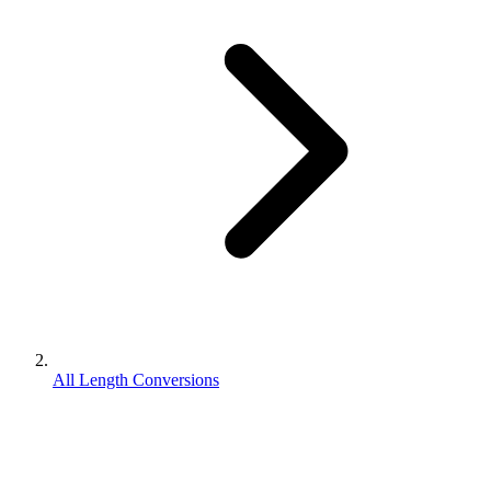
All Length Conversions