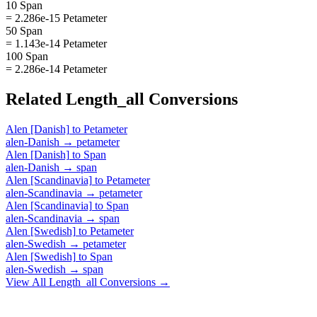
10 Span
= 2.286e-15 Petameter
50 Span
= 1.143e-14 Petameter
100 Span
= 2.286e-14 Petameter
Related
Length_all
Conversions
Alen [Danish]
to
Petameter
alen-Danish
→
petameter
Alen [Danish]
to
Span
alen-Danish
→
span
Alen [Scandinavia]
to
Petameter
alen-Scandinavia
→
petameter
Alen [Scandinavia]
to
Span
alen-Scandinavia
→
span
Alen [Swedish]
to
Petameter
alen-Swedish
→
petameter
Alen [Swedish]
to
Span
alen-Swedish
→
span
View All
Length_all
Conversions →