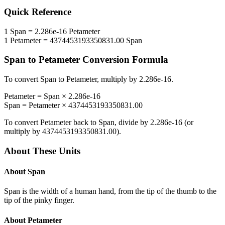
Quick Reference
1
Span
=
2.286e-16
Petameter
1
Petameter
=
4374453193350831.00
Span
Span
to
Petameter
Conversion Formula
To convert
Span
to
Petameter
, multiply by
2.286e-16
.
Petameter
=
Span
×
2.286e-16
Span
=
Petameter
×
4374453193350831.00
To convert
Petameter
back to
Span
, divide by
2.286e-16
(or
multiply by
4374453193350831.00
).
About These Units
About
Span
Span is the width of a human hand, from the tip of the thumb to the
tip of the pinky finger.
About
Petameter