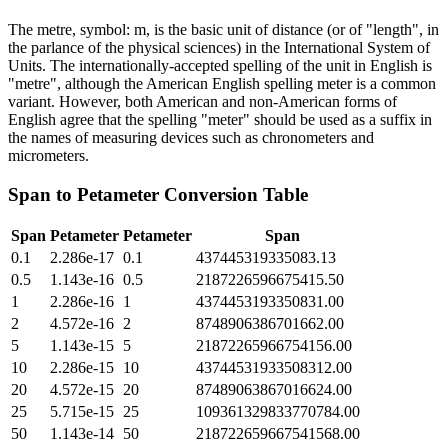
The metre, symbol: m, is the basic unit of distance (or of "length", in
the parlance of the physical sciences) in the International System of
Units. The internationally-accepted spelling of the unit in English is
"metre", although the American English spelling meter is a common
variant. However, both American and non-American forms of
English agree that the spelling "meter" should be used as a suffix in
the names of measuring devices such as chronometers and
micrometers.
Span
to
Petameter
Conversion Table
Span
Petameter
Petameter
Span
0.1
2.286e-17
0.1
437445319335083.13
0.5
1.143e-16
0.5
2187226596675415.50
1
2.286e-16
1
4374453193350831.00
2
4.572e-16
2
8748906386701662.00
5
1.143e-15
5
21872265966754156.00
10
2.286e-15
10
43744531933508312.00
20
4.572e-15
20
87489063867016624.00
25
5.715e-15
25
109361329833770784.00
50
1.143e-14
50
218722659667541568.00