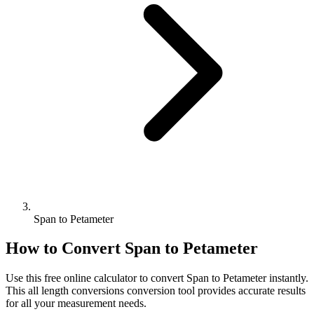
Span to Petameter
How to Convert
Span
to
Petameter
Use this free online calculator to convert
Span
to
Petameter
instantly.
This
all length conversions
conversion tool provides accurate results
for all your measurement needs.