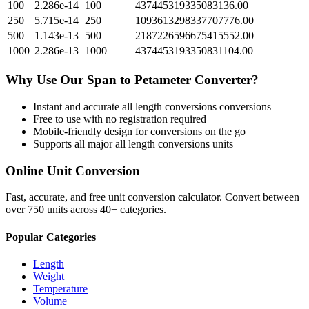
100
2.286e-14
100
437445319335083136.00
250
5.715e-14
250
1093613298337707776.00
500
1.143e-13
500
2187226596675415552.00
1000
2.286e-13
1000
4374453193350831104.00
Why Use Our
Span
to
Petameter
Converter?
Instant and accurate
all length conversions
conversions
Free to use with no registration required
Mobile-friendly design for conversions on the go
Supports all major
all length conversions
units
Online Unit Conversion
Fast, accurate, and free unit conversion calculator. Convert between
over 750 units across 40+ categories.
Popular Categories
Length
Weight
Temperature
Volume