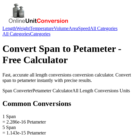
Length
Weight
Temperature
Volume
Area
Speed
All Categories
All Categories
Categories
Convert
Span
to
Petameter
-
Free Calculator
Fast, accurate
all length conversions
conversion calculator. Convert
span
to
petameter
instantly with precise results.
Span
Converter
Petameter
Calculator
All Length Conversions
Units
Common Conversions
1 Span
= 2.286e-16 Petameter
5 Span
= 1.143e-15 Petameter