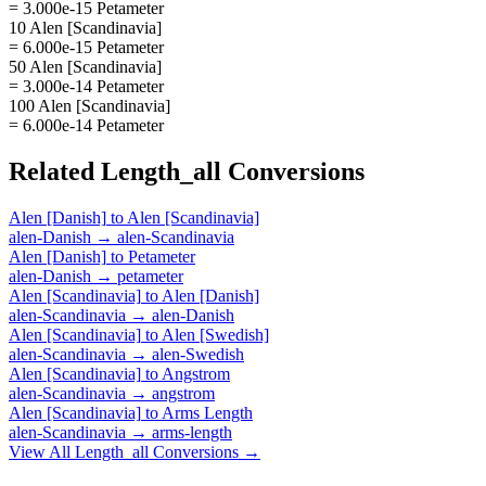
= 3.000e-15 Petameter
10 Alen [Scandinavia]
= 6.000e-15 Petameter
50 Alen [Scandinavia]
= 3.000e-14 Petameter
100 Alen [Scandinavia]
= 6.000e-14 Petameter
Related
Length_all
Conversions
Alen [Danish]
to
Alen [Scandinavia]
alen-Danish
→
alen-Scandinavia
Alen [Danish]
to
Petameter
alen-Danish
→
petameter
Alen [Scandinavia]
to
Alen [Danish]
alen-Scandinavia
→
alen-Danish
Alen [Scandinavia]
to
Alen [Swedish]
alen-Scandinavia
→
alen-Swedish
Alen [Scandinavia]
to
Angstrom
alen-Scandinavia
→
angstrom
Alen [Scandinavia]
to
Arms Length
alen-Scandinavia
→
arms-length
View All
Length_all
Conversions →