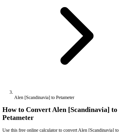
Alen [Scandinavia] to Petameter
How to Convert
Alen [Scandinavia]
to
Petameter
Use this free online calculator to convert
Alen [Scandinavia]
to