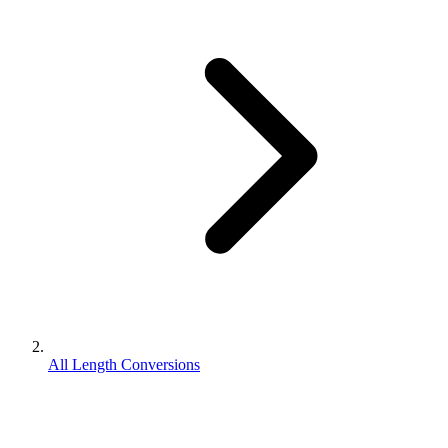
All Length Conversions