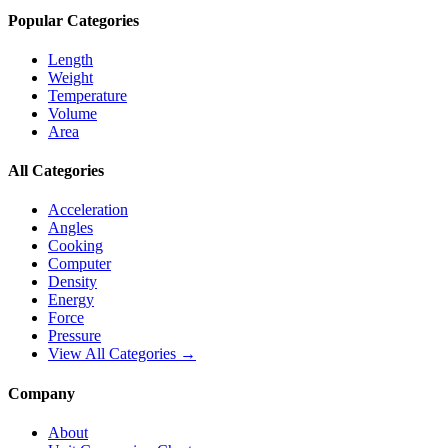
Popular Categories
Length
Weight
Temperature
Volume
Area
All Categories
Acceleration
Angles
Cooking
Computer
Density
Energy
Force
Pressure
View All Categories →
Company
About