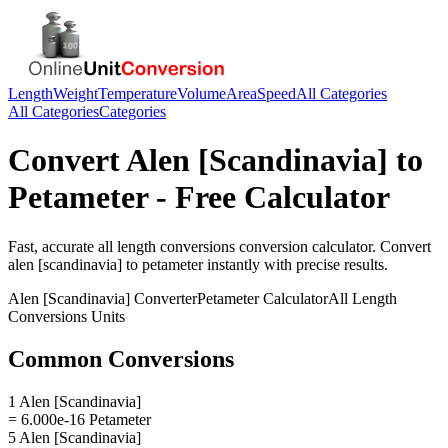
Length
Weight
Temperature
Volume
Area
Speed
All Categories
All Categories
Categories
Convert
Alen [Scandinavia]
to
Petameter
- Free Calculator
Fast, accurate
all length conversions
conversion calculator. Convert
alen [scandinavia]
to
petameter
instantly with precise results.
Alen [Scandinavia]
Converter
Petameter
Calculator
All Length
Conversions
Units
Common Conversions
1 Alen [Scandinavia]
= 6.000e-16 Petameter
5 Alen [Scandinavia]