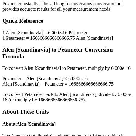
Petameter
instantly. This
all length conversions
conversion tool
provides accurate results for all your measurement needs.
Quick Reference
1
Alen [Scandinavia]
=
6.000e-16
Petameter
1
Petameter
=
1666666666666666.75
Alen [Scandinavia]
Alen [Scandinavia]
to
Petameter
Conversion
Formula
To convert
Alen [Scandinavia]
to
Petameter
, multiply by
6.000e-16
.
Petameter
=
Alen [Scandinavia]
×
6.000e-16
Alen [Scandinavia]
=
Petameter
×
1666666666666666.75
To convert
Petameter
back to
Alen [Scandinavia]
, divide by
6.000e-
16
(or multiply by
1666666666666666.75
).
About These Units
About
Alen [Scandinavia]
The Alen is a traditional Scandinavian unit of distance, which is