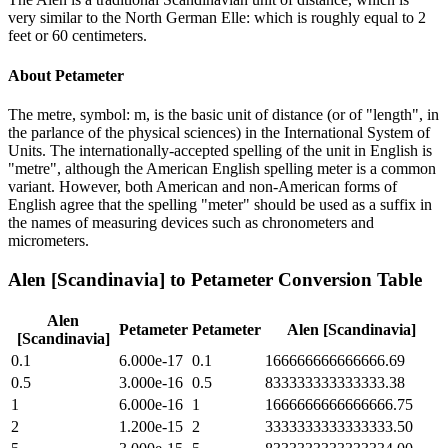
very similar to the North German Elle: which is roughly equal to 2
feet or 60 centimeters.
About
Petameter
The metre, symbol: m, is the basic unit of distance (or of "length", in
the parlance of the physical sciences) in the International System of
Units. The internationally-accepted spelling of the unit in English is
"metre", although the American English spelling meter is a common
variant. However, both American and non-American forms of
English agree that the spelling "meter" should be used as a suffix in
the names of measuring devices such as chronometers and
micrometers.
Alen [Scandinavia]
to
Petameter
Conversion Table
Alen
Petameter
Petameter
Alen [Scandinavia]
[Scandinavia]
0.1
6.000e-17
0.1
166666666666666.69
0.5
3.000e-16
0.5
833333333333333.38
1
6.000e-16
1
1666666666666666.75
2
1.200e-15
2
3333333333333333.50