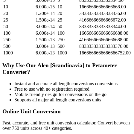
5
3.000e-15
5
8333333333333334.00
10
6.000e-15
10
16666666666666668.00
20
1.200e-14
20
33333333333333336.00
25
1.500e-14
25
41666666666666672.00
50
3.000e-14
50
83333333333333344.00
100
6.000e-14
100
166666666666666688.00
250
1.500e-13
250
416666666666666688.00
500
3.000e-13
500
833333333333333376.00
1000
6.000e-13
1000
1666666666666666752.00
Why Use Our
Alen [Scandinavia]
to
Petameter
Converter?
Instant and accurate
all length conversions
conversions
Free to use with no registration required
Mobile-friendly design for conversions on the go
Supports all major
all length conversions
units
Online Unit Conversion
Fast, accurate, and free unit conversion calculator. Convert between
over 750 units across 40+ categories.