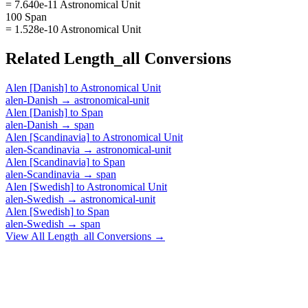
= 7.640e-11 Astronomical Unit
100 Span
= 1.528e-10 Astronomical Unit
Related
Length_all
Conversions
Alen [Danish]
to
Astronomical Unit
alen-Danish
→
astronomical-unit
Alen [Danish]
to
Span
alen-Danish
→
span
Alen [Scandinavia]
to
Astronomical Unit
alen-Scandinavia
→
astronomical-unit
Alen [Scandinavia]
to
Span
alen-Scandinavia
→
span
Alen [Swedish]
to
Astronomical Unit
alen-Swedish
→
astronomical-unit
Alen [Swedish]
to
Span
alen-Swedish
→
span
View All
Length_all
Conversions →