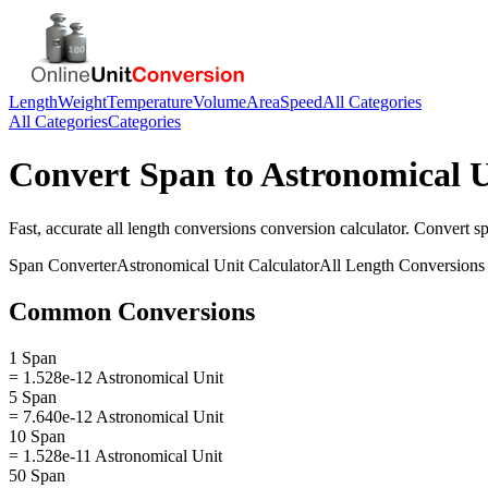
Length
Weight
Temperature
Volume
Area
Speed
All Categories
All Categories
Categories
Convert
Span
to
Astronomical U
Fast, accurate
all length conversions
conversion calculator. Convert
s
Span
Converter
Astronomical Unit
Calculator
All Length Conversions
Common Conversions
1 Span
= 1.528e-12 Astronomical Unit
5 Span
= 7.640e-12 Astronomical Unit
10 Span
= 1.528e-11 Astronomical Unit
50 Span