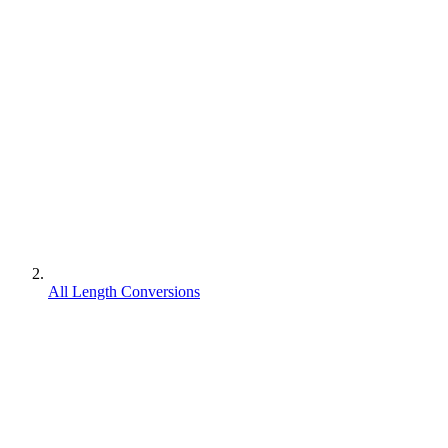
All Length Conversions