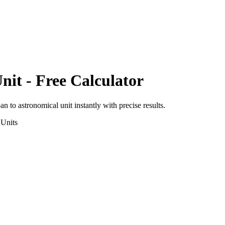
nit
- Free Calculator
pan
to
astronomical unit
instantly with precise results.
Units