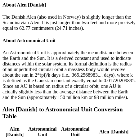
About
Alen [Danish]
The Danish Alen (also used in Norway) is slightly longer than the
Scandinavian Alen. It is just longer than two feet and more precisely
equal to 62.77 centimeters (24.71 inches).
About
Astronomical Unit
An Astronomical Unit is approximately the mean distance between
the Earth and the Sun. It is a derived constant and used to indicate
distances within the solar system. Its formal definition is the radius
of an unperturbed circular orbit a massless body would revolve
about the sun in 2*(pi)/k days (i.e., 365.2568983.... days), where k
is defined as the Gaussian constant exactly equal to 0.01720209895.
Since an AU is based on radius of a circular orbit, one AU is
actually slightly less than the average distance between the Earth
and the Sun (approximately 150 million km or 93 million miles).
Alen [Danish]
to
Astronomical Unit
Conversion
Table
Alen
Astronomical
Astronomical
Alen [Danish]
[Danish]
Unit
Unit