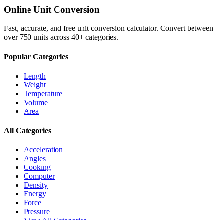
Online Unit Conversion
Fast, accurate, and free unit conversion calculator. Convert between
over 750 units across 40+ categories.
Popular Categories
Length
Weight
Temperature
Volume
Area
All Categories
Acceleration
Angles
Cooking
Computer
Density
Energy
Force
Pressure