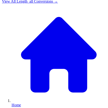
View All
Length_all
Conversions →
Home