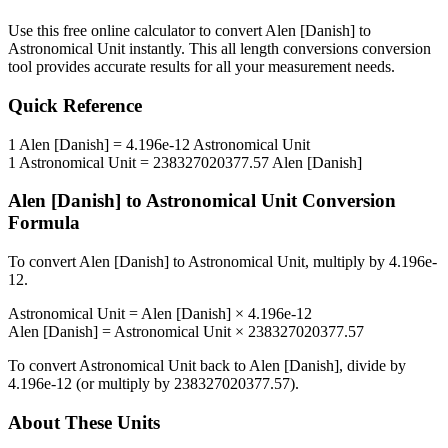
Use this free online calculator to convert
Alen [Danish]
to
Astronomical Unit
instantly. This
all length conversions
conversion
tool provides accurate results for all your measurement needs.
Quick Reference
1
Alen [Danish]
=
4.196e-12
Astronomical Unit
1
Astronomical Unit
=
238327020377.57
Alen [Danish]
Alen [Danish]
to
Astronomical Unit
Conversion
Formula
To convert
Alen [Danish]
to
Astronomical Unit
, multiply by
4.196e-
12
.
Astronomical Unit
=
Alen [Danish]
×
4.196e-12
Alen [Danish]
=
Astronomical Unit
×
238327020377.57
To convert
Astronomical Unit
back to
Alen [Danish]
, divide by
4.196e-12
(or multiply by
238327020377.57
).
About These Units