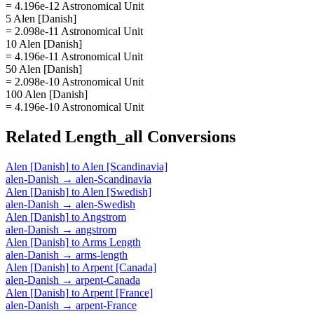
= 4.196e-12 Astronomical Unit
5 Alen [Danish]
= 2.098e-11 Astronomical Unit
10 Alen [Danish]
= 4.196e-11 Astronomical Unit
50 Alen [Danish]
= 2.098e-10 Astronomical Unit
100 Alen [Danish]
= 4.196e-10 Astronomical Unit
Related
Length_all
Conversions
Alen [Danish]
to
Alen [Scandinavia]
alen-Danish
→
alen-Scandinavia
Alen [Danish]
to
Alen [Swedish]
alen-Danish
→
alen-Swedish
Alen [Danish]
to
Angstrom
alen-Danish
→
angstrom
Alen [Danish]
to
Arms Length
alen-Danish
→
arms-length
Alen [Danish]
to
Arpent [Canada]
alen-Danish
→
arpent-Canada
Alen [Danish]
to
Arpent [France]
alen-Danish
→
arpent-France