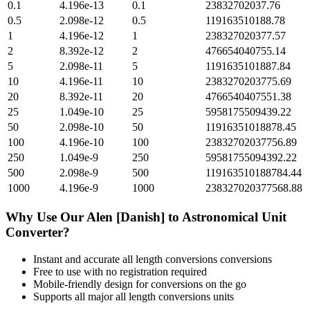
0.1
4.196e-13
0.1
23832702037.76
0.5
2.098e-12
0.5
119163510188.78
1
4.196e-12
1
238327020377.57
2
8.392e-12
2
476654040755.14
5
2.098e-11
5
1191635101887.84
10
4.196e-11
10
2383270203775.69
20
8.392e-11
20
4766540407551.38
25
1.049e-10
25
5958175509439.22
50
2.098e-10
50
11916351018878.45
100
4.196e-10
100
23832702037756.89
250
1.049e-9
250
59581755094392.22
500
2.098e-9
500
119163510188784.44
1000
4.196e-9
1000
238327020377568.88
Why Use Our
Alen [Danish]
to
Astronomical Unit
Converter?
Instant and accurate
all length conversions
conversions
Free to use with no registration required
Mobile-friendly design for conversions on the go
Supports all major
all length conversions
units