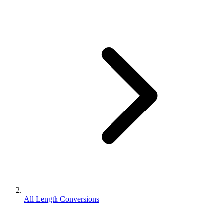
All Length Conversions