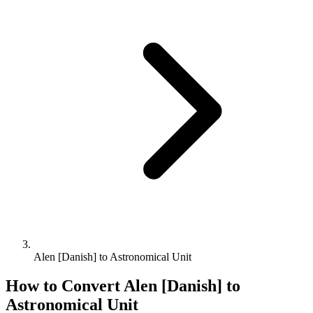
Alen [Danish] to Astronomical Unit
How to Convert
Alen [Danish]
to
Astronomical Unit