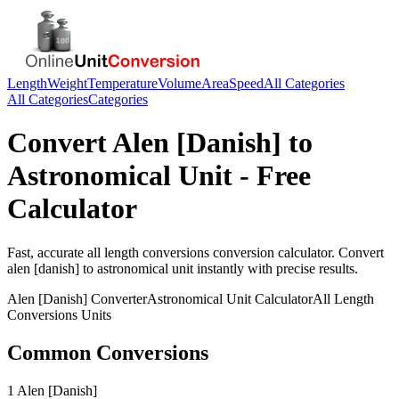
Length
Weight
Temperature
Volume
Area
Speed
All Categories
All Categories
Categories
Convert
Alen [Danish]
to
Astronomical Unit
- Free
Calculator
Fast, accurate
all length conversions
conversion calculator. Convert
alen [danish]
to
astronomical unit
instantly with precise results.
Alen [Danish]
Converter
Astronomical Unit
Calculator
All Length
Conversions
Units
Common Conversions
1 Alen [Danish]