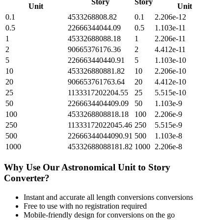
Story
Story
Unit
Unit
0.1
4533268808.82
0.1
2.206e-12
0.5
22666344044.09
0.5
1.103e-11
1
45332688088.18
1
2.206e-11
2
90665376176.36
2
4.412e-11
5
226663440440.91
5
1.103e-10
10
453326880881.82
10
2.206e-10
20
906653761763.64
20
4.412e-10
25
1133317202204.55
25
5.515e-10
50
2266634404409.09
50
1.103e-9
100
4533268808818.18
100
2.206e-9
250
11333172022045.46
250
5.515e-9
500
22666344044090.91
500
1.103e-8
1000
45332688088181.82
1000
2.206e-8
Why Use Our
Astronomical Unit
to
Story
Converter?
Instant and accurate
all length conversions
conversions
Free to use with no registration required
Mobile-friendly design for conversions on the go