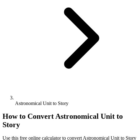
Astronomical Unit to Story
How to Convert
Astronomical Unit
to
Story
Use this free online calculator to convert
Astronomical Unit
to
Story