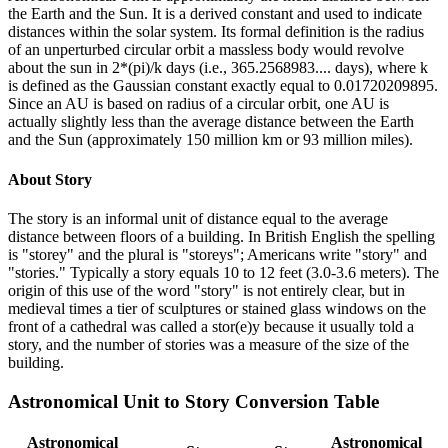
the Earth and the Sun. It is a derived constant and used to indicate
distances within the solar system. Its formal definition is the radius
of an unperturbed circular orbit a massless body would revolve
about the sun in 2*(pi)/k days (i.e., 365.2568983.... days), where k
is defined as the Gaussian constant exactly equal to 0.01720209895.
Since an AU is based on radius of a circular orbit, one AU is
actually slightly less than the average distance between the Earth
and the Sun (approximately 150 million km or 93 million miles).
About
Story
The story is an informal unit of distance equal to the average
distance between floors of a building. In British English the spelling
is "storey" and the plural is "storeys"; Americans write "story" and
"stories." Typically a story equals 10 to 12 feet (3.0-3.6 meters). The
origin of this use of the word "story" is not entirely clear, but in
medieval times a tier of sculptures or stained glass windows on the
front of a cathedral was called a stor(e)y because it usually told a
story, and the number of stories was a measure of the size of the
building.
Astronomical Unit
to
Story
Conversion Table
Astronomical
Astronomical