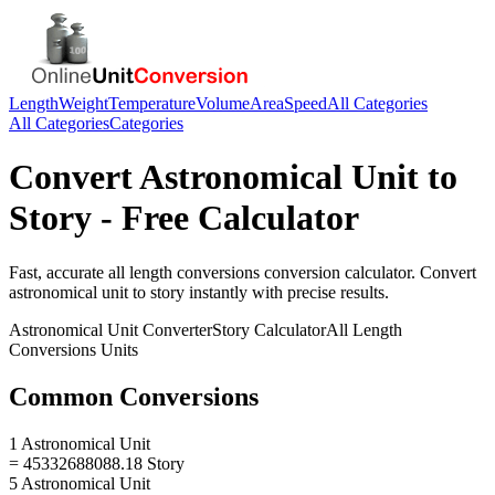
Length
Weight
Temperature
Volume
Area
Speed
All Categories
All Categories
Categories
Convert
Astronomical Unit
to
Story
- Free Calculator
Fast, accurate
all length conversions
conversion calculator. Convert
astronomical unit
to
story
instantly with precise results.
Astronomical Unit
Converter
Story
Calculator
All Length
Conversions
Units
Common Conversions
1 Astronomical Unit
= 45332688088.18 Story
5 Astronomical Unit