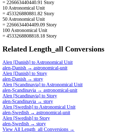
= 226663440440.91 Story
10 Astronomical Unit
= 453326880881.82 Story
50 Astronomical Unit
= 2266634404409.09 Story
100 Astronomical Unit
= 4533268808818.18 Story
Related
Length_all
Conversions
Alen [Danish]
to
Astronomical Unit
alen-Danish
→
astronomical-unit
Alen [Danish]
to
Story
alen-Danish
→
story
Alen [Scandinavia]
to
Astronomical Unit
alen-Scandinavia
→
astronomical-unit
Alen [Scandinavia]
to
Story
alen-Scandinavia
→
story
Alen [Swedish]
to
Astronomical Unit
alen-Swedish
→
astronomical-unit
Alen [Swedish]
to
Story
alen-Swedish
→
story
View All
Length_all
Conversions →