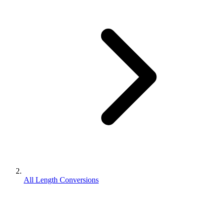
All Length Conversions