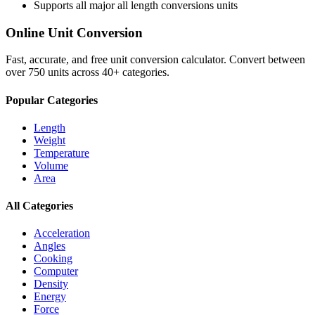
Supports all major
all length conversions
units
Online Unit Conversion
Fast, accurate, and free unit conversion calculator. Convert between
over 750 units across 40+ categories.
Popular Categories
Length
Weight
Temperature
Volume
Area
All Categories
Acceleration
Angles
Cooking
Computer
Density
Energy
Force