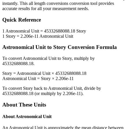
instantly. This
all length conversions
conversion tool provides
accurate results for all your measurement needs.
Quick Reference
1
Astronomical Unit
=
45332688088.18
Story
1
Story
=
2.206e-11
Astronomical Unit
Astronomical Unit
to
Story
Conversion Formula
To convert
Astronomical Unit
to
Story
, multiply by
45332688088.18
.
Story
=
Astronomical Unit
×
45332688088.18
Astronomical Unit
=
Story
×
2.206e-11
To convert
Story
back to
Astronomical Unit
, divide by
45332688088.18
(or multiply by
2.206e-11
).
About These Units
About
Astronomical Unit
An Astronomical Unit is approximately the mean distance between