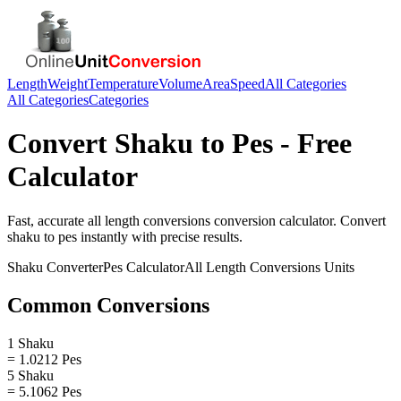
Length
Weight
Temperature
Volume
Area
Speed
All Categories
All Categories
Categories
Convert
Shaku
to
Pes
- Free
Calculator
Fast, accurate
all length conversions
conversion calculator. Convert
shaku
to
pes
instantly with precise results.
Shaku
Converter
Pes
Calculator
All Length Conversions
Units
Common Conversions
1 Shaku
= 1.0212 Pes
5 Shaku
= 5.1062 Pes