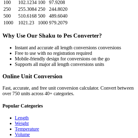
100
102.1234
100
97.9208
250
255.3084
250
244.8020
500
510.6168
500
489.6040
1000
1021.23
1000
979.2079
Why Use Our
Shaku
to
Pes
Converter?
Instant and accurate
all length conversions
conversions
Free to use with no registration required
Mobile-friendly design for conversions on the go
Supports all major
all length conversions
units
Online Unit Conversion
Fast, accurate, and free unit conversion calculator. Convert between
over 750 units across 40+ categories.
Popular Categories
Length
Weight
Temperature
Volume