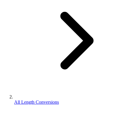
All Length Conversions