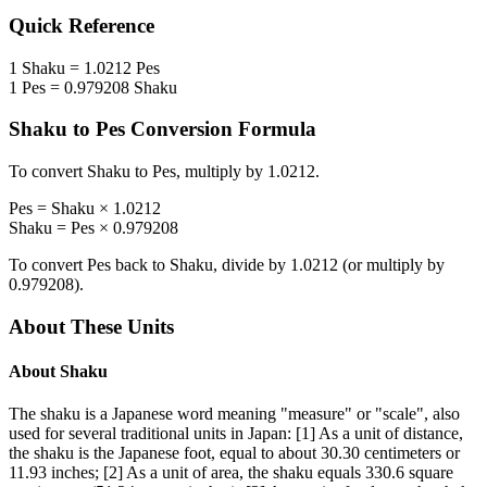
Quick Reference
1
Shaku
=
1.0212
Pes
1
Pes
=
0.979208
Shaku
Shaku
to
Pes
Conversion Formula
To convert
Shaku
to
Pes
, multiply by
1.0212
.
Pes
=
Shaku
×
1.0212
Shaku
=
Pes
×
0.979208
To convert
Pes
back to
Shaku
, divide by
1.0212
(or multiply by
0.979208
).
About These Units
About
Shaku
The shaku is a Japanese word meaning "measure" or "scale", also
used for several traditional units in Japan: [1] As a unit of distance,
the shaku is the Japanese foot, equal to about 30.30 centimeters or
11.93 inches; [2] As a unit of area, the shaku equals 330.6 square