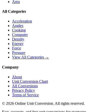
Area
All Categories
Acceleration
Angles
Cooking
Computer
Density
Energy
Force
Pressure
View All Categories →
Company
About
Unit Conversion Chart
All Conversions
Privacy Policy
Terms of Service
©
2026
Online Unit Conversion. All rights reserved.
Fast, accurate, and free unit conversions for everyone.