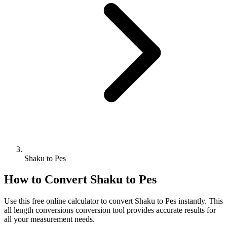
Shaku to Pes
How to Convert
Shaku
to
Pes
Use this free online calculator to convert
Shaku
to
Pes
instantly. This
all length conversions
conversion tool provides accurate results for
all your measurement needs.