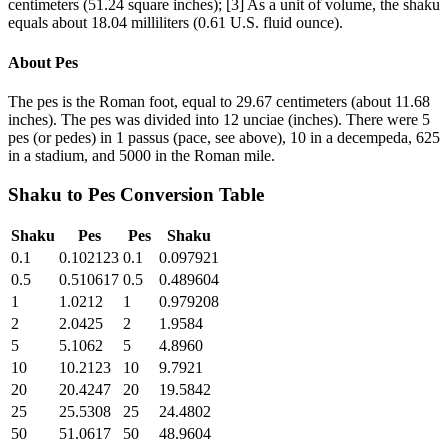
centimeters (51.24 square inches); [3] As a unit of volume, the shaku
equals about 18.04 milliliters (0.61 U.S. fluid ounce).
About
Pes
The pes is the Roman foot, equal to 29.67 centimeters (about 11.68
inches). The pes was divided into 12 unciae (inches). There were 5
pes (or pedes) in 1 passus (pace, see above), 10 in a decempeda, 625
in a stadium, and 5000 in the Roman mile.
Shaku
to
Pes
Conversion Table
Shaku
Pes
Pes
Shaku
0.1
0.102123
0.1
0.097921
0.5
0.510617
0.5
0.489604
1
1.0212
1
0.979208
2
2.0425
2
1.9584
5
5.1062
5
4.8960
10
10.2123
10
9.7921
20
20.4247
20
19.5842
25
25.5308
25
24.4802
50
51.0617
50
48.9604