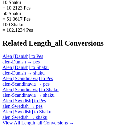
10 Shaku
= 10.2123 Pes
50 Shaku
= 51.0617 Pes
100 Shaku
= 102.1234 Pes
Related
Length_all
Conversions
Alen [Danish]
to
Pes
alen-Danish
→
pes
Alen [Danish]
to
Shaku
alen-Danish
→
shaku
Alen [Scandinavia]
to
Pes
alen-Scandinavia
→
pes
Alen [Scandinavia]
to
Shaku
alen-Scandinavia
→
shaku
Alen [Swedish]
to
Pes
alen-Swedish
→
pes
Alen [Swedish]
to
Shaku
alen-Swedish
→
shaku
View All
Length_all
Conversions →