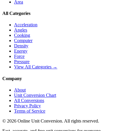
Area
All Categories
Acceleration
Angles
Cooking
Computer
Density
Energy
Force
Pressure
View All Categories →
Company
About
Unit Conversion Chart
All Conversions
Privacy Policy
Terms of Service
©
2026
Online Unit Conversion. All rights reserved.
Fast, accurate, and free unit conversions for everyone.