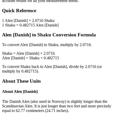
accurate results for all your measurement needs.
Quick Reference
1
Alen [Danish]
=
2.0716
Shaku
1
Shaku
=
0.482715
Alen [Danish]
Alen [Danish]
to
Shaku
Conversion Formula
To convert
Alen [Danish]
to
Shaku
, multiply by
2.0716
.
Shaku
=
Alen [Danish]
×
2.0716
Alen [Danish]
=
Shaku
×
0.482715
To convert
Shaku
back to
Alen [Danish]
, divide by
2.0716
(or
multiply by
0.482715
).
About These Units
About
Alen [Danish]
The Danish Alen (also used in Norway) is slightly longer than the
Scandinavian Alen. It is just longer than two feet and more precisely
equal to 62.77 centimeters (24.71 inches).