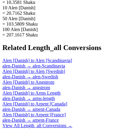
= 10.3581 Shaku
10 Alen [Danish]
= 20.7162 Shaku
50 Alen [Danish]
= 103.5809 Shaku
100 Alen [Danish]
= 207.1617 Shaku
Related
Length_all
Conversions
Alen [Danish]
to
Alen [Scandinavia]
alen-Danish
→
alen-Scandinavia
Alen [Danish]
to
Alen [Swedish]
alen-Danish
→
alen-Swedish
Alen [Danish]
to
Angstrom
alen-Danish
→
angstrom
Alen [Danish]
to
Arms Length
alen-Danish
→
arms-length
Alen [Danish]
to
Arpent [Canada]
alen-Danish
→
arpent-Canada
Alen [Danish]
to
Arpent [France]
alen-Danish
→
arpent-France
View All
Length_all
Conversions →