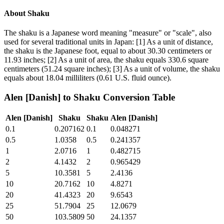
About
Shaku
The shaku is a Japanese word meaning "measure" or "scale", also
used for several traditional units in Japan: [1] As a unit of distance,
the shaku is the Japanese foot, equal to about 30.30 centimeters or
11.93 inches; [2] As a unit of area, the shaku equals 330.6 square
centimeters (51.24 square inches); [3] As a unit of volume, the shaku
equals about 18.04 milliliters (0.61 U.S. fluid ounce).
Alen [Danish]
to
Shaku
Conversion Table
Alen [Danish]
Shaku
Shaku
Alen [Danish]
0.1
0.207162
0.1
0.048271
0.5
1.0358
0.5
0.241357
1
2.0716
1
0.482715
2
4.1432
2
0.965429
5
10.3581
5
2.4136
10
20.7162
10
4.8271
20
41.4323
20
9.6543
25
51.7904
25
12.0679
50
103.5809
50
24.1357