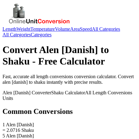
Length
Weight
Temperature
Volume
Area
Speed
All Categories
All Categories
Categories
Convert
Alen [Danish]
to
Shaku
- Free Calculator
Fast, accurate
all length conversions
conversion calculator. Convert
alen [danish]
to
shaku
instantly with precise results.
Alen [Danish]
Converter
Shaku
Calculator
All Length Conversions
Units
Common Conversions
1 Alen [Danish]
= 2.0716 Shaku
5 Alen [Danish]