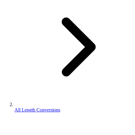
All Length Conversions