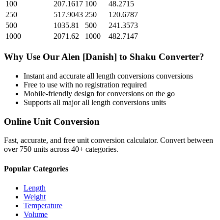
100
207.1617
100
48.2715
250
517.9043
250
120.6787
500
1035.81
500
241.3573
1000
2071.62
1000
482.7147
Why Use Our
Alen [Danish]
to
Shaku
Converter?
Instant and accurate
all length conversions
conversions
Free to use with no registration required
Mobile-friendly design for conversions on the go
Supports all major
all length conversions
units
Online Unit Conversion
Fast, accurate, and free unit conversion calculator. Convert between
over 750 units across 40+ categories.
Popular Categories
Length
Weight
Temperature
Volume