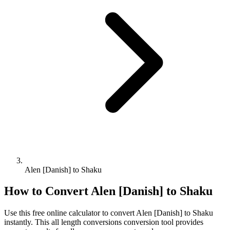
Alen [Danish] to Shaku
How to Convert
Alen [Danish]
to
Shaku
Use this free online calculator to convert
Alen [Danish]
to
Shaku
instantly. This
all length conversions
conversion tool provides