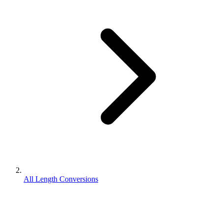
All Length Conversions