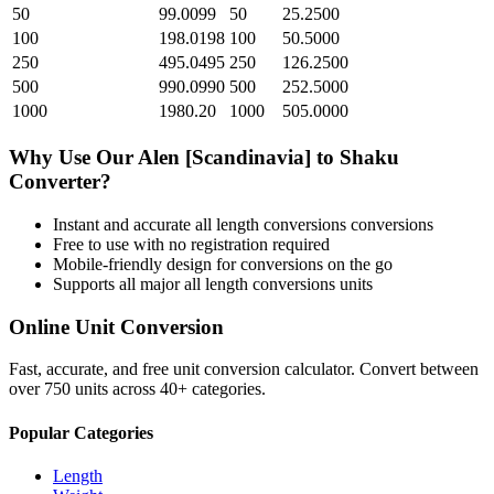
50
99.0099
50
25.2500
100
198.0198
100
50.5000
250
495.0495
250
126.2500
500
990.0990
500
252.5000
1000
1980.20
1000
505.0000
Why Use Our
Alen [Scandinavia]
to
Shaku
Converter?
Instant and accurate
all length conversions
conversions
Free to use with no registration required
Mobile-friendly design for conversions on the go
Supports all major
all length conversions
units
Online Unit Conversion
Fast, accurate, and free unit conversion calculator. Convert between
over 750 units across 40+ categories.
Popular Categories
Length