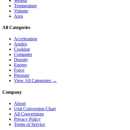
Weight
Temperature
Volume
Area
All Categories
Acceleration
Angles
Cooking
Computer
Density
Energy
Force
Pressure
View All Categories →
Company
About
Unit Conversion Chart
All Conversions
Privacy Policy
Terms of Service