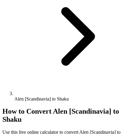
Alen [Scandinavia] to Shaku
How to Convert
Alen [Scandinavia]
to
Shaku
Use this free online calculator to convert
Alen [Scandinavia]
to