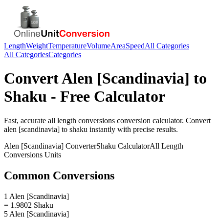
Length
Weight
Temperature
Volume
Area
Speed
All Categories
All Categories
Categories
Convert
Alen [Scandinavia]
to
Shaku
- Free Calculator
Fast, accurate
all length conversions
conversion calculator. Convert
alen [scandinavia]
to
shaku
instantly with precise results.
Alen [Scandinavia]
Converter
Shaku
Calculator
All Length
Conversions
Units
Common Conversions
1 Alen [Scandinavia]
= 1.9802 Shaku
5 Alen [Scandinavia]