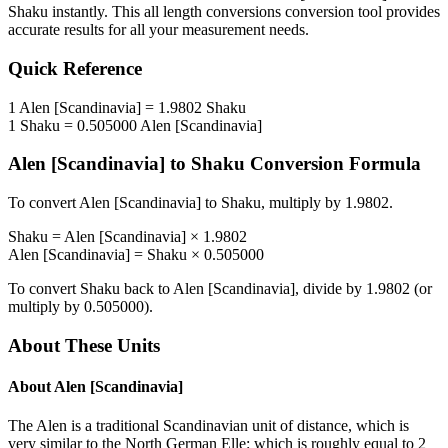
Shaku
instantly. This
all length conversions
conversion tool provides
accurate results for all your measurement needs.
Quick Reference
1
Alen [Scandinavia]
=
1.9802
Shaku
1
Shaku
=
0.505000
Alen [Scandinavia]
Alen [Scandinavia]
to
Shaku
Conversion Formula
To convert
Alen [Scandinavia]
to
Shaku
, multiply by
1.9802
.
Shaku
=
Alen [Scandinavia]
×
1.9802
Alen [Scandinavia]
=
Shaku
×
0.505000
To convert
Shaku
back to
Alen [Scandinavia]
, divide by
1.9802
(or
multiply by
0.505000
).
About These Units
About
Alen [Scandinavia]
The Alen is a traditional Scandinavian unit of distance, which is
very similar to the North German Elle: which is roughly equal to 2