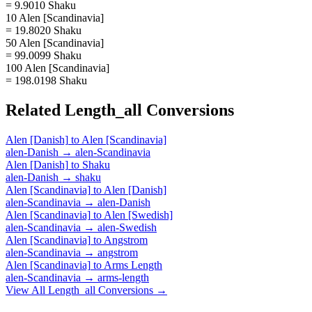
= 9.9010 Shaku
10 Alen [Scandinavia]
= 19.8020 Shaku
50 Alen [Scandinavia]
= 99.0099 Shaku
100 Alen [Scandinavia]
= 198.0198 Shaku
Related
Length_all
Conversions
Alen [Danish]
to
Alen [Scandinavia]
alen-Danish
→
alen-Scandinavia
Alen [Danish]
to
Shaku
alen-Danish
→
shaku
Alen [Scandinavia]
to
Alen [Danish]
alen-Scandinavia
→
alen-Danish
Alen [Scandinavia]
to
Alen [Swedish]
alen-Scandinavia
→
alen-Swedish
Alen [Scandinavia]
to
Angstrom
alen-Scandinavia
→
angstrom
Alen [Scandinavia]
to
Arms Length
alen-Scandinavia
→
arms-length
View All
Length_all
Conversions →