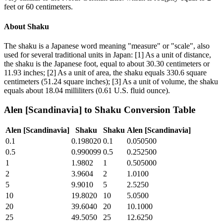
feet or 60 centimeters.
About
Shaku
The shaku is a Japanese word meaning "measure" or "scale", also
used for several traditional units in Japan: [1] As a unit of distance,
the shaku is the Japanese foot, equal to about 30.30 centimeters or
11.93 inches; [2] As a unit of area, the shaku equals 330.6 square
centimeters (51.24 square inches); [3] As a unit of volume, the shaku
equals about 18.04 milliliters (0.61 U.S. fluid ounce).
Alen [Scandinavia]
to
Shaku
Conversion Table
Alen [Scandinavia]
Shaku
Shaku
Alen [Scandinavia]
0.1
0.198020
0.1
0.050500
0.5
0.990099
0.5
0.252500
1
1.9802
1
0.505000
2
3.9604
2
1.0100
5
9.9010
5
2.5250
10
19.8020
10
5.0500
20
39.6040
20
10.1000
25
49.5050
25
12.6250