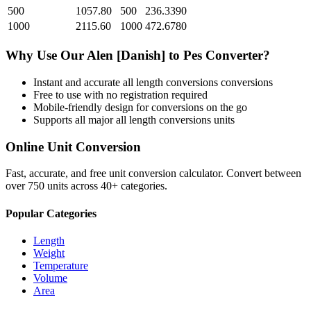
500
1057.80
500
236.3390
1000
2115.60
1000
472.6780
Why Use Our
Alen [Danish]
to
Pes
Converter?
Instant and accurate
all length conversions
conversions
Free to use with no registration required
Mobile-friendly design for conversions on the go
Supports all major
all length conversions
units
Online Unit Conversion
Fast, accurate, and free unit conversion calculator. Convert between
over 750 units across 40+ categories.
Popular Categories
Length
Weight
Temperature
Volume
Area