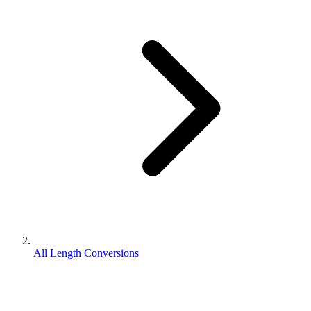
All Length Conversions