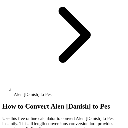
Alen [Danish] to Pes
How to Convert
Alen [Danish]
to
Pes
Use this free online calculator to convert
Alen [Danish]
to
Pes
instantly. This
all length conversions
conversion tool provides