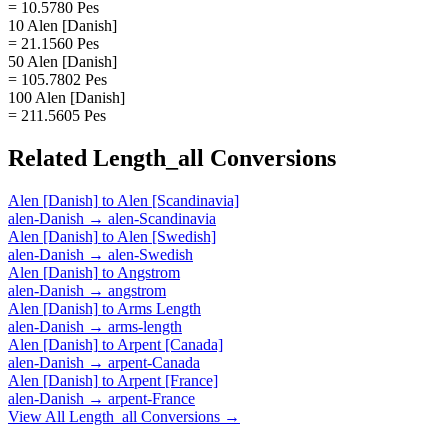
= 10.5780 Pes
10 Alen [Danish]
= 21.1560 Pes
50 Alen [Danish]
= 105.7802 Pes
100 Alen [Danish]
= 211.5605 Pes
Related
Length_all
Conversions
Alen [Danish]
to
Alen [Scandinavia]
alen-Danish
→
alen-Scandinavia
Alen [Danish]
to
Alen [Swedish]
alen-Danish
→
alen-Swedish
Alen [Danish]
to
Angstrom
alen-Danish
→
angstrom
Alen [Danish]
to
Arms Length
alen-Danish
→
arms-length
Alen [Danish]
to
Arpent [Canada]
alen-Danish
→
arpent-Canada
Alen [Danish]
to
Arpent [France]
alen-Danish
→
arpent-France
View All
Length_all
Conversions →