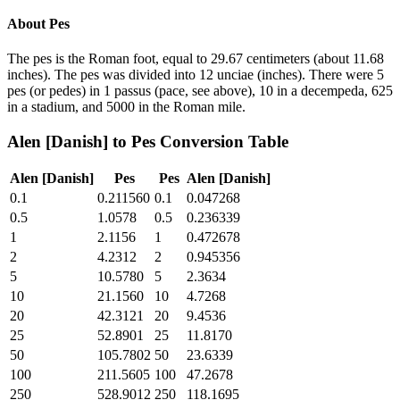
About
Pes
The pes is the Roman foot, equal to 29.67 centimeters (about 11.68
inches). The pes was divided into 12 unciae (inches). There were 5
pes (or pedes) in 1 passus (pace, see above), 10 in a decempeda, 625
in a stadium, and 5000 in the Roman mile.
Alen [Danish]
to
Pes
Conversion Table
Alen [Danish]
Pes
Pes
Alen [Danish]
0.1
0.211560
0.1
0.047268
0.5
1.0578
0.5
0.236339
1
2.1156
1
0.472678
2
4.2312
2
0.945356
5
10.5780
5
2.3634
10
21.1560
10
4.7268
20
42.3121
20
9.4536
25
52.8901
25
11.8170
50
105.7802
50
23.6339
100
211.5605
100
47.2678
250
528.9012
250
118.1695