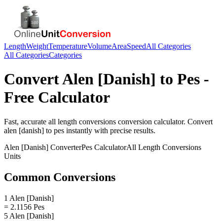
Length
Weight
Temperature
Volume
Area
Speed
All Categories
All Categories
Categories
Convert
Alen [Danish]
to
Pes
-
Free Calculator
Fast, accurate
all length conversions
conversion calculator. Convert
alen [danish]
to
pes
instantly with precise results.
Alen [Danish]
Converter
Pes
Calculator
All Length Conversions
Units
Common Conversions
1 Alen [Danish]
= 2.1156 Pes
5 Alen [Danish]