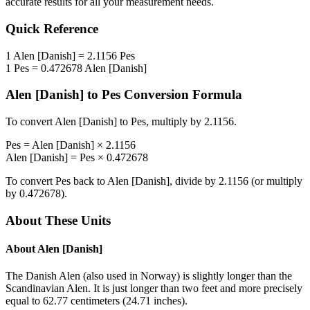
accurate results for all your measurement needs.
Quick Reference
1
Alen [Danish]
=
2.1156
Pes
1
Pes
=
0.472678
Alen [Danish]
Alen [Danish]
to
Pes
Conversion Formula
To convert
Alen [Danish]
to
Pes
, multiply by
2.1156
.
Pes
=
Alen [Danish]
×
2.1156
Alen [Danish]
=
Pes
×
0.472678
To convert
Pes
back to
Alen [Danish]
, divide by
2.1156
(or multiply
by
0.472678
).
About These Units
About
Alen [Danish]
The Danish Alen (also used in Norway) is slightly longer than the
Scandinavian Alen. It is just longer than two feet and more precisely
equal to 62.77 centimeters (24.71 inches).