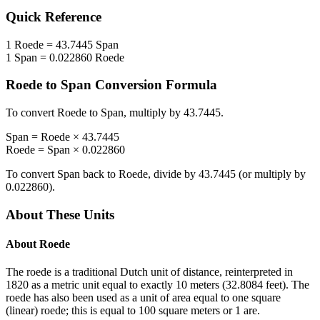
Quick Reference
1
Roede
=
43.7445
Span
1
Span
=
0.022860
Roede
Roede
to
Span
Conversion Formula
To convert
Roede
to
Span
, multiply by
43.7445
.
Span
=
Roede
×
43.7445
Roede
=
Span
×
0.022860
To convert
Span
back to
Roede
, divide by
43.7445
(or multiply by
0.022860
).
About These Units
About
Roede
The roede is a traditional Dutch unit of distance, reinterpreted in
1820 as a metric unit equal to exactly 10 meters (32.8084 feet). The
roede has also been used as a unit of area equal to one square
(linear) roede; this is equal to 100 square meters or 1 are.