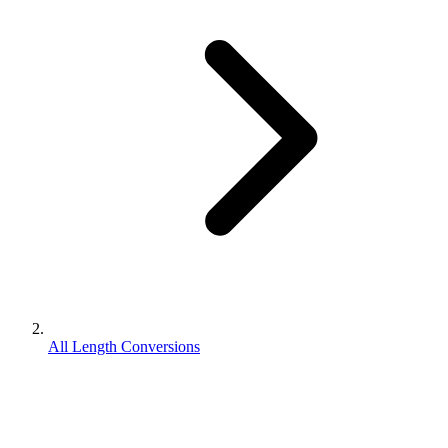
All Length Conversions