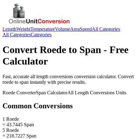
Length
Weight
Temperature
Volume
Area
Speed
All Categories
All Categories
Categories
Convert
Roede
to
Span
- Free
Calculator
Fast, accurate
all length conversions
conversion calculator. Convert
roede
to
span
instantly with precise results.
Roede
Converter
Span
Calculator
All Length Conversions
Units
Common Conversions
1 Roede
= 43.7445 Span
5 Roede
= 218.7227 Span