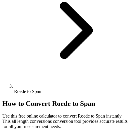
Roede to Span
How to Convert
Roede
to
Span
Use this free online calculator to convert
Roede
to
Span
instantly.
This
all length conversions
conversion tool provides accurate results
for all your measurement needs.