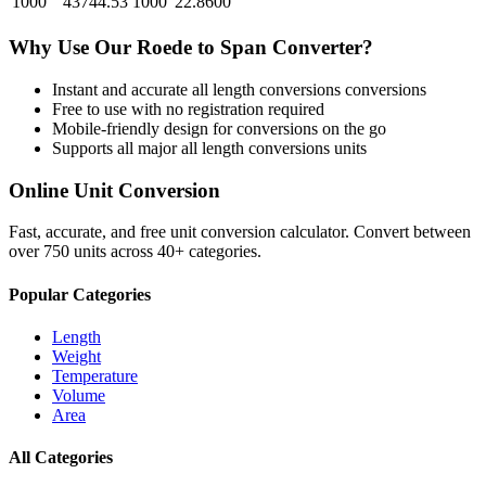
1000
43744.53
1000
22.8600
Why Use Our
Roede
to
Span
Converter?
Instant and accurate
all length conversions
conversions
Free to use with no registration required
Mobile-friendly design for conversions on the go
Supports all major
all length conversions
units
Online Unit Conversion
Fast, accurate, and free unit conversion calculator. Convert between
over 750 units across 40+ categories.
Popular Categories
Length
Weight
Temperature
Volume
Area
All Categories