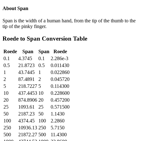
About
Span
Span is the width of a human hand, from the tip of the thumb to the
tip of the pinky finger.
Roede
to
Span
Conversion Table
Roede
Span
Span
Roede
0.1
4.3745
0.1
2.286e-3
0.5
21.8723
0.5
0.011430
1
43.7445
1
0.022860
2
87.4891
2
0.045720
5
218.7227
5
0.114300
10
437.4453
10
0.228600
20
874.8906
20
0.457200
25
1093.61
25
0.571500
50
2187.23
50
1.1430
100
4374.45
100
2.2860
250
10936.13
250
5.7150
500
21872.27
500
11.4300