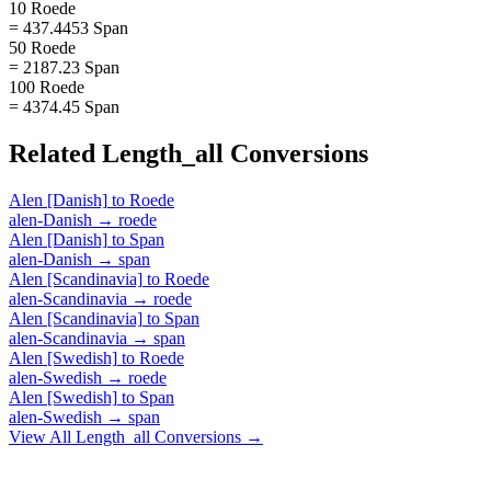
10 Roede
= 437.4453 Span
50 Roede
= 2187.23 Span
100 Roede
= 4374.45 Span
Related
Length_all
Conversions
Alen [Danish]
to
Roede
alen-Danish
→
roede
Alen [Danish]
to
Span
alen-Danish
→
span
Alen [Scandinavia]
to
Roede
alen-Scandinavia
→
roede
Alen [Scandinavia]
to
Span
alen-Scandinavia
→
span
Alen [Swedish]
to
Roede
alen-Swedish
→
roede
Alen [Swedish]
to
Span
alen-Swedish
→
span
View All
Length_all
Conversions →