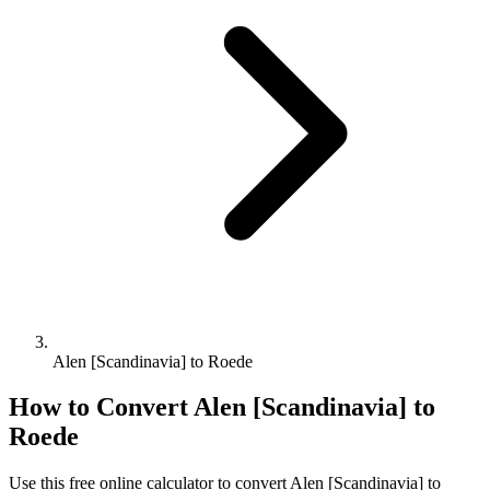
Alen [Scandinavia] to Roede
How to Convert
Alen [Scandinavia]
to
Roede
Use this free online calculator to convert
Alen [Scandinavia]
to