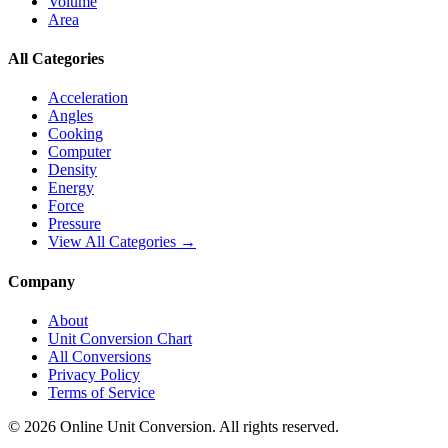
Volume
Area
All Categories
Acceleration
Angles
Cooking
Computer
Density
Energy
Force
Pressure
View All Categories →
Company
About
Unit Conversion Chart
All Conversions
Privacy Policy
Terms of Service
©
2026
Online Unit Conversion. All rights reserved.