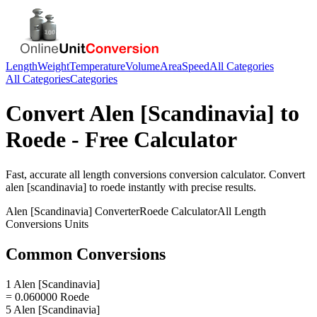
Length
Weight
Temperature
Volume
Area
Speed
All Categories
All Categories
Categories
Convert
Alen [Scandinavia]
to
Roede
- Free Calculator
Fast, accurate
all length conversions
conversion calculator. Convert
alen [scandinavia]
to
roede
instantly with precise results.
Alen [Scandinavia]
Converter
Roede
Calculator
All Length
Conversions
Units
Common Conversions
1 Alen [Scandinavia]
= 0.060000 Roede
5 Alen [Scandinavia]