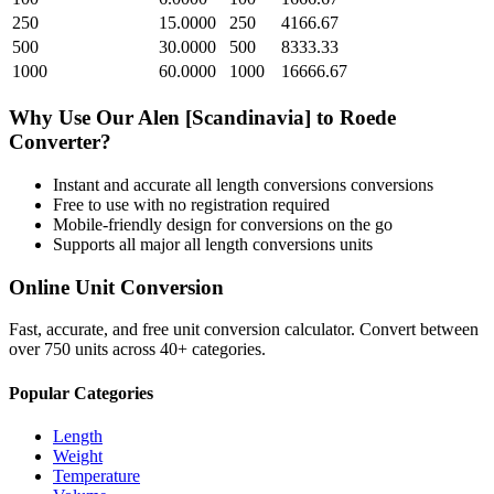
250
15.0000
250
4166.67
500
30.0000
500
8333.33
1000
60.0000
1000
16666.67
Why Use Our
Alen [Scandinavia]
to
Roede
Converter?
Instant and accurate
all length conversions
conversions
Free to use with no registration required
Mobile-friendly design for conversions on the go
Supports all major
all length conversions
units
Online Unit Conversion
Fast, accurate, and free unit conversion calculator. Convert between
over 750 units across 40+ categories.
Popular Categories
Length
Weight
Temperature