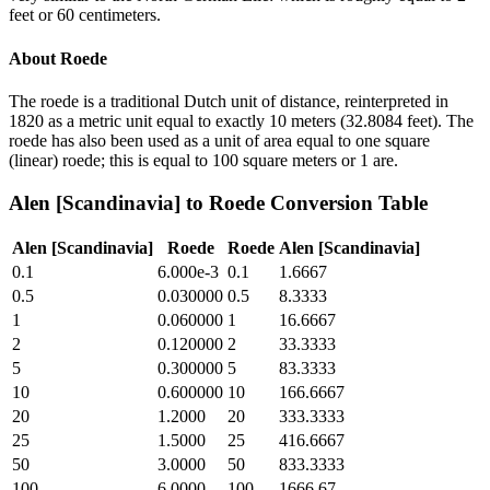
feet or 60 centimeters.
About
Roede
The roede is a traditional Dutch unit of distance, reinterpreted in
1820 as a metric unit equal to exactly 10 meters (32.8084 feet). The
roede has also been used as a unit of area equal to one square
(linear) roede; this is equal to 100 square meters or 1 are.
Alen [Scandinavia]
to
Roede
Conversion Table
Alen [Scandinavia]
Roede
Roede
Alen [Scandinavia]
0.1
6.000e-3
0.1
1.6667
0.5
0.030000
0.5
8.3333
1
0.060000
1
16.6667
2
0.120000
2
33.3333
5
0.300000
5
83.3333
10
0.600000
10
166.6667
20
1.2000
20
333.3333
25
1.5000
25
416.6667
50
3.0000
50
833.3333
100
6.0000
100
1666.67