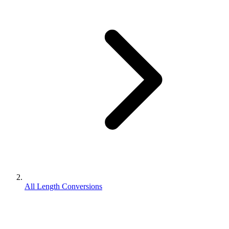
All Length Conversions