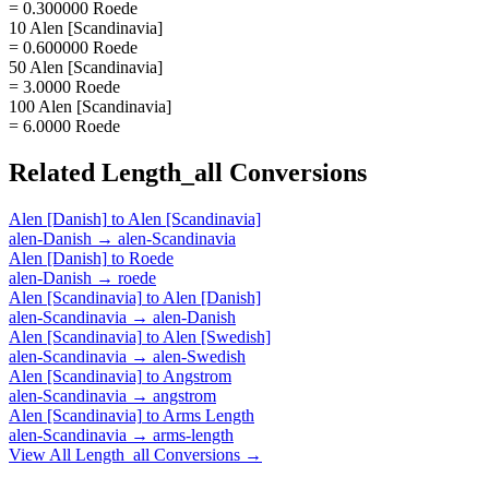
= 0.300000 Roede
10 Alen [Scandinavia]
= 0.600000 Roede
50 Alen [Scandinavia]
= 3.0000 Roede
100 Alen [Scandinavia]
= 6.0000 Roede
Related
Length_all
Conversions
Alen [Danish]
to
Alen [Scandinavia]
alen-Danish
→
alen-Scandinavia
Alen [Danish]
to
Roede
alen-Danish
→
roede
Alen [Scandinavia]
to
Alen [Danish]
alen-Scandinavia
→
alen-Danish
Alen [Scandinavia]
to
Alen [Swedish]
alen-Scandinavia
→
alen-Swedish
Alen [Scandinavia]
to
Angstrom
alen-Scandinavia
→
angstrom
Alen [Scandinavia]
to
Arms Length
alen-Scandinavia
→
arms-length
View All
Length_all
Conversions →