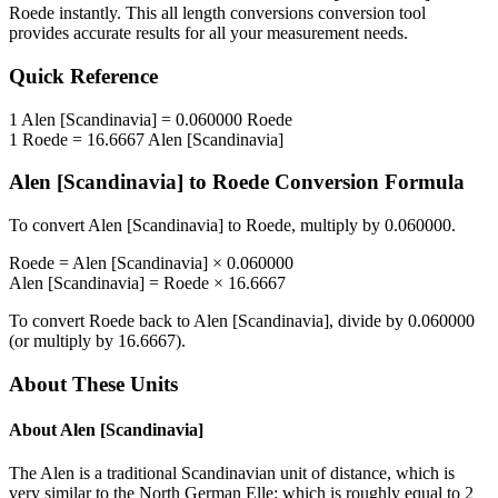
Roede
instantly. This
all length conversions
conversion tool
provides accurate results for all your measurement needs.
Quick Reference
1
Alen [Scandinavia]
=
0.060000
Roede
1
Roede
=
16.6667
Alen [Scandinavia]
Alen [Scandinavia]
to
Roede
Conversion Formula
To convert
Alen [Scandinavia]
to
Roede
, multiply by
0.060000
.
Roede
=
Alen [Scandinavia]
×
0.060000
Alen [Scandinavia]
=
Roede
×
16.6667
To convert
Roede
back to
Alen [Scandinavia]
, divide by
0.060000
(or multiply by
16.6667
).
About These Units
About
Alen [Scandinavia]
The Alen is a traditional Scandinavian unit of distance, which is
very similar to the North German Elle: which is roughly equal to 2