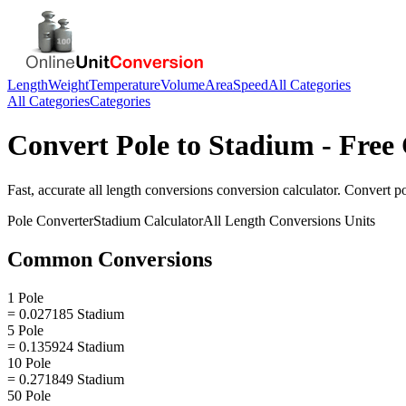
Length
Weight
Temperature
Volume
Area
Speed
All Categories
All Categories
Categories
Convert
Pole
to
Stadium
- Free 
Fast, accurate
all length conversions
conversion calculator. Convert
p
Pole
Converter
Stadium
Calculator
All Length Conversions
Units
Common Conversions
1 Pole
= 0.027185 Stadium
5 Pole
= 0.135924 Stadium
10 Pole
= 0.271849 Stadium
50 Pole