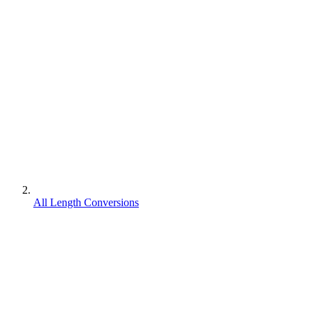
All Length Conversions