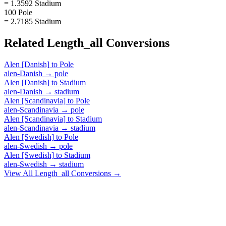
= 1.3592 Stadium
100 Pole
= 2.7185 Stadium
Related
Length_all
Conversions
Alen [Danish]
to
Pole
alen-Danish
→
pole
Alen [Danish]
to
Stadium
alen-Danish
→
stadium
Alen [Scandinavia]
to
Pole
alen-Scandinavia
→
pole
Alen [Scandinavia]
to
Stadium
alen-Scandinavia
→
stadium
Alen [Swedish]
to
Pole
alen-Swedish
→
pole
Alen [Swedish]
to
Stadium
alen-Swedish
→
stadium
View All
Length_all
Conversions →