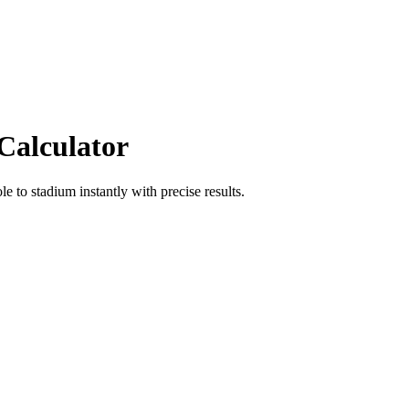
Calculator
ole
to
stadium
instantly with precise results.