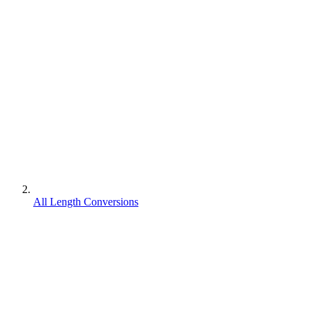
All Length Conversions