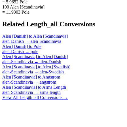
= 5.9652 Pole
100 Alen [Scandinavia]
= 11.9303 Pole
Related
Length_all
Conversions
Alen [Danish]
to
Alen [Scandinavia]
alen-Danish
→
alen-Scandinavia
Alen [Danish]
to
Pole
alen-Danish
→
pole
Alen [Scandinavia]
to
Alen [Danish]
alen-Scandinavia
→
alen-Danish
Alen [Scandinavia]
to
Alen [Swedish]
alen-Scandinavia
→
alen-Swedish
Alen [Scandinavia]
to
Angstrom
alen-Scandinavia
→
angstrom
Alen [Scandinavia]
to
Arms Length
alen-Scandinavia
→
arms-length
View All
Length_all
Conversions →