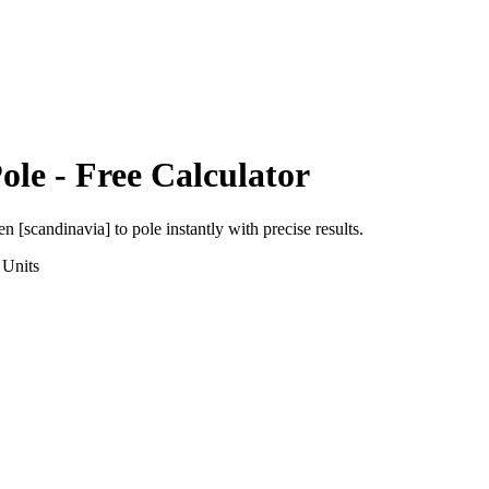
ole
- Free Calculator
en [scandinavia]
to
pole
instantly with precise results.
Units