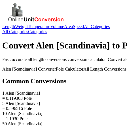
Length
Weight
Temperature
Volume
Area
Speed
All Categories
All Categories
Categories
Convert
Alen [Scandinavia]
to
P
Fast, accurate
all length conversions
conversion calculator. Convert
al
Alen [Scandinavia]
Converter
Pole
Calculator
All Length Conversions
Common Conversions
1 Alen [Scandinavia]
= 0.119303 Pole
5 Alen [Scandinavia]
= 0.596516 Pole
10 Alen [Scandinavia]
= 1.1930 Pole
50 Alen [Scandinavia]