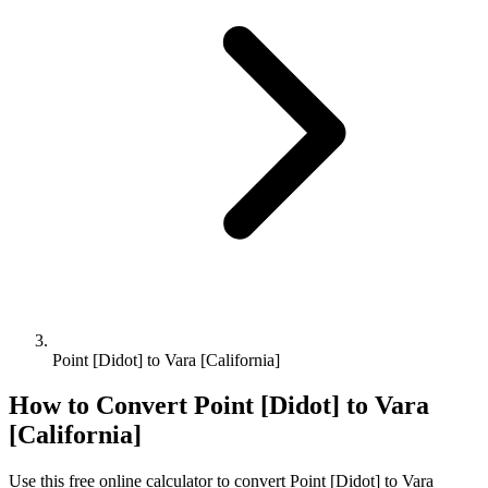
Point [Didot] to Vara [California]
How to Convert
Point [Didot]
to
Vara
[California]
Use this free online calculator to convert
Point [Didot]
to
Vara