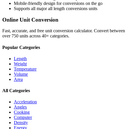
Mobile-friendly design for conversions on the go
Supports all major
all length conversions
units
Online Unit Conversion
Fast, accurate, and free unit conversion calculator. Convert between
over 750 units across 40+ categories.
Popular Categories
Length
Weight
Temperature
Volume
Area
All Categories
Acceleration
Angles
Cooking
Computer
Density
Energy