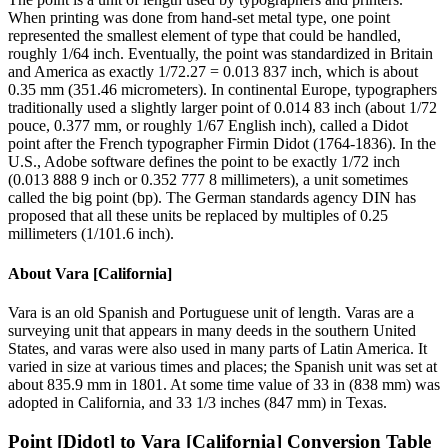
When printing was done from hand-set metal type, one point
represented the smallest element of type that could be handled,
roughly 1/64 inch. Eventually, the point was standardized in Britain
and America as exactly 1/72.27 = 0.013 837 inch, which is about
0.35 mm (351.46 micrometers). In continental Europe, typographers
traditionally used a slightly larger point of 0.014 83 inch (about 1/72
pouce, 0.377 mm, or roughly 1/67 English inch), called a Didot
point after the French typographer Firmin Didot (1764-1836). In the
U.S., Adobe software defines the point to be exactly 1/72 inch
(0.013 888 9 inch or 0.352 777 8 millimeters), a unit sometimes
called the big point (bp). The German standards agency DIN has
proposed that all these units be replaced by multiples of 0.25
millimeters (1/101.6 inch).
About
Vara [California]
Vara is an old Spanish and Portuguese unit of length. Varas are a
surveying unit that appears in many deeds in the southern United
States, and varas were also used in many parts of Latin America. It
varied in size at various times and places; the Spanish unit was set at
about 835.9 mm in 1801. At some time value of 33 in (838 mm) was
adopted in California, and 33 1/3 inches (847 mm) in Texas.
Point [Didot]
to
Vara [California]
Conversion Table