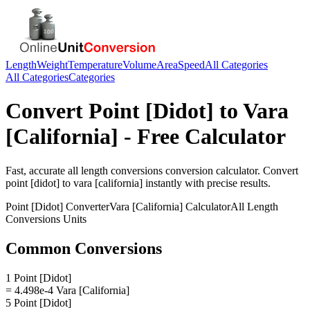
Length
Weight
Temperature
Volume
Area
Speed
All Categories
All Categories
Categories
Convert
Point [Didot]
to
Vara
[California]
- Free Calculator
Fast, accurate
all length conversions
conversion calculator. Convert
point [didot]
to
vara [california]
instantly with precise results.
Point [Didot]
Converter
Vara [California]
Calculator
All Length
Conversions
Units
Common Conversions
1 Point [Didot]
= 4.498e-4 Vara [California]
5 Point [Didot]