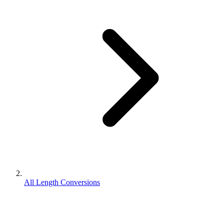
All Length Conversions