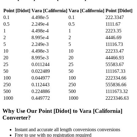
Point [Didot]
Vara [California]
Vara [California]
Point [Didot]
0.1
4.498e-5
0.1
222.3347
0.5
2.249e-4
0.5
1111.67
1
4.498e-4
1
2223.35
2
8.995e-4
2
4446.69
5
2.249e-3
5
11116.73
10
4.498e-3
10
22233.47
20
8.995e-3
20
44466.93
25
0.011244
25
55583.67
50
0.022489
50
111167.33
100
0.044977
100
222334.66
250
0.112443
250
555836.66
500
0.224886
500
1111673.32
1000
0.449772
1000
2223346.63
Why Use Our
Point [Didot]
to
Vara [California]
Converter?
Instant and accurate
all length conversions
conversions
Free to use with no registration required