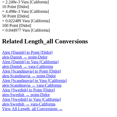
= 2.249e-3 Vara [California]
10 Point [Didot]
= 4.498e-3 Vara [California]
50 Point [Didot]
= 0.022489 Vara [California]
100 Point [Didot]
= 0.044977 Vara [California]
Related
Length_all
Conversions
Alen [Danish]
to
Point [Didot]
alen-Danish
→
point-Didot
Alen [Danish]
to
Vara [California]
alen-Danish
→
vara-California
Alen [Scandinavia]
to
Point [Didot]
alen-Scandinavia
→
point-Didot
Alen [Scandinavia]
to
Vara [California]
alen-Scandinavia
→
vara-California
Alen [Swedish]
to
Point [Didot]
alen-Swedish
→
point-Didot
Alen [Swedish]
to
Vara [California]
alen-Swedish
→
vara-California
View All
Length_all
Conversions →