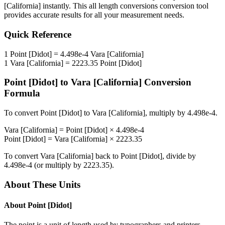
[California]
instantly. This
all length conversions
conversion tool
provides accurate results for all your measurement needs.
Quick Reference
1
Point [Didot]
=
4.498e-4
Vara [California]
1
Vara [California]
=
2223.35
Point [Didot]
Point [Didot]
to
Vara [California]
Conversion
Formula
To convert
Point [Didot]
to
Vara [California]
, multiply by
4.498e-4
.
Vara [California]
=
Point [Didot]
×
4.498e-4
Point [Didot]
=
Vara [California]
×
2223.35
To convert
Vara [California]
back to
Point [Didot]
, divide by
4.498e-4
(or multiply by
2223.35
).
About These Units
About
Point [Didot]
The point is a unit of length used by typographers and printers.