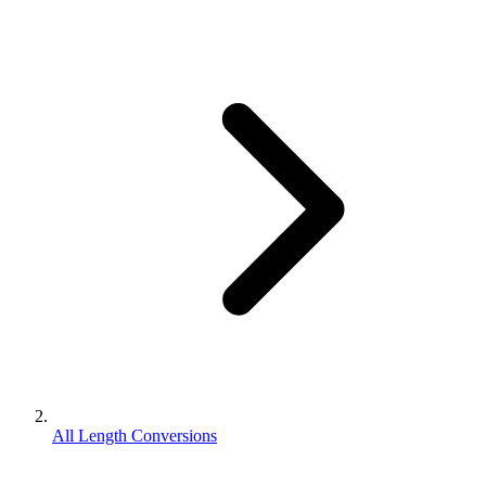
All Length Conversions