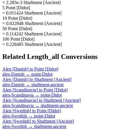
= 2.285e-3 Shaftment [Ancient]
5 Point [Didot]
= 0.011424 Shaftment [Ancient]
10 Point [Didot]
= 0.022848 Shaftment [Ancient]
50 Point [Didot]
= 0.114242 Shaftment [Ancient]
100 Point [Didot]
= 0.228485 Shaftment [Ancient]
Related
Length_all
Conversions
Alen [Danish]
to
Point [Didot]
alen-Danish
→
point-Didot
Alen [Danish]
to
Shaftment [Ancient]
alen-Danish
→
shaftment-ancient
Alen [Scandinavia]
to
Point [Didot]
alen-Scandinavia
→
point-Didot
Alen [Scandinavia]
to
Shaftment [Ancient]
alen-Scandinavia
→
shaftment-ancient
Alen [Swedish]
to
Point [Didot]
alen-Swedish
→
point-Didot
Alen [Swedish]
to
Shaftment [Ancient]
alen-Swedish
→
shaftment-ancient