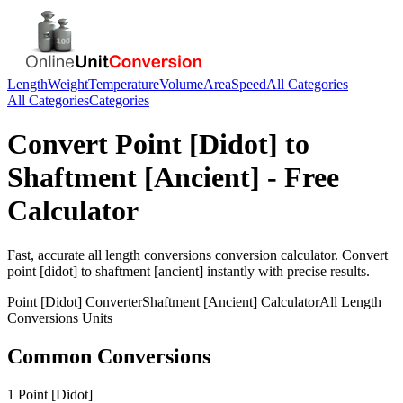
Length
Weight
Temperature
Volume
Area
Speed
All Categories
All Categories
Categories
Convert
Point [Didot]
to
Shaftment [Ancient]
- Free
Calculator
Fast, accurate
all length conversions
conversion calculator. Convert
point [didot]
to
shaftment [ancient]
instantly with precise results.
Point [Didot]
Converter
Shaftment [Ancient]
Calculator
All Length
Conversions
Units
Common Conversions
1 Point [Didot]