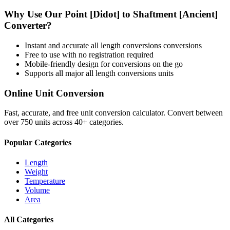
Why Use Our
Point [Didot]
to
Shaftment [Ancient]
Converter?
Instant and accurate
all length conversions
conversions
Free to use with no registration required
Mobile-friendly design for conversions on the go
Supports all major
all length conversions
units
Online Unit Conversion
Fast, accurate, and free unit conversion calculator. Convert between
over 750 units across 40+ categories.
Popular Categories
Length
Weight
Temperature
Volume
Area
All Categories