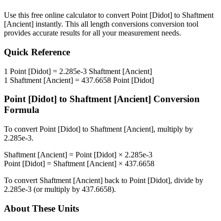
Use this free online calculator to convert
Point [Didot]
to
Shaftment
[Ancient]
instantly. This
all length conversions
conversion tool
provides accurate results for all your measurement needs.
Quick Reference
1
Point [Didot]
=
2.285e-3
Shaftment [Ancient]
1
Shaftment [Ancient]
=
437.6658
Point [Didot]
Point [Didot]
to
Shaftment [Ancient]
Conversion
Formula
To convert
Point [Didot]
to
Shaftment [Ancient]
, multiply by
2.285e-3
.
Shaftment [Ancient]
=
Point [Didot]
×
2.285e-3
Point [Didot]
=
Shaftment [Ancient]
×
437.6658
To convert
Shaftment [Ancient]
back to
Point [Didot]
, divide by
2.285e-3
(or multiply by
437.6658
).
About These Units