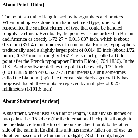
About
Point [Didot]
The point is a unit of length used by typographers and printers.
When printing was done from hand-set metal type, one point
represented the smallest element of type that could be handled,
roughly 1/64 inch. Eventually, the point was standardized in Britain
and America as exactly 1/72.27 = 0.013 837 inch, which is about
0.35 mm (351.46 micrometers). In continental Europe, typographers
traditionally used a slightly larger point of 0.014 83 inch (about 1/72
pouce, 0.377 mm, or roughly 1/67 English inch), called a Didot
point after the French typographer Firmin Didot (1764-1836). In the
U.S., Adobe software defines the point to be exactly 1/72 inch
(0.013 888 9 inch or 0.352 777 8 millimeters), a unit sometimes
called the big point (bp). The German standards agency DIN has
proposed that all these units be replaced by multiples of 0.25
millimeters (1/101.6 inch).
About
Shaftment [Ancient]
A shaftment, when used as a unit of length, is usually six inches or
two palms, i.e. 15.24 cm (for the international inch). It is thought to
be the distance from the tip of the outstretched thumb to the other
side of the palm.In English this unit has mostly fallen out of use, as
do others based on the human arm: digit (1/8 shaftment), finger