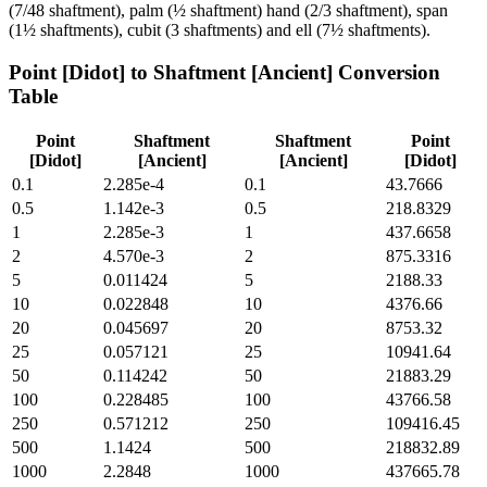
(7/48 shaftment), palm (½ shaftment) hand (2/3 shaftment), span
(1½ shaftments), cubit (3 shaftments) and ell (7½ shaftments).
Point [Didot]
to
Shaftment [Ancient]
Conversion
Table
Point
Shaftment
Shaftment
Point
[Didot]
[Ancient]
[Ancient]
[Didot]
0.1
2.285e-4
0.1
43.7666
0.5
1.142e-3
0.5
218.8329
1
2.285e-3
1
437.6658
2
4.570e-3
2
875.3316
5
0.011424
5
2188.33
10
0.022848
10
4376.66
20
0.045697
20
8753.32
25
0.057121
25
10941.64
50
0.114242
50
21883.29
100
0.228485
100
43766.58
250
0.571212
250
109416.45
500
1.1424
500
218832.89
1000
2.2848
1000
437665.78