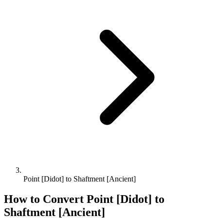
Point [Didot] to Shaftment [Ancient]
How to Convert
Point [Didot]
to
Shaftment [Ancient]