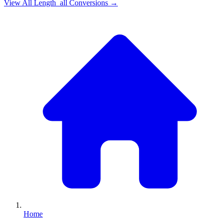
View All
Length_all
Conversions →
Home