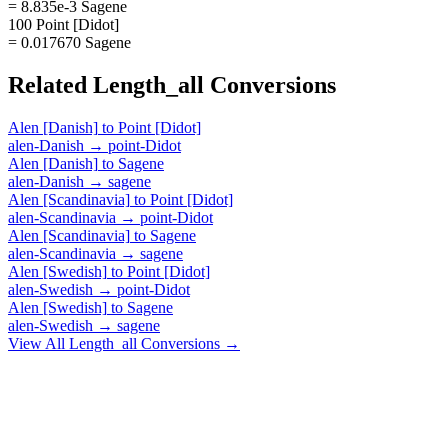
= 8.835e-3 Sagene
100 Point [Didot]
= 0.017670 Sagene
Related
Length_all
Conversions
Alen [Danish]
to
Point [Didot]
alen-Danish
→
point-Didot
Alen [Danish]
to
Sagene
alen-Danish
→
sagene
Alen [Scandinavia]
to
Point [Didot]
alen-Scandinavia
→
point-Didot
Alen [Scandinavia]
to
Sagene
alen-Scandinavia
→
sagene
Alen [Swedish]
to
Point [Didot]
alen-Swedish
→
point-Didot
Alen [Swedish]
to
Sagene
alen-Swedish
→
sagene
View All
Length_all
Conversions →