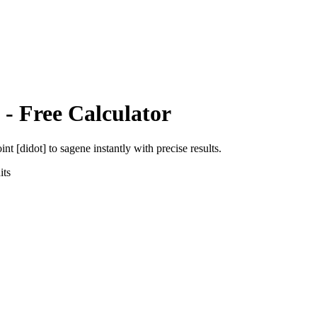
- Free Calculator
int [didot]
to
sagene
instantly with precise results.
ts