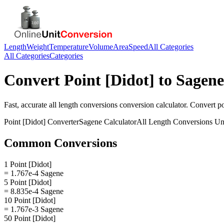
Length
Weight
Temperature
Volume
Area
Speed
All Categories
All Categories
Categories
Convert
Point [Didot]
to
Sagene
Fast, accurate
all length conversions
conversion calculator. Convert
po
Point [Didot]
Converter
Sagene
Calculator
All Length Conversions
Uni
Common Conversions
1 Point [Didot]
= 1.767e-4 Sagene
5 Point [Didot]
= 8.835e-4 Sagene
10 Point [Didot]
= 1.767e-3 Sagene
50 Point [Didot]