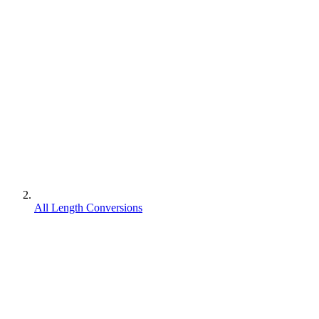
All Length Conversions