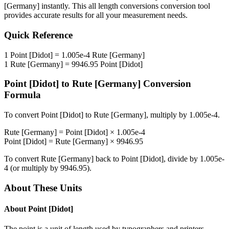
[Germany]
instantly. This
all length conversions
conversion tool
provides accurate results for all your measurement needs.
Quick Reference
1
Point [Didot]
=
1.005e-4
Rute [Germany]
1
Rute [Germany]
=
9946.95
Point [Didot]
Point [Didot]
to
Rute [Germany]
Conversion
Formula
To convert
Point [Didot]
to
Rute [Germany]
, multiply by
1.005e-4
.
Rute [Germany]
=
Point [Didot]
×
1.005e-4
Point [Didot]
=
Rute [Germany]
×
9946.95
To convert
Rute [Germany]
back to
Point [Didot]
, divide by
1.005e-
4
(or multiply by
9946.95
).
About These Units
About
Point [Didot]
The point is a unit of length used by typographers and printers.