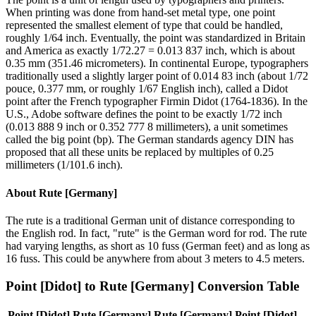
When printing was done from hand-set metal type, one point
represented the smallest element of type that could be handled,
roughly 1/64 inch. Eventually, the point was standardized in Britain
and America as exactly 1/72.27 = 0.013 837 inch, which is about
0.35 mm (351.46 micrometers). In continental Europe, typographers
traditionally used a slightly larger point of 0.014 83 inch (about 1/72
pouce, 0.377 mm, or roughly 1/67 English inch), called a Didot
point after the French typographer Firmin Didot (1764-1836). In the
U.S., Adobe software defines the point to be exactly 1/72 inch
(0.013 888 9 inch or 0.352 777 8 millimeters), a unit sometimes
called the big point (bp). The German standards agency DIN has
proposed that all these units be replaced by multiples of 0.25
millimeters (1/101.6 inch).
About
Rute [Germany]
The rute is a traditional German unit of distance corresponding to
the English rod. In fact, "rute" is the German word for rod. The rute
had varying lengths, as short as 10 fuss (German feet) and as long as
16 fuss. This could be anywhere from about 3 meters to 4.5 meters.
Point [Didot]
to
Rute [Germany]
Conversion Table
Point [Didot]
Rute [Germany]
Rute [Germany]
Point [Didot]