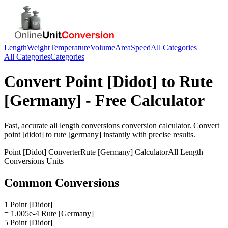
Length
Weight
Temperature
Volume
Area
Speed
All Categories
All Categories
Categories
Convert
Point [Didot]
to
Rute
[Germany]
- Free Calculator
Fast, accurate
all length conversions
conversion calculator. Convert
point [didot]
to
rute [germany]
instantly with precise results.
Point [Didot]
Converter
Rute [Germany]
Calculator
All Length
Conversions
Units
Common Conversions
1 Point [Didot]
= 1.005e-4 Rute [Germany]
5 Point [Didot]