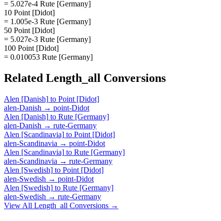
= 5.027e-4 Rute [Germany]
10 Point [Didot]
= 1.005e-3 Rute [Germany]
50 Point [Didot]
= 5.027e-3 Rute [Germany]
100 Point [Didot]
= 0.010053 Rute [Germany]
Related
Length_all
Conversions
Alen [Danish]
to
Point [Didot]
alen-Danish
→
point-Didot
Alen [Danish]
to
Rute [Germany]
alen-Danish
→
rute-Germany
Alen [Scandinavia]
to
Point [Didot]
alen-Scandinavia
→
point-Didot
Alen [Scandinavia]
to
Rute [Germany]
alen-Scandinavia
→
rute-Germany
Alen [Swedish]
to
Point [Didot]
alen-Swedish
→
point-Didot
Alen [Swedish]
to
Rute [Germany]
alen-Swedish
→
rute-Germany
View All
Length_all
Conversions →