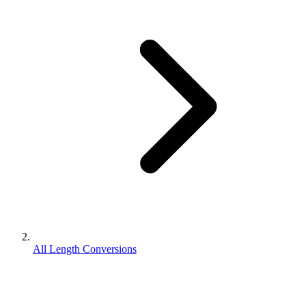
All Length Conversions