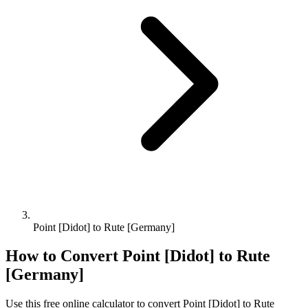
Point [Didot] to Rute [Germany]
How to Convert
Point [Didot]
to
Rute
[Germany]
Use this free online calculator to convert
Point [Didot]
to
Rute