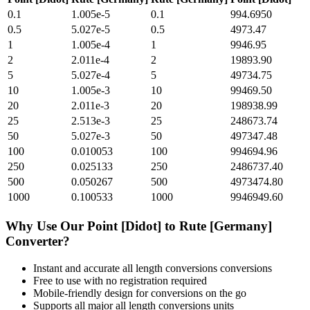
0.1
1.005e-5
0.1
994.6950
0.5
5.027e-5
0.5
4973.47
1
1.005e-4
1
9946.95
2
2.011e-4
2
19893.90
5
5.027e-4
5
49734.75
10
1.005e-3
10
99469.50
20
2.011e-3
20
198938.99
25
2.513e-3
25
248673.74
50
5.027e-3
50
497347.48
100
0.010053
100
994694.96
250
0.025133
250
2486737.40
500
0.050267
500
4973474.80
1000
0.100533
1000
9946949.60
Why Use Our
Point [Didot]
to
Rute [Germany]
Converter?
Instant and accurate
all length conversions
conversions
Free to use with no registration required
Mobile-friendly design for conversions on the go
Supports all major
all length conversions
units