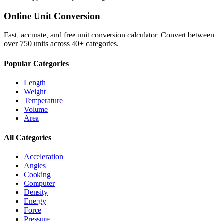
Online Unit Conversion
Fast, accurate, and free unit conversion calculator. Convert between
over 750 units across 40+ categories.
Popular Categories
Length
Weight
Temperature
Volume
Area
All Categories
Acceleration
Angles
Cooking
Computer
Density
Energy
Force
Pressure