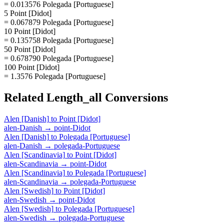
= 0.013576 Polegada [Portuguese]
5 Point [Didot]
= 0.067879 Polegada [Portuguese]
10 Point [Didot]
= 0.135758 Polegada [Portuguese]
50 Point [Didot]
= 0.678790 Polegada [Portuguese]
100 Point [Didot]
= 1.3576 Polegada [Portuguese]
Related
Length_all
Conversions
Alen [Danish]
to
Point [Didot]
alen-Danish
→
point-Didot
Alen [Danish]
to
Polegada [Portuguese]
alen-Danish
→
polegada-Portuguese
Alen [Scandinavia]
to
Point [Didot]
alen-Scandinavia
→
point-Didot
Alen [Scandinavia]
to
Polegada [Portuguese]
alen-Scandinavia
→
polegada-Portuguese
Alen [Swedish]
to
Point [Didot]
alen-Swedish
→
point-Didot
Alen [Swedish]
to
Polegada [Portuguese]
alen-Swedish
→
polegada-Portuguese