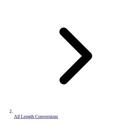
All Length Conversions