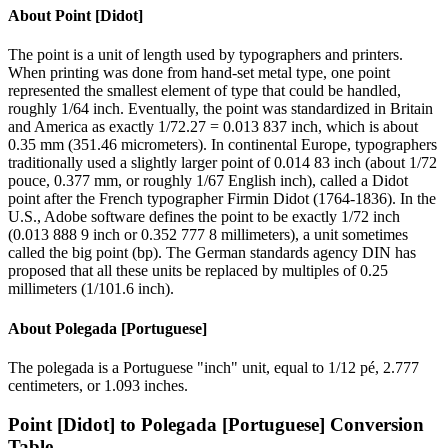
About
Point [Didot]
The point is a unit of length used by typographers and printers.
When printing was done from hand-set metal type, one point
represented the smallest element of type that could be handled,
roughly 1/64 inch. Eventually, the point was standardized in Britain
and America as exactly 1/72.27 = 0.013 837 inch, which is about
0.35 mm (351.46 micrometers). In continental Europe, typographers
traditionally used a slightly larger point of 0.014 83 inch (about 1/72
pouce, 0.377 mm, or roughly 1/67 English inch), called a Didot
point after the French typographer Firmin Didot (1764-1836). In the
U.S., Adobe software defines the point to be exactly 1/72 inch
(0.013 888 9 inch or 0.352 777 8 millimeters), a unit sometimes
called the big point (bp). The German standards agency DIN has
proposed that all these units be replaced by multiples of 0.25
millimeters (1/101.6 inch).
About
Polegada [Portuguese]
The polegada is a Portuguese "inch" unit, equal to 1/12 pé, 2.777
centimeters, or 1.093 inches.
Point [Didot]
to
Polegada [Portuguese]
Conversion
Table