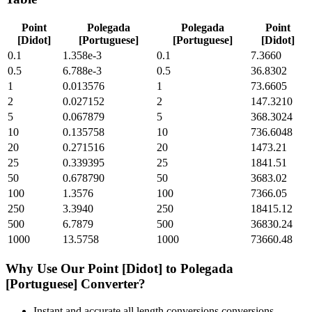
Point
Polegada
Polegada
Point
[Didot]
[Portuguese]
[Portuguese]
[Didot]
0.1
1.358e-3
0.1
7.3660
0.5
6.788e-3
0.5
36.8302
1
0.013576
1
73.6605
2
0.027152
2
147.3210
5
0.067879
5
368.3024
10
0.135758
10
736.6048
20
0.271516
20
1473.21
25
0.339395
25
1841.51
50
0.678790
50
3683.02
100
1.3576
100
7366.05
250
3.3940
250
18415.12
500
6.7879
500
36830.24
1000
13.5758
1000
73660.48
Why Use Our
Point [Didot]
to
Polegada
[Portuguese]
Converter?
Instant and accurate
all length conversions
conversions