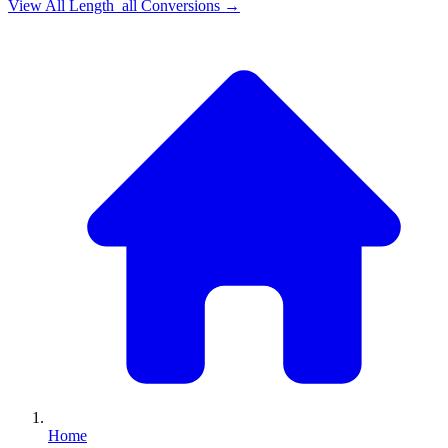
View All
Length_all
Conversions →
Home