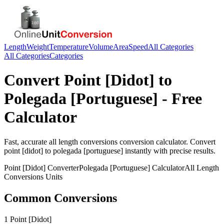
Length
Weight
Temperature
Volume
Area
Speed
All Categories
All Categories
Categories
Convert
Point [Didot]
to
Polegada [Portuguese]
- Free
Calculator
Fast, accurate
all length conversions
conversion calculator. Convert
point [didot]
to
polegada [portuguese]
instantly with precise results.
Point [Didot]
Converter
Polegada [Portuguese]
Calculator
All Length
Conversions
Units
Common Conversions
1 Point [Didot]