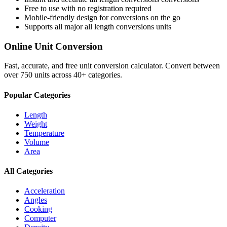
Free to use with no registration required
Mobile-friendly design for conversions on the go
Supports all major
all length conversions
units
Online Unit Conversion
Fast, accurate, and free unit conversion calculator. Convert between
over 750 units across 40+ categories.
Popular Categories
Length
Weight
Temperature
Volume
Area
All Categories
Acceleration
Angles
Cooking
Computer