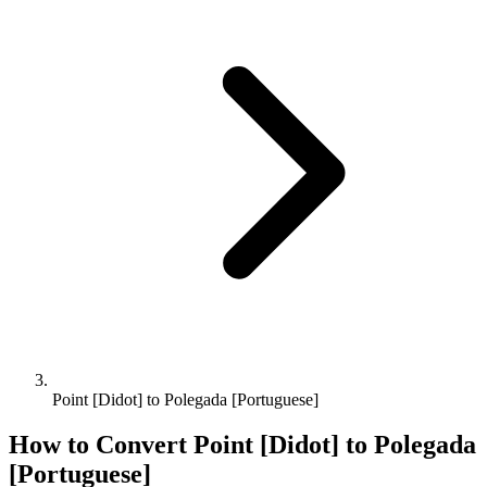
Point [Didot] to Polegada [Portuguese]
How to Convert
Point [Didot]
to
Polegada
[Portuguese]