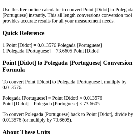
Use this free online calculator to convert
Point [Didot]
to
Polegada
[Portuguese]
instantly. This
all length conversions
conversion tool
provides accurate results for all your measurement needs.
Quick Reference
1
Point [Didot]
=
0.013576
Polegada [Portuguese]
1
Polegada [Portuguese]
=
73.6605
Point [Didot]
Point [Didot]
to
Polegada [Portuguese]
Conversion
Formula
To convert
Point [Didot]
to
Polegada [Portuguese]
, multiply by
0.013576
.
Polegada [Portuguese]
=
Point [Didot]
×
0.013576
Point [Didot]
=
Polegada [Portuguese]
×
73.6605
To convert
Polegada [Portuguese]
back to
Point [Didot]
, divide by
0.013576
(or multiply by
73.6605
).
About These Units