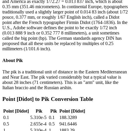
and America as exactly 1/72.27 = 0.013 837 inch, which is about
0.35 mm (351.46 micrometers). In continental Europe, typographers
traditionally used a slightly larger point of 0.014 83 inch (about 1/72
pouce, 0.377 mm, or roughly 1/67 English inch), called a Didot
point after the French typographer Firmin Didot (1764-1836). In the
U.S., Adobe software defines the point to be exactly 1/72 inch
(0.013 888 9 inch or 0.352 777 8 millimeters), a unit sometimes
called the big point (bp). The German standards agency DIN has
proposed that all these units be replaced by multiples of 0.25
millimeters (1/101.6 inch).
About
Pik
The pik is a traditional unit of distance in the Eastern Mediterranean
and Near East. The pik varied considerably but a typical value is
about 28 inches (71 centimeters). This is an "arm" unit, like the
Italian braccio and the Russian arshin.
Point [Didot]
to
Pik
Conversion Table
Point [Didot]
Pik
Pik
Point [Didot]
0.1
5.310e-5
0.1
188.3289
0.5
2.655e-4
0.5
941.6446
1
5.310e-4
1
1883.29