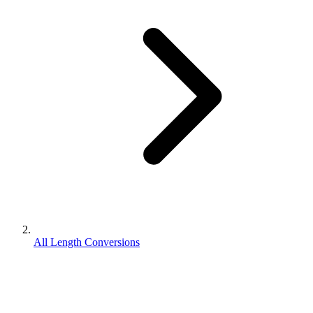
All Length Conversions