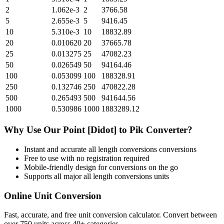
2
1.062e-3
2
3766.58
5
2.655e-3
5
9416.45
10
5.310e-3
10
18832.89
20
0.010620
20
37665.78
25
0.013275
25
47082.23
50
0.026549
50
94164.46
100
0.053099
100
188328.91
250
0.132746
250
470822.28
500
0.265493
500
941644.56
1000
0.530986
1000
1883289.12
Why Use Our
Point [Didot]
to
Pik
Converter?
Instant and accurate
all length conversions
conversions
Free to use with no registration required
Mobile-friendly design for conversions on the go
Supports all major
all length conversions
units
Online Unit Conversion
Fast, accurate, and free unit conversion calculator. Convert between
over 750 units across 40+ categories.