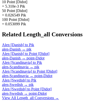
10 Point [Didot]
= 5.310e-3 Pik
50 Point [Didot]
= 0.026549 Pik
100 Point [Didot]
= 0.053099 Pik
Related
Length_all
Conversions
Alen [Danish]
to
Pik
alen-Danish
→
pik
Alen [Danish]
to
Point [Didot]
alen-Danish
→
point-Didot
Alen [Scandinavia]
to
Pik
alen-Scandinavia
→
pik
Alen [Scandinavia]
to
Point [Didot]
alen-Scandinavia
→
point-Didot
Alen [Swedish]
to
Pik
alen-Swedish
→
pik
Alen [Swedish]
to
Point [Didot]
alen-Swedish
→
point-Didot
View All
Length_all
Conversions →