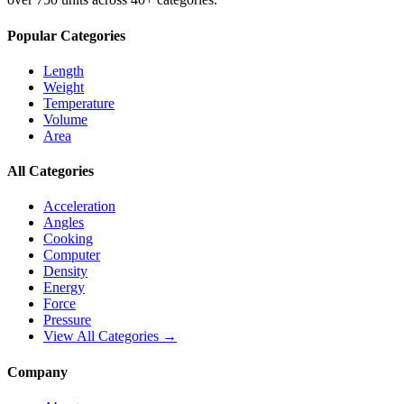
Popular Categories
Length
Weight
Temperature
Volume
Area
All Categories
Acceleration
Angles
Cooking
Computer
Density
Energy
Force
Pressure
View All Categories →
Company