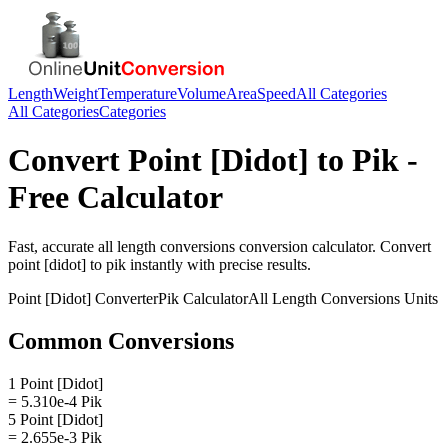
Length
Weight
Temperature
Volume
Area
Speed
All Categories
All Categories
Categories
Convert
Point [Didot]
to
Pik
-
Free Calculator
Fast, accurate
all length conversions
conversion calculator. Convert
point [didot]
to
pik
instantly with precise results.
Point [Didot]
Converter
Pik
Calculator
All Length Conversions
Units
Common Conversions
1 Point [Didot]
= 5.310e-4 Pik
5 Point [Didot]
= 2.655e-3 Pik