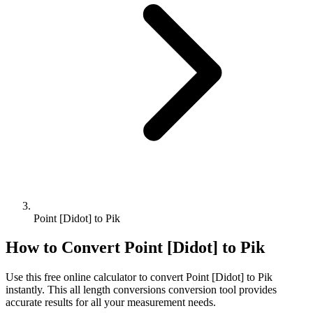
Point [Didot] to Pik
How to Convert
Point [Didot]
to
Pik
Use this free online calculator to convert
Point [Didot]
to
Pik
instantly. This
all length conversions
conversion tool provides
accurate results for all your measurement needs.