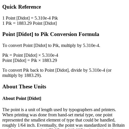
Quick Reference
1
Point [Didot]
=
5.310e-4
Pik
1
Pik
=
1883.29
Point [Didot]
Point [Didot]
to
Pik
Conversion Formula
To convert
Point [Didot]
to
Pik
, multiply by
5.310e-4
.
Pik
=
Point [Didot]
×
5.310e-4
Point [Didot]
=
Pik
×
1883.29
To convert
Pik
back to
Point [Didot]
, divide by
5.310e-4
(or
multiply by
1883.29
).
About These Units
About
Point [Didot]
The point is a unit of length used by typographers and printers.
When printing was done from hand-set metal type, one point
represented the smallest element of type that could be handled,
roughly 1/64 inch. Eventually, the point was standardized in Britain