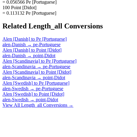
= 0.056566 Pe [Portuguese]
100 Point [Didot]
= 0.113132 Pe [Portuguese]
Related
Length_all
Conversions
Alen [Danish]
to
Pe [Portuguese]
alen-Danish
→
pe-Portuguese
Alen [Danish]
to
Point [Didot]
alen-Danish
→
point-Didot
Alen [Scandinavia]
to
Pe [Portuguese]
alen-Scandinavia
→
pe-Portuguese
Alen [Scandinavia]
to
Point [Didot]
alen-Scandinavia
→
point-Didot
Alen [Swedish]
to
Pe [Portuguese]
alen-Swedish
→
pe-Portuguese
Alen [Swedish]
to
Point [Didot]
alen-Swedish
→
point-Didot
View All
Length_all
Conversions →