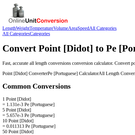
Length
Weight
Temperature
Volume
Area
Speed
All Categories
All Categories
Categories
Convert
Point [Didot]
to
Pe [Po
Fast, accurate
all length conversions
conversion calculator. Convert
po
Point [Didot]
Converter
Pe [Portuguese]
Calculator
All Length Conver
Common Conversions
1 Point [Didot]
= 1.131e-3 Pe [Portuguese]
5 Point [Didot]
= 5.657e-3 Pe [Portuguese]
10 Point [Didot]
= 0.011313 Pe [Portuguese]
50 Point [Didot]