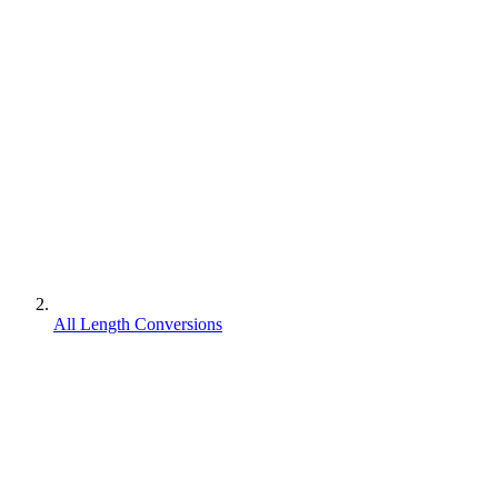
All Length Conversions