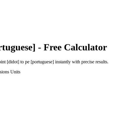
rtuguese]
- Free Calculator
int [didot]
to
pe [portuguese]
instantly with precise results.
sions
Units