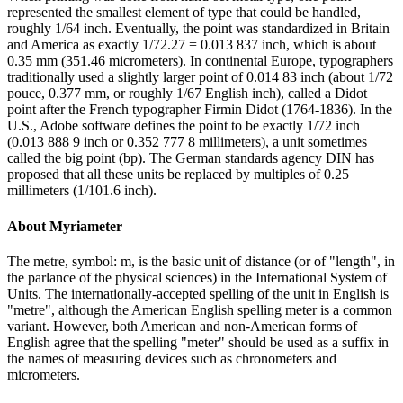
represented the smallest element of type that could be handled,
roughly 1/64 inch. Eventually, the point was standardized in Britain
and America as exactly 1/72.27 = 0.013 837 inch, which is about
0.35 mm (351.46 micrometers). In continental Europe, typographers
traditionally used a slightly larger point of 0.014 83 inch (about 1/72
pouce, 0.377 mm, or roughly 1/67 English inch), called a Didot
point after the French typographer Firmin Didot (1764-1836). In the
U.S., Adobe software defines the point to be exactly 1/72 inch
(0.013 888 9 inch or 0.352 777 8 millimeters), a unit sometimes
called the big point (bp). The German standards agency DIN has
proposed that all these units be replaced by multiples of 0.25
millimeters (1/101.6 inch).
About
Myriameter
The metre, symbol: m, is the basic unit of distance (or of "length", in
the parlance of the physical sciences) in the International System of
Units. The internationally-accepted spelling of the unit in English is
"metre", although the American English spelling meter is a common
variant. However, both American and non-American forms of
English agree that the spelling "meter" should be used as a suffix in
the names of measuring devices such as chronometers and
micrometers.