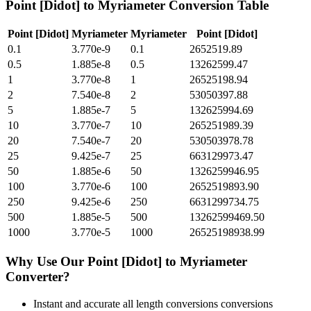
Point [Didot]
to
Myriameter
Conversion Table
Point [Didot]
Myriameter
Myriameter
Point [Didot]
0.1
3.770e-9
0.1
2652519.89
0.5
1.885e-8
0.5
13262599.47
1
3.770e-8
1
26525198.94
2
7.540e-8
2
53050397.88
5
1.885e-7
5
132625994.69
10
3.770e-7
10
265251989.39
20
7.540e-7
20
530503978.78
25
9.425e-7
25
663129973.47
50
1.885e-6
50
1326259946.95
100
3.770e-6
100
2652519893.90
250
9.425e-6
250
6631299734.75
500
1.885e-5
500
13262599469.50
1000
3.770e-5
1000
26525198938.99
Why Use Our
Point [Didot]
to
Myriameter
Converter?
Instant and accurate
all length conversions
conversions