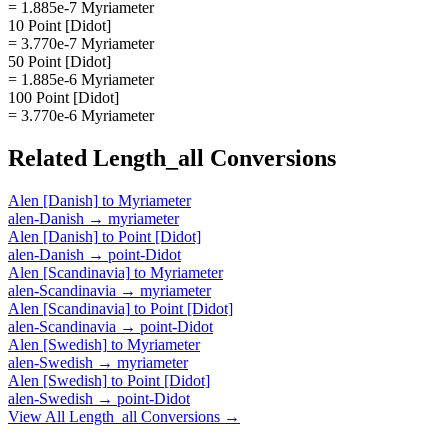
= 1.885e-7 Myriameter
10 Point [Didot]
= 3.770e-7 Myriameter
50 Point [Didot]
= 1.885e-6 Myriameter
100 Point [Didot]
= 3.770e-6 Myriameter
Related
Length_all
Conversions
Alen [Danish]
to
Myriameter
alen-Danish
→
myriameter
Alen [Danish]
to
Point [Didot]
alen-Danish
→
point-Didot
Alen [Scandinavia]
to
Myriameter
alen-Scandinavia
→
myriameter
Alen [Scandinavia]
to
Point [Didot]
alen-Scandinavia
→
point-Didot
Alen [Swedish]
to
Myriameter
alen-Swedish
→
myriameter
Alen [Swedish]
to
Point [Didot]
alen-Swedish
→
point-Didot
View All
Length_all
Conversions →