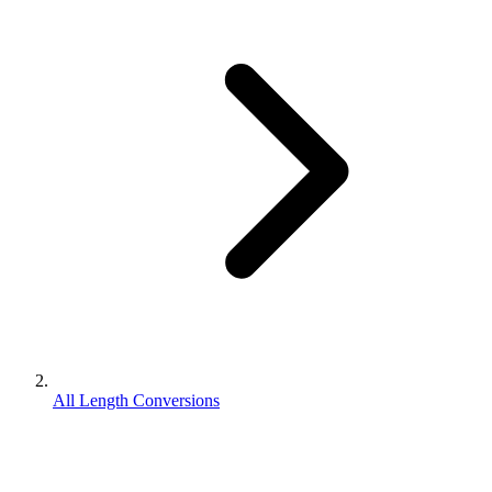
All Length Conversions