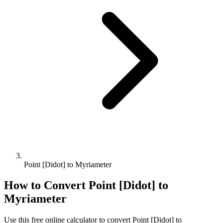
Point [Didot] to Myriameter
How to Convert
Point [Didot]
to
Myriameter
Use this free online calculator to convert
Point [Didot]
to