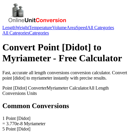
Length
Weight
Temperature
Volume
Area
Speed
All Categories
All Categories
Categories
Convert
Point [Didot]
to
Myriameter
- Free Calculator
Fast, accurate
all length conversions
conversion calculator. Convert
point [didot]
to
myriameter
instantly with precise results.
Point [Didot]
Converter
Myriameter
Calculator
All Length
Conversions
Units
Common Conversions
1 Point [Didot]
= 3.770e-8 Myriameter
5 Point [Didot]