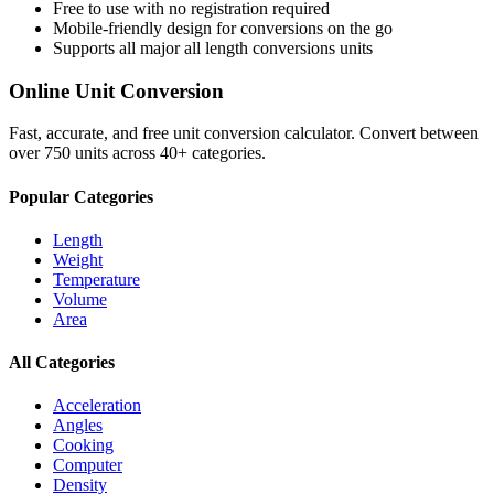
Free to use with no registration required
Mobile-friendly design for conversions on the go
Supports all major
all length conversions
units
Online Unit Conversion
Fast, accurate, and free unit conversion calculator. Convert between
over 750 units across 40+ categories.
Popular Categories
Length
Weight
Temperature
Volume
Area
All Categories
Acceleration
Angles
Cooking
Computer
Density