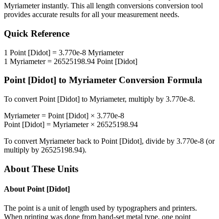
Myriameter
instantly. This
all length conversions
conversion tool
provides accurate results for all your measurement needs.
Quick Reference
1
Point [Didot]
=
3.770e-8
Myriameter
1
Myriameter
=
26525198.94
Point [Didot]
Point [Didot]
to
Myriameter
Conversion Formula
To convert
Point [Didot]
to
Myriameter
, multiply by
3.770e-8
.
Myriameter
=
Point [Didot]
×
3.770e-8
Point [Didot]
=
Myriameter
×
26525198.94
To convert
Myriameter
back to
Point [Didot]
, divide by
3.770e-8
(or
multiply by
26525198.94
).
About These Units
About
Point [Didot]
The point is a unit of length used by typographers and printers.
When printing was done from hand-set metal type, one point