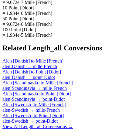
= 9.672e-7 Mille [French]
10 Point [Didot]
= 1.934e-6 Mille [French]
50 Point [Didot]
= 9.672e-6 Mille [French]
100 Point [Didot]
= 1.934e-5 Mille [French]
Related
Length_all
Conversions
Alen [Danish]
to
Mille [French]
alen-Danish
→
mille-French
Alen [Danish]
to
Point [Didot]
alen-Danish
→
point-Didot
Alen [Scandinavia]
to
Mille [French]
alen-Scandinavia
→
mille-French
Alen [Scandinavia]
to
Point [Didot]
alen-Scandinavia
→
point-Didot
Alen [Swedish]
to
Mille [French]
alen-Swedish
→
mille-French
Alen [Swedish]
to
Point [Didot]
alen-Swedish
→
point-Didot
View All
Length_all
Conversions →