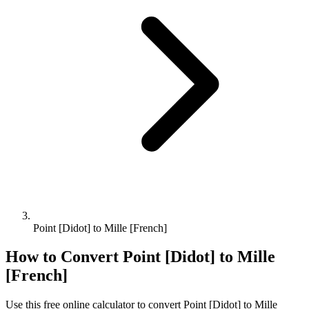
Point [Didot] to Mille [French]
How to Convert
Point [Didot]
to
Mille
[French]
Use this free online calculator to convert
Point [Didot]
to
Mille