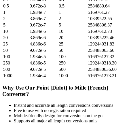
0.5
9.672e-8
0.5
2584880.64
1
1.934e-7
1
5169761.27
2
3.869e-7
2
10339522.55
5
9.672e-7
5
25848806.37
10
1.934e-6
10
51697612.73
20
3.869e-6
20
103395225.46
25
4.836e-6
25
129244031.83
50
9.672e-6
50
258488063.66
100
1.934e-5
100
516976127.32
250
4.836e-5
250
1292440318.30
500
9.672e-5
500
2584880636.60
1000
1.934e-4
1000
5169761273.21
Why Use Our
Point [Didot]
to
Mille [French]
Converter?
Instant and accurate
all length conversions
conversions
Free to use with no registration required
Mobile-friendly design for conversions on the go
Supports all major
all length conversions
units