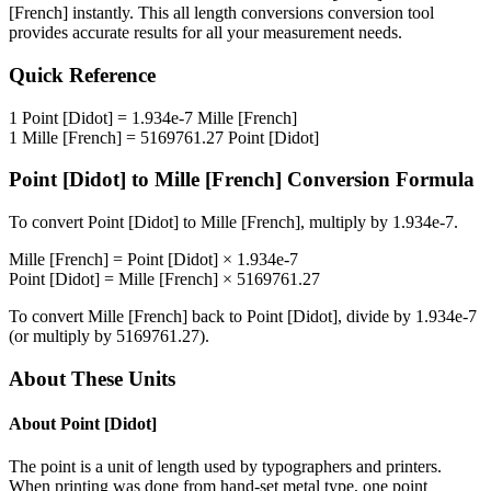
[French]
instantly. This
all length conversions
conversion tool
provides accurate results for all your measurement needs.
Quick Reference
1
Point [Didot]
=
1.934e-7
Mille [French]
1
Mille [French]
=
5169761.27
Point [Didot]
Point [Didot]
to
Mille [French]
Conversion Formula
To convert
Point [Didot]
to
Mille [French]
, multiply by
1.934e-7
.
Mille [French]
=
Point [Didot]
×
1.934e-7
Point [Didot]
=
Mille [French]
×
5169761.27
To convert
Mille [French]
back to
Point [Didot]
, divide by
1.934e-7
(or multiply by
5169761.27
).
About These Units
About
Point [Didot]
The point is a unit of length used by typographers and printers.
When printing was done from hand-set metal type, one point