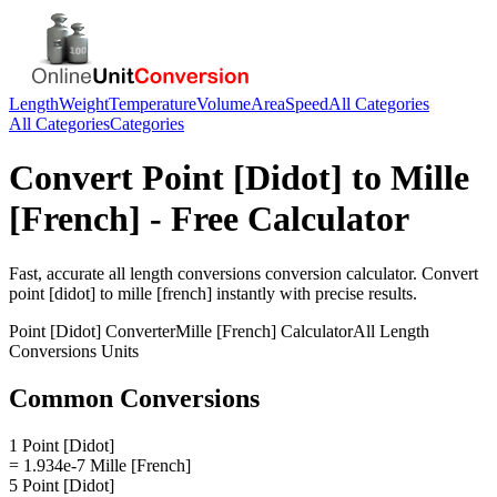
Length
Weight
Temperature
Volume
Area
Speed
All Categories
All Categories
Categories
Convert
Point [Didot]
to
Mille
[French]
- Free Calculator
Fast, accurate
all length conversions
conversion calculator. Convert
point [didot]
to
mille [french]
instantly with precise results.
Point [Didot]
Converter
Mille [French]
Calculator
All Length
Conversions
Units
Common Conversions
1 Point [Didot]
= 1.934e-7 Mille [French]
5 Point [Didot]