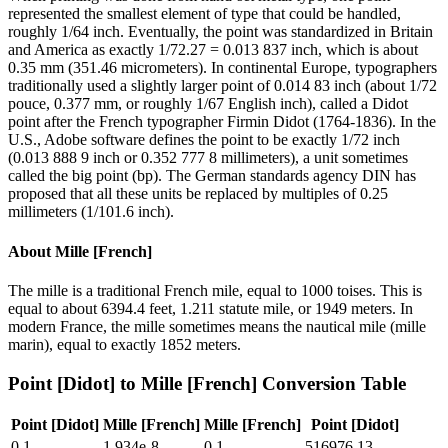
represented the smallest element of type that could be handled,
roughly 1/64 inch. Eventually, the point was standardized in Britain
and America as exactly 1/72.27 = 0.013 837 inch, which is about
0.35 mm (351.46 micrometers). In continental Europe, typographers
traditionally used a slightly larger point of 0.014 83 inch (about 1/72
pouce, 0.377 mm, or roughly 1/67 English inch), called a Didot
point after the French typographer Firmin Didot (1764-1836). In the
U.S., Adobe software defines the point to be exactly 1/72 inch
(0.013 888 9 inch or 0.352 777 8 millimeters), a unit sometimes
called the big point (bp). The German standards agency DIN has
proposed that all these units be replaced by multiples of 0.25
millimeters (1/101.6 inch).
About
Mille [French]
The mille is a traditional French mile, equal to 1000 toises. This is
equal to about 6394.4 feet, 1.211 statute mile, or 1949 meters. In
modern France, the mille sometimes means the nautical mile (mille
marin), equal to exactly 1852 meters.
Point [Didot]
to
Mille [French]
Conversion Table
Point [Didot]
Mille [French]
Mille [French]
Point [Didot]
0.1
1.934e-8
0.1
516976.13