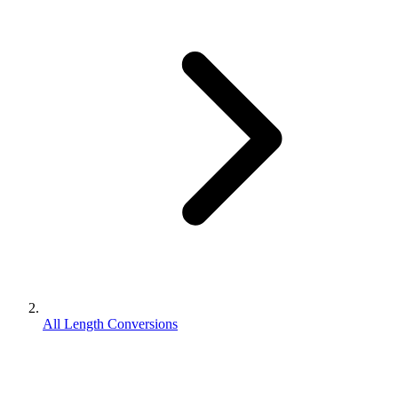
All Length Conversions