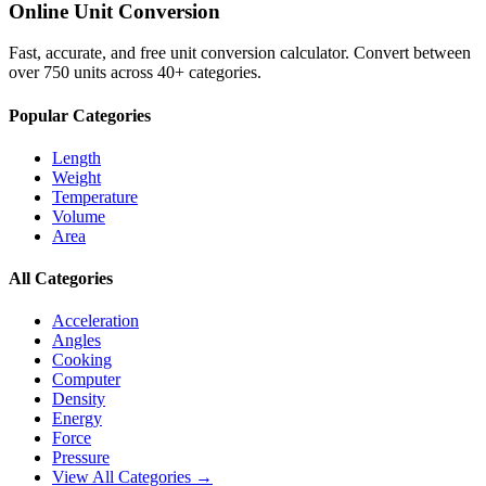
Online Unit Conversion
Fast, accurate, and free unit conversion calculator. Convert between
over 750 units across 40+ categories.
Popular Categories
Length
Weight
Temperature
Volume
Area
All Categories
Acceleration
Angles
Cooking
Computer
Density
Energy
Force
Pressure
View All Categories →