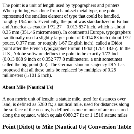
The point is a unit of length used by typographers and printers.
When printing was done from hand-set metal type, one point
represented the smallest element of type that could be handled,
roughly 1/64 inch. Eventually, the point was standardized in Britain
and America as exactly 1/72.27 = 0.013 837 inch, which is about
0.35 mm (351.46 micrometers). In continental Europe, typographers
traditionally used a slightly larger point of 0.014 83 inch (about 1/72
pouce, 0.377 mm, or roughly 1/67 English inch), called a Didot
point after the French typographer Firmin Didot (1764-1836). In the
U.S., Adobe software defines the point to be exactly 1/72 inch
(0.013 888 9 inch or 0.352 777 8 millimeters), a unit sometimes
called the big point (bp). The German standards agency DIN has
proposed that all these units be replaced by multiples of 0.25
millimeters (1/101.6 inch).
About
Mile [Nautical Us]
A non metric unit of length; a statute mile, used for distances over
land, is defined as 5280 ft.; a nautical mile, used for distances along
the surface of the oceans, is defined as one minute of arc measured
along the equator, which equals 6080.27 fit or 1.1516 statute miles.
Point [Didot]
to
Mile [Nautical Us]
Conversion Table