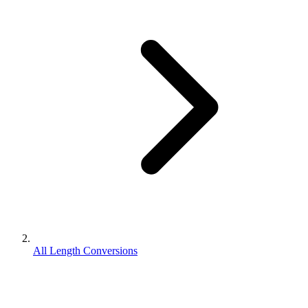
All Length Conversions