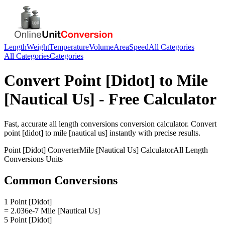
Length
Weight
Temperature
Volume
Area
Speed
All Categories
All Categories
Categories
Convert
Point [Didot]
to
Mile
[Nautical Us]
- Free Calculator
Fast, accurate
all length conversions
conversion calculator. Convert
point [didot]
to
mile [nautical us]
instantly with precise results.
Point [Didot]
Converter
Mile [Nautical Us]
Calculator
All Length
Conversions
Units
Common Conversions
1 Point [Didot]
= 2.036e-7 Mile [Nautical Us]
5 Point [Didot]