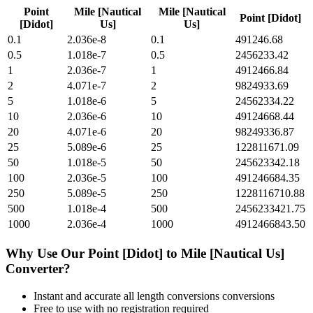
Point
Mile [Nautical
Mile [Nautical
Point [Didot]
[Didot]
Us]
Us]
0.1
2.036e-8
0.1
491246.68
0.5
1.018e-7
0.5
2456233.42
1
2.036e-7
1
4912466.84
2
4.071e-7
2
9824933.69
5
1.018e-6
5
24562334.22
10
2.036e-6
10
49124668.44
20
4.071e-6
20
98249336.87
25
5.089e-6
25
122811671.09
50
1.018e-5
50
245623342.18
100
2.036e-5
100
491246684.35
250
5.089e-5
250
1228116710.88
500
1.018e-4
500
2456233421.75
1000
2.036e-4
1000
4912466843.50
Why Use Our
Point [Didot]
to
Mile [Nautical Us]
Converter?
Instant and accurate
all length conversions
conversions
Free to use with no registration required