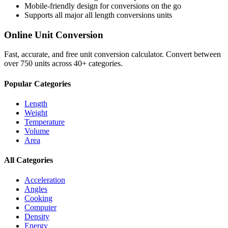
Mobile-friendly design for conversions on the go
Supports all major
all length conversions
units
Online Unit Conversion
Fast, accurate, and free unit conversion calculator. Convert between
over 750 units across 40+ categories.
Popular Categories
Length
Weight
Temperature
Volume
Area
All Categories
Acceleration
Angles
Cooking
Computer
Density
Energy