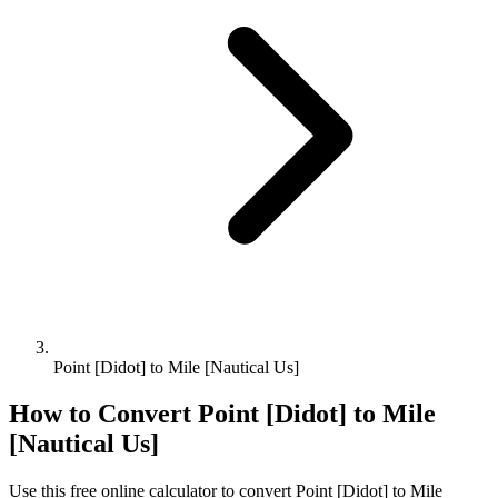
Point [Didot] to Mile [Nautical Us]
How to Convert
Point [Didot]
to
Mile
[Nautical Us]
Use this free online calculator to convert
Point [Didot]
to
Mile