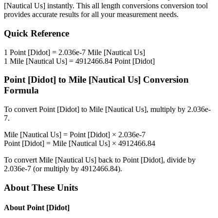
[Nautical Us]
instantly. This
all length conversions
conversion tool
provides accurate results for all your measurement needs.
Quick Reference
1
Point [Didot]
=
2.036e-7
Mile [Nautical Us]
1
Mile [Nautical Us]
=
4912466.84
Point [Didot]
Point [Didot]
to
Mile [Nautical Us]
Conversion
Formula
To convert
Point [Didot]
to
Mile [Nautical Us]
, multiply by
2.036e-
7
.
Mile [Nautical Us]
=
Point [Didot]
×
2.036e-7
Point [Didot]
=
Mile [Nautical Us]
×
4912466.84
To convert
Mile [Nautical Us]
back to
Point [Didot]
, divide by
2.036e-7
(or multiply by
4912466.84
).
About These Units
About
Point [Didot]