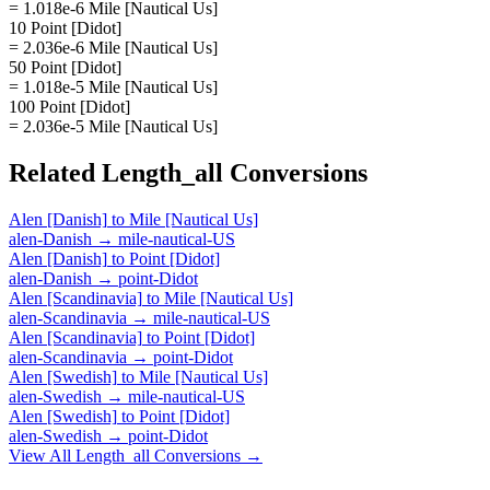
= 1.018e-6 Mile [Nautical Us]
10 Point [Didot]
= 2.036e-6 Mile [Nautical Us]
50 Point [Didot]
= 1.018e-5 Mile [Nautical Us]
100 Point [Didot]
= 2.036e-5 Mile [Nautical Us]
Related
Length_all
Conversions
Alen [Danish]
to
Mile [Nautical Us]
alen-Danish
→
mile-nautical-US
Alen [Danish]
to
Point [Didot]
alen-Danish
→
point-Didot
Alen [Scandinavia]
to
Mile [Nautical Us]
alen-Scandinavia
→
mile-nautical-US
Alen [Scandinavia]
to
Point [Didot]
alen-Scandinavia
→
point-Didot
Alen [Swedish]
to
Mile [Nautical Us]
alen-Swedish
→
mile-nautical-US
Alen [Swedish]
to
Point [Didot]
alen-Swedish
→
point-Didot
View All
Length_all
Conversions →