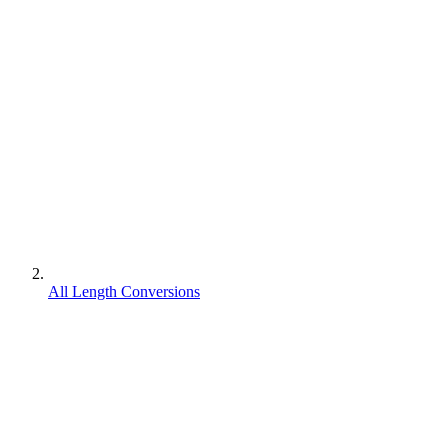
All Length Conversions