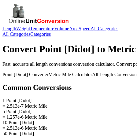
Length
Weight
Temperature
Volume
Area
Speed
All Categories
All Categories
Categories
Convert
Point [Didot]
to
Metric
Fast, accurate
all length conversions
conversion calculator. Convert
po
Point [Didot]
Converter
Metric Mile
Calculator
All Length Conversion
Common Conversions
1 Point [Didot]
= 2.513e-7 Metric Mile
5 Point [Didot]
= 1.257e-6 Metric Mile
10 Point [Didot]
= 2.513e-6 Metric Mile
50 Point [Didot]