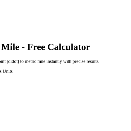
 Mile
- Free Calculator
int [didot]
to
metric mile
instantly with precise results.
s
Units