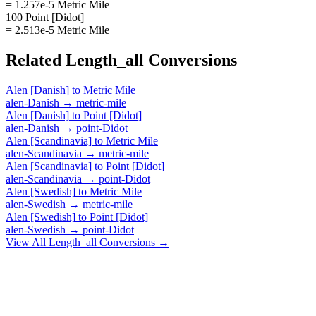
= 1.257e-5 Metric Mile
100 Point [Didot]
= 2.513e-5 Metric Mile
Related
Length_all
Conversions
Alen [Danish]
to
Metric Mile
alen-Danish
→
metric-mile
Alen [Danish]
to
Point [Didot]
alen-Danish
→
point-Didot
Alen [Scandinavia]
to
Metric Mile
alen-Scandinavia
→
metric-mile
Alen [Scandinavia]
to
Point [Didot]
alen-Scandinavia
→
point-Didot
Alen [Swedish]
to
Metric Mile
alen-Swedish
→
metric-mile
Alen [Swedish]
to
Point [Didot]
alen-Swedish
→
point-Didot
View All
Length_all
Conversions →