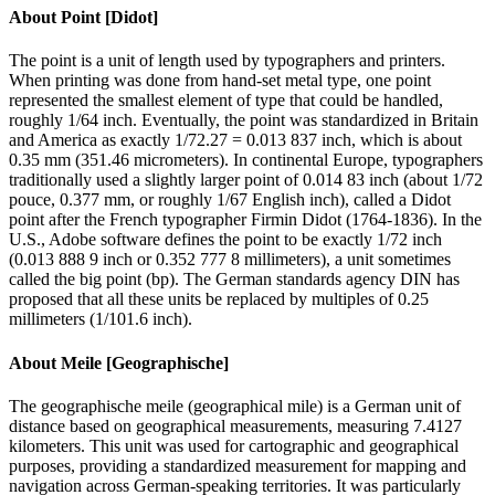
About
Point [Didot]
The point is a unit of length used by typographers and printers.
When printing was done from hand-set metal type, one point
represented the smallest element of type that could be handled,
roughly 1/64 inch. Eventually, the point was standardized in Britain
and America as exactly 1/72.27 = 0.013 837 inch, which is about
0.35 mm (351.46 micrometers). In continental Europe, typographers
traditionally used a slightly larger point of 0.014 83 inch (about 1/72
pouce, 0.377 mm, or roughly 1/67 English inch), called a Didot
point after the French typographer Firmin Didot (1764-1836). In the
U.S., Adobe software defines the point to be exactly 1/72 inch
(0.013 888 9 inch or 0.352 777 8 millimeters), a unit sometimes
called the big point (bp). The German standards agency DIN has
proposed that all these units be replaced by multiples of 0.25
millimeters (1/101.6 inch).
About
Meile [Geographische]
The geographische meile (geographical mile) is a German unit of
distance based on geographical measurements, measuring 7.4127
kilometers. This unit was used for cartographic and geographical
purposes, providing a standardized measurement for mapping and
navigation across German-speaking territories. It was particularly