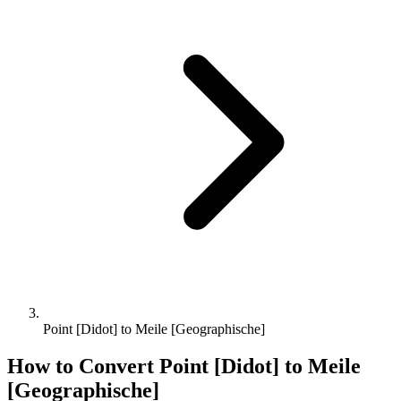
Point [Didot] to Meile [Geographische]
How to Convert
Point [Didot]
to
Meile
[Geographische]