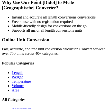
Why Use Our
Point [Didot]
to
Meile
[Geographische]
Converter?
Instant and accurate
all length conversions
conversions
Free to use with no registration required
Mobile-friendly design for conversions on the go
Supports all major
all length conversions
units
Online Unit Conversion
Fast, accurate, and free unit conversion calculator. Convert between
over 750 units across 40+ categories.
Popular Categories
Length
Weight
Temperature
Volume
Area
All Categories