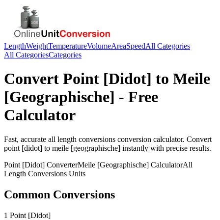
Length
Weight
Temperature
Volume
Area
Speed
All Categories
All Categories
Categories
Convert
Point [Didot]
to
Meile
[Geographische]
- Free
Calculator
Fast, accurate
all length conversions
conversion calculator. Convert
point [didot]
to
meile [geographische]
instantly with precise results.
Point [Didot]
Converter
Meile [Geographische]
Calculator
All
Length Conversions
Units
Common Conversions
1 Point [Didot]