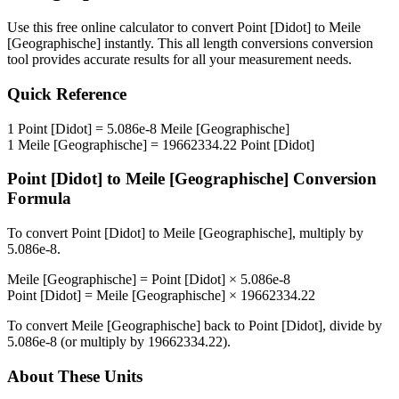
Use this free online calculator to convert
Point [Didot]
to
Meile
[Geographische]
instantly. This
all length conversions
conversion
tool provides accurate results for all your measurement needs.
Quick Reference
1
Point [Didot]
=
5.086e-8
Meile [Geographische]
1
Meile [Geographische]
=
19662334.22
Point [Didot]
Point [Didot]
to
Meile [Geographische]
Conversion
Formula
To convert
Point [Didot]
to
Meile [Geographische]
, multiply by
5.086e-8
.
Meile [Geographische]
=
Point [Didot]
×
5.086e-8
Point [Didot]
=
Meile [Geographische]
×
19662334.22
To convert
Meile [Geographische]
back to
Point [Didot]
, divide by
5.086e-8
(or multiply by
19662334.22
).
About These Units