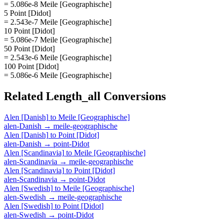
= 5.086e-8 Meile [Geographische]
5 Point [Didot]
= 2.543e-7 Meile [Geographische]
10 Point [Didot]
= 5.086e-7 Meile [Geographische]
50 Point [Didot]
= 2.543e-6 Meile [Geographische]
100 Point [Didot]
= 5.086e-6 Meile [Geographische]
Related
Length_all
Conversions
Alen [Danish]
to
Meile [Geographische]
alen-Danish
→
meile-geographische
Alen [Danish]
to
Point [Didot]
alen-Danish
→
point-Didot
Alen [Scandinavia]
to
Meile [Geographische]
alen-Scandinavia
→
meile-geographische
Alen [Scandinavia]
to
Point [Didot]
alen-Scandinavia
→
point-Didot
Alen [Swedish]
to
Meile [Geographische]
alen-Swedish
→
meile-geographische
Alen [Swedish]
to
Point [Didot]
alen-Swedish
→
point-Didot