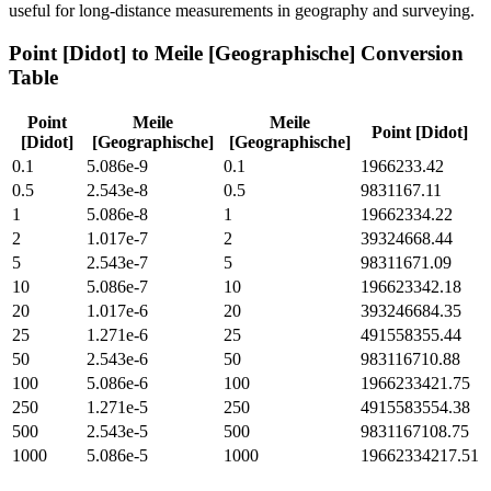
useful for long-distance measurements in geography and surveying.
Point [Didot]
to
Meile [Geographische]
Conversion
Table
Point
Meile
Meile
Point [Didot]
[Didot]
[Geographische]
[Geographische]
0.1
5.086e-9
0.1
1966233.42
0.5
2.543e-8
0.5
9831167.11
1
5.086e-8
1
19662334.22
2
1.017e-7
2
39324668.44
5
2.543e-7
5
98311671.09
10
5.086e-7
10
196623342.18
20
1.017e-6
20
393246684.35
25
1.271e-6
25
491558355.44
50
2.543e-6
50
983116710.88
100
5.086e-6
100
1966233421.75
250
1.271e-5
250
4915583554.38
500
2.543e-5
500
9831167108.75
1000
5.086e-5
1000
19662334217.51