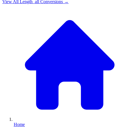
View All
Length_all
Conversions →
Home