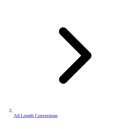
All Length Conversions