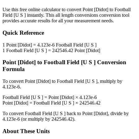
Use this free online calculator to convert
Point [Didot]
to
Football
Field [U S ]
instantly. This
all length conversions
conversion tool
provides accurate results for all your measurement needs.
Quick Reference
1
Point [Didot]
=
4.123e-6
Football Field [U S ]
1
Football Field [U S ]
=
242546.42
Point [Didot]
Point [Didot]
to
Football Field [U S ]
Conversion
Formula
To convert
Point [Didot]
to
Football Field [U S ]
, multiply by
4.123e-6
.
Football Field [U S ]
=
Point [Didot]
×
4.123e-6
Point [Didot]
=
Football Field [U S ]
×
242546.42
To convert
Football Field [U S ]
back to
Point [Didot]
, divide by
4.123e-6
(or multiply by
242546.42
).
About These Units