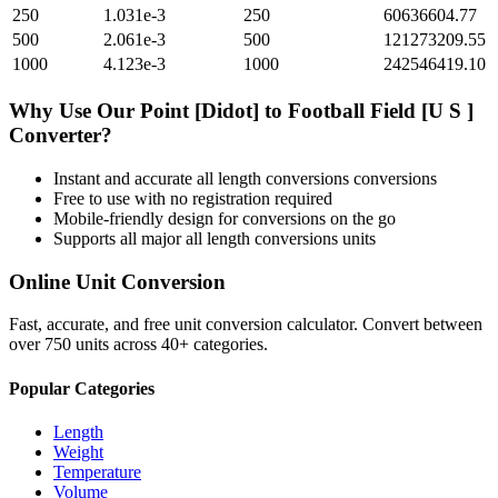
250
1.031e-3
250
60636604.77
500
2.061e-3
500
121273209.55
1000
4.123e-3
1000
242546419.10
Why Use Our
Point [Didot]
to
Football Field [U S ]
Converter?
Instant and accurate
all length conversions
conversions
Free to use with no registration required
Mobile-friendly design for conversions on the go
Supports all major
all length conversions
units
Online Unit Conversion
Fast, accurate, and free unit conversion calculator. Convert between
over 750 units across 40+ categories.
Popular Categories
Length
Weight
Temperature
Volume