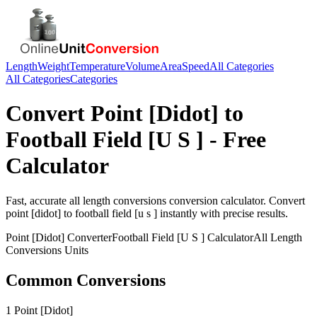
Length
Weight
Temperature
Volume
Area
Speed
All Categories
All Categories
Categories
Convert
Point [Didot]
to
Football Field [U S ]
- Free
Calculator
Fast, accurate
all length conversions
conversion calculator. Convert
point [didot]
to
football field [u s ]
instantly with precise results.
Point [Didot]
Converter
Football Field [U S ]
Calculator
All Length
Conversions
Units
Common Conversions
1 Point [Didot]