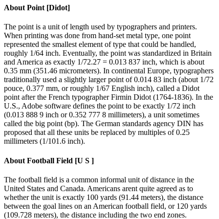
About
Point [Didot]
The point is a unit of length used by typographers and printers.
When printing was done from hand-set metal type, one point
represented the smallest element of type that could be handled,
roughly 1/64 inch. Eventually, the point was standardized in Britain
and America as exactly 1/72.27 = 0.013 837 inch, which is about
0.35 mm (351.46 micrometers). In continental Europe, typographers
traditionally used a slightly larger point of 0.014 83 inch (about 1/72
pouce, 0.377 mm, or roughly 1/67 English inch), called a Didot
point after the French typographer Firmin Didot (1764-1836). In the
U.S., Adobe software defines the point to be exactly 1/72 inch
(0.013 888 9 inch or 0.352 777 8 millimeters), a unit sometimes
called the big point (bp). The German standards agency DIN has
proposed that all these units be replaced by multiples of 0.25
millimeters (1/101.6 inch).
About
Football Field [U S ]
The football field is a common informal unit of distance in the
United States and Canada. Americans arent quite agreed as to
whether the unit is exactly 100 yards (91.44 meters), the distance
between the goal lines on an American football field, or 120 yards
(109.728 meters), the distance including the two end zones.