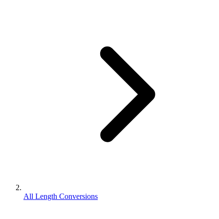
All Length Conversions