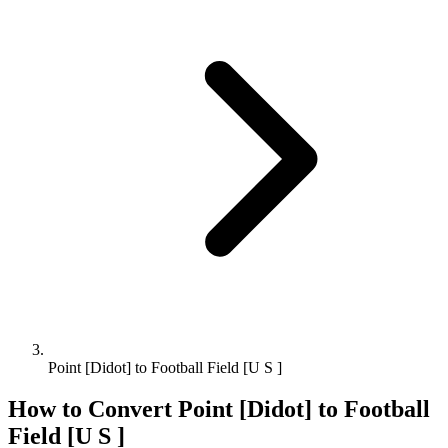
Point [Didot] to Football Field [U S ]
How to Convert
Point [Didot]
to
Football
Field [U S ]