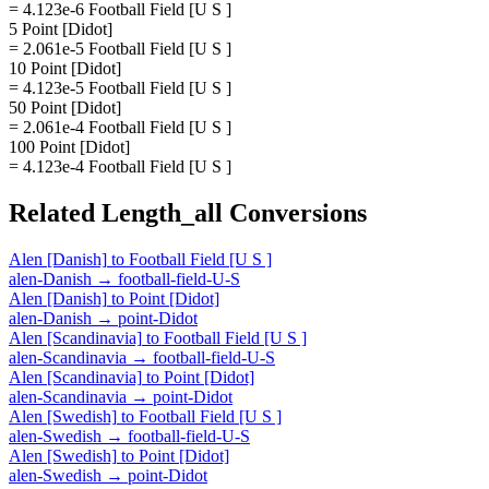
= 4.123e-6 Football Field [U S ]
5 Point [Didot]
= 2.061e-5 Football Field [U S ]
10 Point [Didot]
= 4.123e-5 Football Field [U S ]
50 Point [Didot]
= 2.061e-4 Football Field [U S ]
100 Point [Didot]
= 4.123e-4 Football Field [U S ]
Related
Length_all
Conversions
Alen [Danish]
to
Football Field [U S ]
alen-Danish
→
football-field-U-S
Alen [Danish]
to
Point [Didot]
alen-Danish
→
point-Didot
Alen [Scandinavia]
to
Football Field [U S ]
alen-Scandinavia
→
football-field-U-S
Alen [Scandinavia]
to
Point [Didot]
alen-Scandinavia
→
point-Didot
Alen [Swedish]
to
Football Field [U S ]
alen-Swedish
→
football-field-U-S
Alen [Swedish]
to
Point [Didot]
alen-Swedish
→
point-Didot