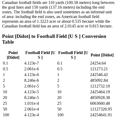
Canadian football fields are 110 yards (100.58 meters) long between
the goal lines and 150 yards (137.16 meters) including the end
zones. The football field is also used sometimes as an informal unit
of area: including the end zones, an American football field
represents an area of 1.3223 acre or about 0.535 hectare while the
Canadian football field has an area of 2.0145 acre or 0.815 hectare.
Point [Didot]
to
Football Field [U S ]
Conversion
Table
Point
Football Field [U
Football Field [U
Point [Didot]
[Didot]
S ]
S ]
0.1
4.123e-7
0.1
24254.64
0.5
2.061e-6
0.5
121273.21
1
4.123e-6
1
242546.42
2
8.246e-6
2
485092.84
5
2.061e-5
5
1212732.10
10
4.123e-5
10
2425464.19
20
8.246e-5
20
4850928.38
25
1.031e-4
25
6063660.48
50
2.061e-4
50
12127320.95
100
4.123e-4
100
24254641.91