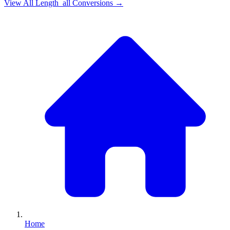
View All
Length_all
Conversions →
Home