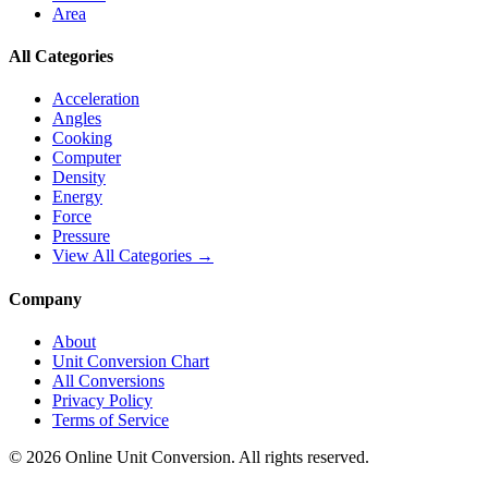
Area
All Categories
Acceleration
Angles
Cooking
Computer
Density
Energy
Force
Pressure
View All Categories →
Company
About
Unit Conversion Chart
All Conversions
Privacy Policy
Terms of Service
©
2026
Online Unit Conversion. All rights reserved.