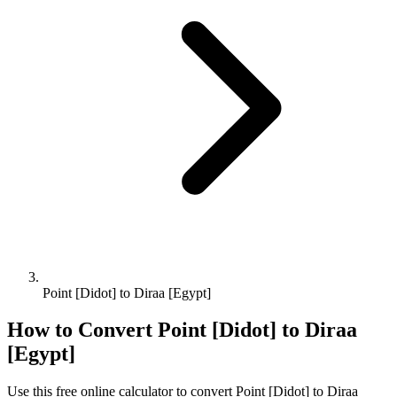
Point [Didot] to Diraa [Egypt]
How to Convert
Point [Didot]
to
Diraa
[Egypt]
Use this free online calculator to convert
Point [Didot]
to
Diraa