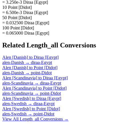
= 3.250e-3 Diraa [Egypt]
10 Point [Didot]
= 6.500e-3 Diraa [Egypt]
50 Point [Didot]
= 0.032500 Diraa [Egypt]
100 Point [Didot]
= 0.065000 Diraa [Egypt]
Related
Length_all
Conversions
Alen [Danish]
to
Diraa [Egypt]
alen-Danish
→
diraa-Egypt
Alen [Danish]
to
Point [Didot]
alen-Danish
→
point-Didot
Alen [Scandinavia]
to
Diraa [Egypt]
alen-Scandinavia
→
diraa-Egypt
Alen [Scandinavia]
to
Point [Didot]
alen-Scandinavia
→
point-Didot
Alen [Swedish]
to
Diraa [Egypt]
alen-Swedish
→
diraa-Egypt
Alen [Swedish]
to
Point [Didot]
alen-Swedish
→
point-Didot
View All
Length_all
Conversions →