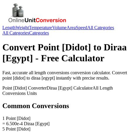
Length
Weight
Temperature
Volume
Area
Speed
All Categories
All Categories
Categories
Convert
Point [Didot]
to
Diraa
[Egypt]
- Free Calculator
Fast, accurate
all length conversions
conversion calculator. Convert
point [didot]
to
diraa [egypt]
instantly with precise results.
Point [Didot]
Converter
Diraa [Egypt]
Calculator
All Length
Conversions
Units
Common Conversions
1 Point [Didot]
= 6.500e-4 Diraa [Egypt]
5 Point [Didot]