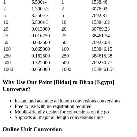
1
6.500e-4
1
1538.46
2
1.300e-3
2
3076.92
5
3.250e-3
5
7692.31
10
6.500e-3
10
15384.62
20
0.013000
20
30769.23
25
0.016250
25
38461.54
50
0.032500
50
76923.08
100
0.065000
100
153846.15
250
0.162500
250
384615.38
500
0.325000
500
769230.77
1000
0.650000
1000
1538461.54
Why Use Our
Point [Didot]
to
Diraa [Egypt]
Converter?
Instant and accurate
all length conversions
conversions
Free to use with no registration required
Mobile-friendly design for conversions on the go
Supports all major
all length conversions
units
Online Unit Conversion