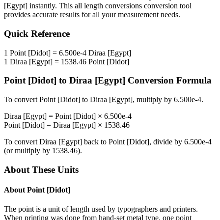
[Egypt]
instantly. This
all length conversions
conversion tool
provides accurate results for all your measurement needs.
Quick Reference
1
Point [Didot]
=
6.500e-4
Diraa [Egypt]
1
Diraa [Egypt]
=
1538.46
Point [Didot]
Point [Didot]
to
Diraa [Egypt]
Conversion Formula
To convert
Point [Didot]
to
Diraa [Egypt]
, multiply by
6.500e-4
.
Diraa [Egypt]
=
Point [Didot]
×
6.500e-4
Point [Didot]
=
Diraa [Egypt]
×
1538.46
To convert
Diraa [Egypt]
back to
Point [Didot]
, divide by
6.500e-4
(or multiply by
1538.46
).
About These Units
About
Point [Didot]
The point is a unit of length used by typographers and printers.
When printing was done from hand-set metal type, one point