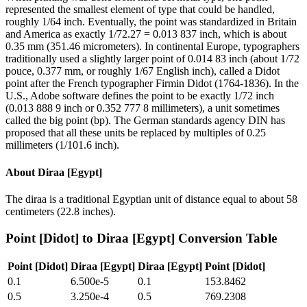
represented the smallest element of type that could be handled,
roughly 1/64 inch. Eventually, the point was standardized in Britain
and America as exactly 1/72.27 = 0.013 837 inch, which is about
0.35 mm (351.46 micrometers). In continental Europe, typographers
traditionally used a slightly larger point of 0.014 83 inch (about 1/72
pouce, 0.377 mm, or roughly 1/67 English inch), called a Didot
point after the French typographer Firmin Didot (1764-1836). In the
U.S., Adobe software defines the point to be exactly 1/72 inch
(0.013 888 9 inch or 0.352 777 8 millimeters), a unit sometimes
called the big point (bp). The German standards agency DIN has
proposed that all these units be replaced by multiples of 0.25
millimeters (1/101.6 inch).
About
Diraa [Egypt]
The diraa is a traditional Egyptian unit of distance equal to about 58
centimeters (22.8 inches).
Point [Didot]
to
Diraa [Egypt]
Conversion Table
Point [Didot]
Diraa [Egypt]
Diraa [Egypt]
Point [Didot]
0.1
6.500e-5
0.1
153.8462
0.5
3.250e-4
0.5
769.2308