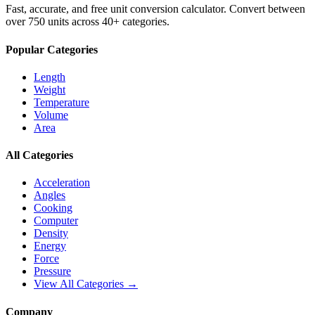
Fast, accurate, and free unit conversion calculator. Convert between
over 750 units across 40+ categories.
Popular Categories
Length
Weight
Temperature
Volume
Area
All Categories
Acceleration
Angles
Cooking
Computer
Density
Energy
Force
Pressure
View All Categories →
Company