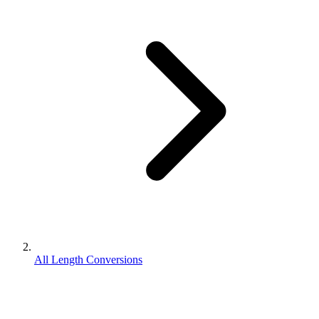
All Length Conversions