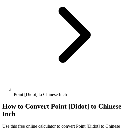
Point [Didot] to Chinese Inch
How to Convert
Point [Didot]
to
Chinese
Inch
Use this free online calculator to convert
Point [Didot]
to
Chinese