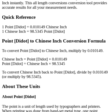
Inch
instantly. This
all length conversions
conversion tool provides
accurate results for all your measurement needs.
Quick Reference
1
Point [Didot]
=
0.010149
Chinese Inch
1
Chinese Inch
=
98.5345
Point [Didot]
Point [Didot]
to
Chinese Inch
Conversion Formula
To convert
Point [Didot]
to
Chinese Inch
, multiply by
0.010149
.
Chinese Inch
=
Point [Didot]
×
0.010149
Point [Didot]
=
Chinese Inch
×
98.5345
To convert
Chinese Inch
back to
Point [Didot]
, divide by
0.010149
(or multiply by
98.5345
).
About These Units
About
Point [Didot]
The point is a unit of length used by typographers and printers.
When printing was done from hand-set metal type, one point