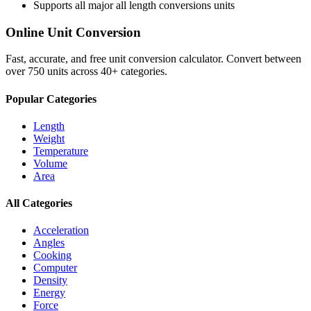
Supports all major
all length conversions
units
Online Unit Conversion
Fast, accurate, and free unit conversion calculator. Convert between
over 750 units across 40+ categories.
Popular Categories
Length
Weight
Temperature
Volume
Area
All Categories
Acceleration
Angles
Cooking
Computer
Density
Energy
Force