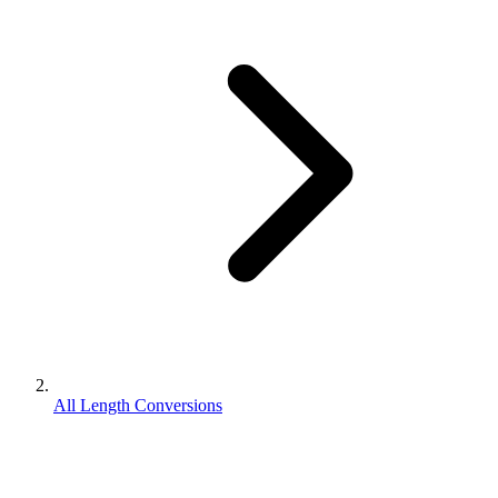
All Length Conversions