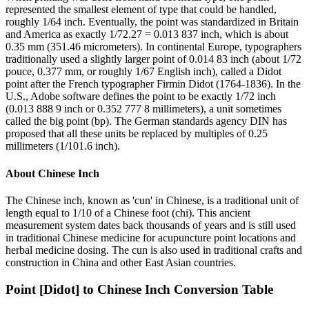
represented the smallest element of type that could be handled,
roughly 1/64 inch. Eventually, the point was standardized in Britain
and America as exactly 1/72.27 = 0.013 837 inch, which is about
0.35 mm (351.46 micrometers). In continental Europe, typographers
traditionally used a slightly larger point of 0.014 83 inch (about 1/72
pouce, 0.377 mm, or roughly 1/67 English inch), called a Didot
point after the French typographer Firmin Didot (1764-1836). In the
U.S., Adobe software defines the point to be exactly 1/72 inch
(0.013 888 9 inch or 0.352 777 8 millimeters), a unit sometimes
called the big point (bp). The German standards agency DIN has
proposed that all these units be replaced by multiples of 0.25
millimeters (1/101.6 inch).
About
Chinese Inch
The Chinese inch, known as 'cun' in Chinese, is a traditional unit of
length equal to 1/10 of a Chinese foot (chi). This ancient
measurement system dates back thousands of years and is still used
in traditional Chinese medicine for acupuncture point locations and
herbal medicine dosing. The cun is also used in traditional crafts and
construction in China and other East Asian countries.
Point [Didot]
to
Chinese Inch
Conversion Table