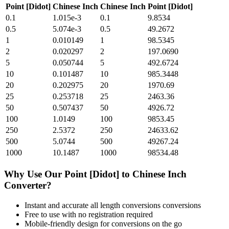
Point [Didot]
Chinese Inch
Chinese Inch
Point [Didot]
0.1
1.015e-3
0.1
9.8534
0.5
5.074e-3
0.5
49.2672
1
0.010149
1
98.5345
2
0.020297
2
197.0690
5
0.050744
5
492.6724
10
0.101487
10
985.3448
20
0.202975
20
1970.69
25
0.253718
25
2463.36
50
0.507437
50
4926.72
100
1.0149
100
9853.45
250
2.5372
250
24633.62
500
5.0744
500
49267.24
1000
10.1487
1000
98534.48
Why Use Our
Point [Didot]
to
Chinese Inch
Converter?
Instant and accurate
all length conversions
conversions
Free to use with no registration required
Mobile-friendly design for conversions on the go