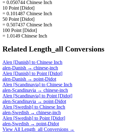
= 0.050744 Chinese Inch
10 Point [Didot]
= 0.101487 Chinese Inch
50 Point [Didot]
= 0.507437 Chinese Inch
100 Point [Didot]
= 1.0149 Chinese Inch
Related
Length_all
Conversions
Alen [Danish]
to
Chinese Inch
alen-Danish
→
chinese-inch
Alen [Danish]
to
Point [Didot]
alen-Danish
→
point-Didot
Alen [Scandinavia]
to
Chinese Inch
alen-Scandinavia
→
chinese-inch
Alen [Scandinavia]
to
Point [Didot]
alen-Scandinavia
→
point-Didot
Alen [Swedish]
to
Chinese Inch
alen-Swedish
→
chinese-inch
Alen [Swedish]
to
Point [Didot]
alen-Swedish
→
point-Didot
View All
Length_all
Conversions →