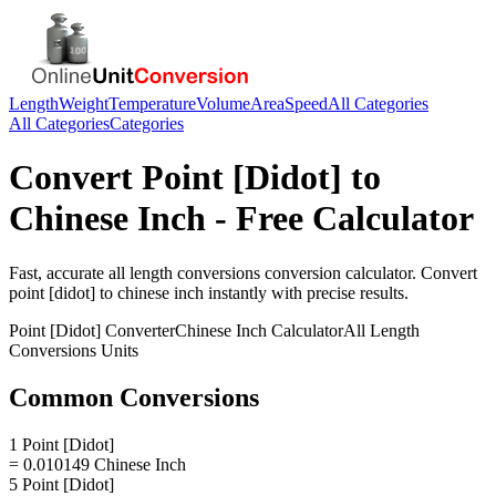
Length
Weight
Temperature
Volume
Area
Speed
All Categories
All Categories
Categories
Convert
Point [Didot]
to
Chinese Inch
- Free Calculator
Fast, accurate
all length conversions
conversion calculator. Convert
point [didot]
to
chinese inch
instantly with precise results.
Point [Didot]
Converter
Chinese Inch
Calculator
All Length
Conversions
Units
Common Conversions
1 Point [Didot]
= 0.010149 Chinese Inch
5 Point [Didot]