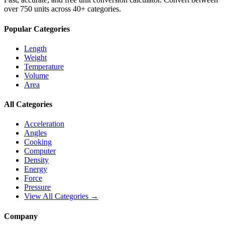
over 750 units across 40+ categories.
Popular Categories
Length
Weight
Temperature
Volume
Area
All Categories
Acceleration
Angles
Cooking
Computer
Density
Energy
Force
Pressure
View All Categories →
Company