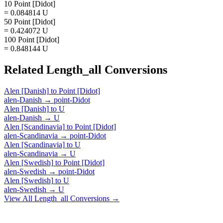
10 Point [Didot]
= 0.084814 U
50 Point [Didot]
= 0.424072 U
100 Point [Didot]
= 0.848144 U
Related
Length_all
Conversions
Alen [Danish]
to
Point [Didot]
alen-Danish
→
point-Didot
Alen [Danish]
to
U
alen-Danish
→
U
Alen [Scandinavia]
to
Point [Didot]
alen-Scandinavia
→
point-Didot
Alen [Scandinavia]
to
U
alen-Scandinavia
→
U
Alen [Swedish]
to
Point [Didot]
alen-Swedish
→
point-Didot
Alen [Swedish]
to
U
alen-Swedish
→
U
View All
Length_all
Conversions →