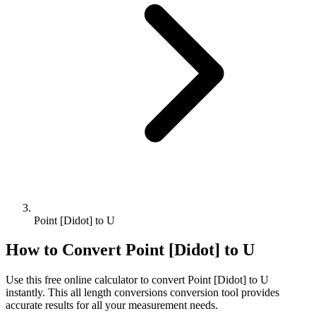
Point [Didot] to U
How to Convert
Point [Didot]
to
U
Use this free online calculator to convert
Point [Didot]
to
U
instantly. This
all length conversions
conversion tool provides
accurate results for all your measurement needs.