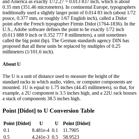
and America as exactly 1/72.27 = 0.013 837 inch, which is about
0.35 mm (351.46 micrometers). In continental Europe, typographers
traditionally used a slightly larger point of 0.014 83 inch (about 1/72
pouce, 0.377 mm, or roughly 1/67 English inch), called a Didot
point after the French typographer Firmin Didot (1764-1836). In the
U.S., Adobe software defines the point to be exactly 1/72 inch
(0.013 888 9 inch or 0.352 777 8 millimeters), a unit sometimes
called the big point (bp). The German standards agency DIN has
proposed that all these units be replaced by multiples of 0.25
millimeters (1/101.6 inch).
About
U
The U is a unit of distance used to measure the height of the
standard racks in which audio, video, or computer components are
mounted. 1U is equal to 1.75 inches (44.45 millimeters), so that, for
example, a 2U component is 3.5 inches high, and a 22U rack houses
a stack of components 38.5 inches high.
Point [Didot]
to
U
Conversion Table
Point [Didot]
U
U
Point [Didot]
0.1
8.481e-4
0.1
11.7905
0.5
4.241e-3
0.5
58.9523