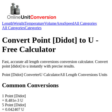
Length
Weight
Temperature
Volume
Area
Speed
All Categories
All Categories
Categories
Convert
Point [Didot]
to
U
-
Free Calculator
Fast, accurate
all length conversions
conversion calculator. Convert
point [didot]
to
u
instantly with precise results.
Point [Didot]
Converter
U
Calculator
All Length Conversions
Units
Common Conversions
1 Point [Didot]
= 8.481e-3 U
5 Point [Didot]
= 0.042407 U