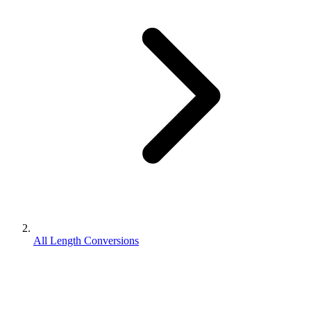
All Length Conversions