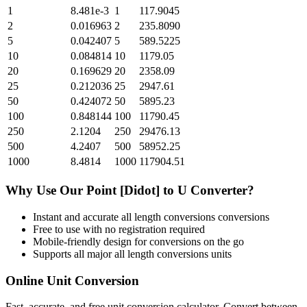
1
8.481e-3
1
117.9045
2
0.016963
2
235.8090
5
0.042407
5
589.5225
10
0.084814
10
1179.05
20
0.169629
20
2358.09
25
0.212036
25
2947.61
50
0.424072
50
5895.23
100
0.848144
100
11790.45
250
2.1204
250
29476.13
500
4.2407
500
58952.25
1000
8.4814
1000
117904.51
Why Use Our
Point [Didot]
to
U
Converter?
Instant and accurate
all length conversions
conversions
Free to use with no registration required
Mobile-friendly design for conversions on the go
Supports all major
all length conversions
units
Online Unit Conversion
Fast, accurate, and free unit conversion calculator. Convert between