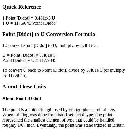
Quick Reference
1
Point [Didot]
=
8.481e-3
U
1
U
=
117.9045
Point [Didot]
Point [Didot]
to
U
Conversion Formula
To convert
Point [Didot]
to
U
, multiply by
8.481e-3
.
U
=
Point [Didot]
×
8.481e-3
Point [Didot]
=
U
×
117.9045
To convert
U
back to
Point [Didot]
, divide by
8.481e-3
(or multiply
by
117.9045
).
About These Units
About
Point [Didot]
The point is a unit of length used by typographers and printers.
When printing was done from hand-set metal type, one point
represented the smallest element of type that could be handled,
roughly 1/64 inch. Eventually, the point was standardized in Britain