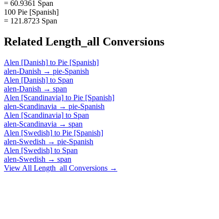
= 60.9361 Span
100 Pie [Spanish]
= 121.8723 Span
Related
Length_all
Conversions
Alen [Danish]
to
Pie [Spanish]
alen-Danish
→
pie-Spanish
Alen [Danish]
to
Span
alen-Danish
→
span
Alen [Scandinavia]
to
Pie [Spanish]
alen-Scandinavia
→
pie-Spanish
Alen [Scandinavia]
to
Span
alen-Scandinavia
→
span
Alen [Swedish]
to
Pie [Spanish]
alen-Swedish
→
pie-Spanish
Alen [Swedish]
to
Span
alen-Swedish
→
span
View All
Length_all
Conversions →