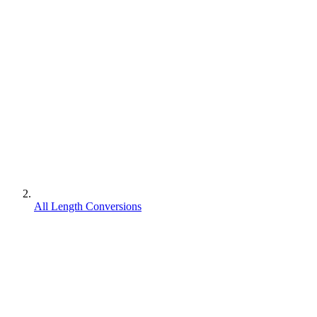
All Length Conversions