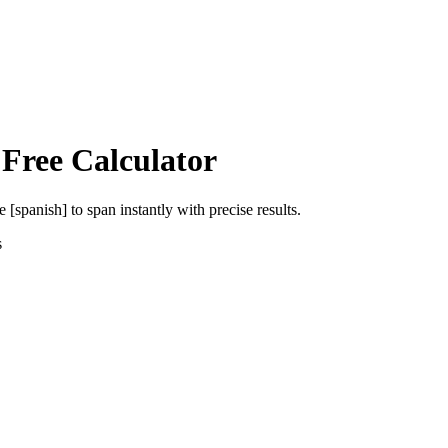
 Free Calculator
e [spanish]
to
span
instantly with precise results.
s