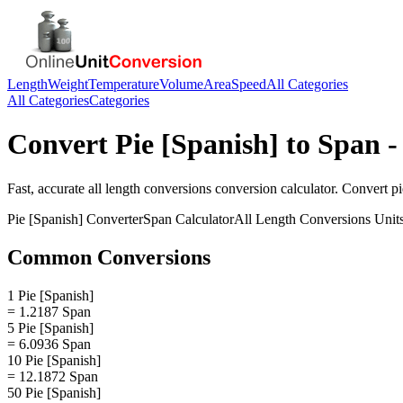
Length
Weight
Temperature
Volume
Area
Speed
All Categories
All Categories
Categories
Convert
Pie [Spanish]
to
Span
-
Fast, accurate
all length conversions
conversion calculator. Convert
pi
Pie [Spanish]
Converter
Span
Calculator
All Length Conversions
Unit
Common Conversions
1 Pie [Spanish]
= 1.2187 Span
5 Pie [Spanish]
= 6.0936 Span
10 Pie [Spanish]
= 12.1872 Span
50 Pie [Spanish]